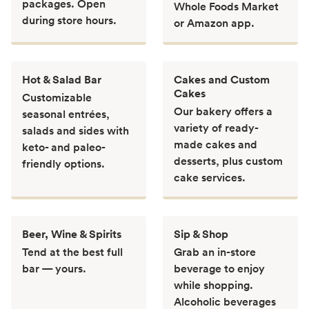
packages. Open
Whole Foods Market
during store hours.
or Amazon app.
Hot & Salad Bar
Cakes and Custom
Cakes
Customizable
Our bakery offers a
seasonal entrées,
variety of ready-
salads and sides with
made cakes and
keto- and paleo-
desserts, plus custom
friendly options.
cake services.
Beer, Wine & Spirits
Sip & Shop
Tend at the best full
Grab an in-store
bar — yours.
beverage to enjoy
while shopping.
Alcoholic beverages