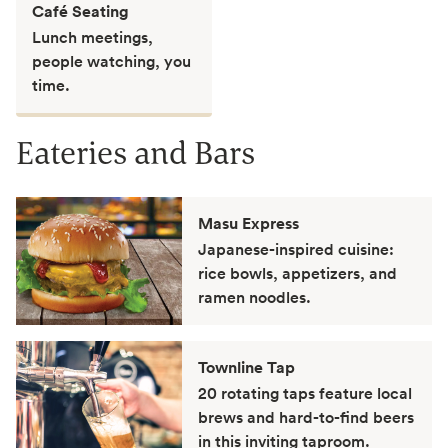
Café Seating
Lunch meetings,
people watching, you
time.
Eateries and Bars
Masu Express
Japanese-inspired cuisine:
rice bowls, appetizers, and
ramen noodles.
Townline Tap
20 rotating taps feature local
brews and hard-to-find beers
in this inviting taproom.