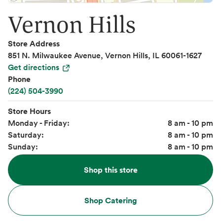
Vernon Hills
Store Address
851 N. Milwaukee Avenue, Vernon Hills, IL 60061-1627
Get directions
Phone
(224) 504-3990
Store Hours
Monday - Friday:
8 am - 10 pm
Saturday:
8 am - 10 pm
Sunday:
8 am - 10 pm
Shop this store
Shop Catering