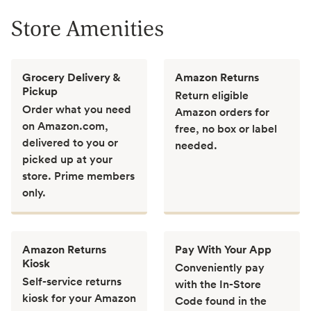
Store Amenities
Grocery Delivery &
Amazon Returns
Pickup
Return eligible
Order what you need
Amazon orders for
on Amazon.com,
free, no box or label
delivered to you or
needed.
picked up at your
store. Prime members
only.
Amazon Returns
Pay With Your App
Kiosk
Conveniently pay
Self-service returns
with the In-Store
kiosk for your Amazon
Code found in the