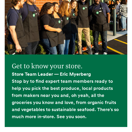
Get to know your store.
Store Team Leader — Eric Myerberg
Stop by to find expert team members ready to
help you pick the best produce, local products
from makers near you and, oh yeah, all the
groceries you know and love, from organic fruits
and vegetables to sustainable seafood. There's so
much more in-store. See you soon.