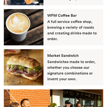
WFM Coffee Bar
A full service coffee shop,
brewing a variety of roasts
and creating drinks made to
order.
Market Sandwich
Sandwiches made to order,
whether you choose our
signature combinations or
invent your own.