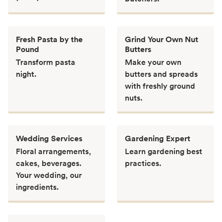
Fresh Pasta by the
Grind Your Own Nut
Pound
Butters
Transform pasta
Make your own
night.
butters and spreads
with freshly ground
nuts.
Wedding Services
Gardening Expert
Floral arrangements,
Learn gardening best
cakes, beverages.
practices.
Your wedding, our
ingredients.