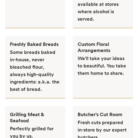
available at stores
where alcohol is
served.
Freshly Baked Breads
Custom Floral
Arrangements
Some breads baked
We'll take your ideas
in-house, never
to beautiful. You take
bleached flour,
them home to share.
always high-quality
ingredients: a.k.a. the
best of bread.
Grilling Meat &
Butcher’s Cut Room
Seafood
Fresh cuts prepared
Perfectly grilled for
in-store by our expert
you by us.
butchers.