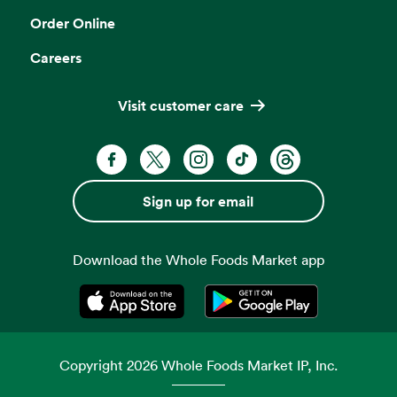
Order Online
Careers
Visit customer care
Facebook. Opens in a new tab
X, formerly known as Twitter. Opens 
Instagram. Opens in a new ta
TikTok. Opens in a new
Threads. Opens i
Sign up for email
Download the Whole Foods Market app
Opens in a new tab
Opens in a new tab
Copyright
2026
Whole Foods Market IP, Inc.