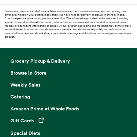
Promotions, discounts and offers available in stores may vary for online orders, and item pricing may
differ depending on your purchase selection, such as online for delivery or pickup, in store or in app.
Check respective price during purchase selection. The information provided on this website, including
special diets and nutritional information, is for reference purposes and not intended to be relied on as
medical or healthcare information or advice. Actual product packaging and materials may contain more
and/or different information than shown on our website. You should not rely solely on the information
presented here, and you should always read labels, warnings and directions before using or consuming a
product.
Grocery Pickup & Delivery
Browse In-Store
Weekly Sales
Catering
Amazon Prime at Whole Foods
Gift Cards
Opens in a new tab
Special Diets