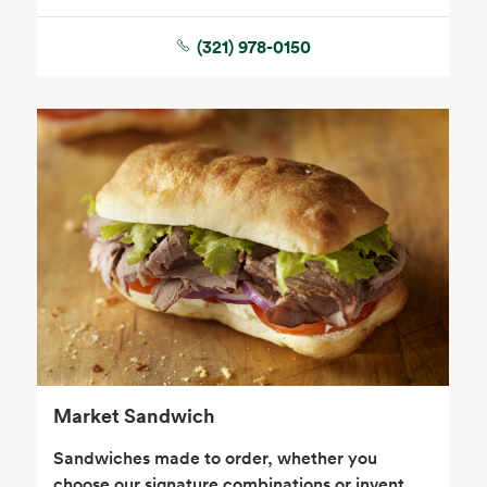
(321) 978-0150
Seafood
Beverages
Wine, Beer & Spirits
Beauty
Market Sandwich
Sandwiches made to order, whether you
choose our signature combinations or invent