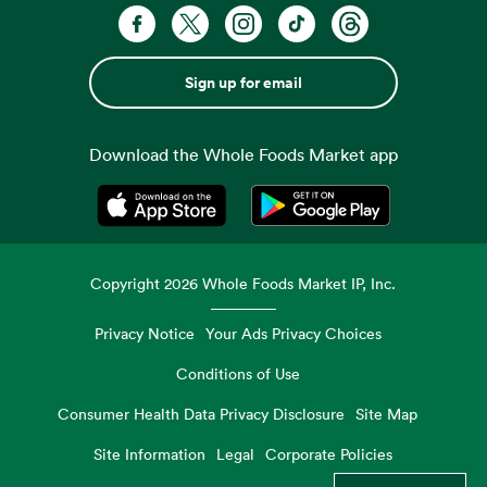
Sign up for email
Download the Whole Foods Market app
Opens in a new tab
Opens in a new tab
Copyright
2026
Whole Foods Market IP, Inc.
Privacy Notice
Your Ads Privacy Choices
Conditions of Use
Consumer Health Data Privacy Disclosure
Site Map
Site Information
Legal
Corporate Policies