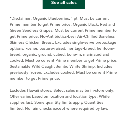
See all sales
*Disclaimer:
Organic Blueberries, 1 pt: Must be current
Prime member to get Prime price. Organic Black, Red and
Green Seedless Grapes: Must be current Prime member to
get Prime price. No-Antibiotics-Ever Air-Chilled Boneless
Skinless Chicken Breast: Excludes single-serve prepackage
options, kosher, pasture-raised, heritage-breed, heirloom-
breed, organic, ground, cubed, bone-in, marinated and
cooked. Must be current Prime member to get Prime price.
Sustainable Wild Caught Jumbo White Shrimp: Includes
previously frozen. Excludes cooked. Must be current Prime
member to get Prime price.
Excludes Hawaii stores. Select sales may be in-store only.
Offer varies based on location and location type. While
supplies last. Some quantity limits apply. Quantities
limited. No rain checks except where required by law.