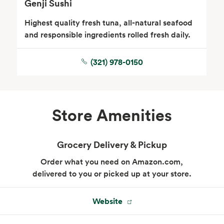
Genji Sushi
Highest quality fresh tuna, all-natural seafood
and responsible ingredients rolled fresh daily.
(321) 978-0150
Store Amenities
Grocery Delivery & Pickup
Order what you need on Amazon.com,
delivered to you or picked up at your store.
Website