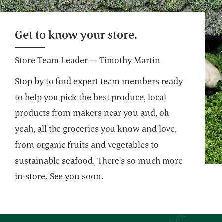
Self Checkout
Get on your way faster. Pre-weigh produce
Get to know your store.
and bulk for an even more efficient shop.
Store Team Leader — Timothy Martin
Stop by to find expert team members ready
to help you pick the best produce, local
products from makers near you and, oh
yeah, all the groceries you know and love,
from organic fruits and vegetables to
sustainable seafood. There's so much more
in-store. See you soon.