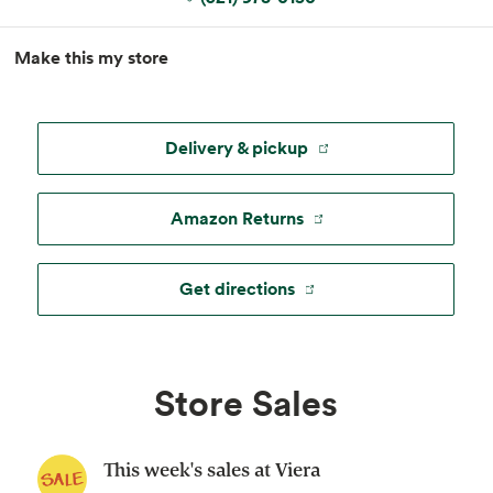
MapLibre
|
Esri
, TomTom, Garmin, FAO, NOAA, USGS, ©
Make this my store
OpenStreetMap
Delivery & pickup
Amazon Returns
Get directions
Store Sales
This week's sales at Viera