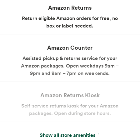
Amazon Returns
Return eligible Amazon orders for free, no
box or label needed.
Amazon Counter
Assisted pickup & returns service for your
Amazon packages. Open weekdays 9am –
9pm and 9am – 7pm on weekends.
Amazon Returns Kiosk
Self-service returns kiosk for your Amazon
packages. Open during store hours.
Pay With Your App
Show all store amenities