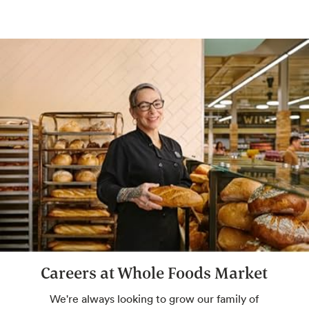
Conveniently pay with the In-Store Code
found in the Whole Foods Market or Amazon
app.
Hot & Salad Bar
Customizable seasonal entrées, salads and
sides with keto- and paleo-friendly options.
Amazon One
Pay with just your palm. Sign up in-store or
pre-enroll online for a more convenient way
to pay.
Careers at Whole Foods Market
Beer & Wine
We're always looking to grow our family of