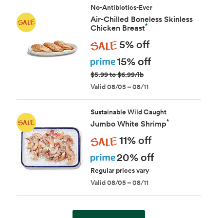
No-Antibiotics-Ever
Air-Chilled Boneless Skinless
*
Chicken Breast
Sale
5% off
Prime
15% off
$5.99 to $6.99/lb
Valid 08/05 – 08/11
Sustainable Wild Caught
*
Jumbo White Shrimp
Sale
11% off
Prime
20% off
Regular prices vary
Valid 08/05 – 08/11