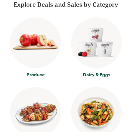
Explore Deals and Sales by Category
Produce
Dairy & Eggs