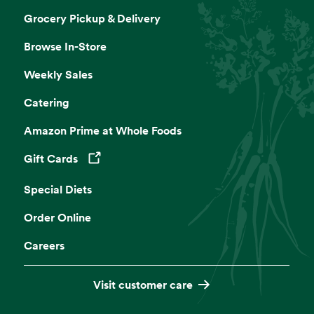
Grocery Pickup & Delivery
Browse In-Store
Weekly Sales
Catering
Amazon Prime at Whole Foods
Gift Cards
Opens in a new tab
Special Diets
Order Online
Careers
Visit customer care