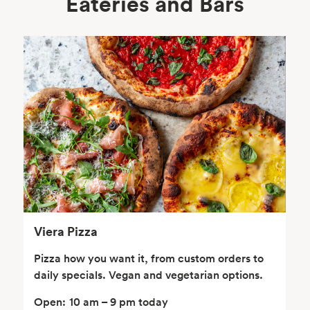
Eateries and Bars
Body Care
Supplements
Frozen Foods
Snacks, Chips, Salsas
& Dips
Viera Pizza
Pizza how you want it, from custom orders to
daily specials. Vegan and vegetarian options.
Open:
10 am – 9 pm today