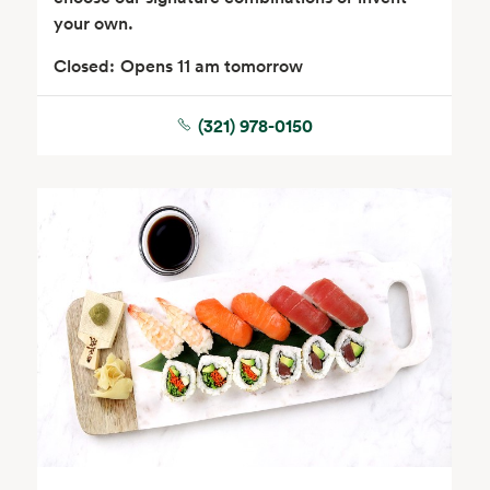
your own.
Closed:
Opens 11 am tomorrow
(321) 978-0150
Floral