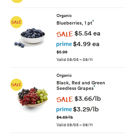
Organic
*
Blueberries, 1 pt
Sale
$5.54 ea
Prime
$4.99 ea
$5.99
Valid 08/05 – 08/11
Organic
Black, Red and Green
*
Seedless Grapes
Sale
$3.66/lb
Prime
$3.29/lb
$4.69/lb
Valid 08/05 – 08/11