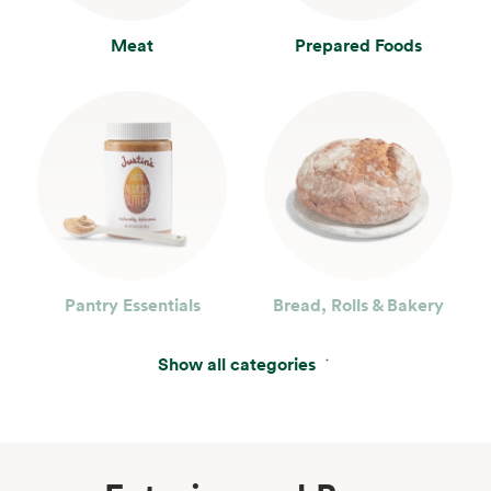
Meat
Prepared Foods
Pantry Essentials
Bread, Rolls & Bakery
Show all categories