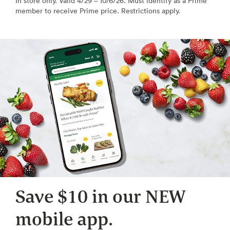
In store only. Valid 4/29 – 10/6/26. Must identify as a Prime
member to receive Prime price. Restrictions apply.
Save $10 in our NEW
mobile app.