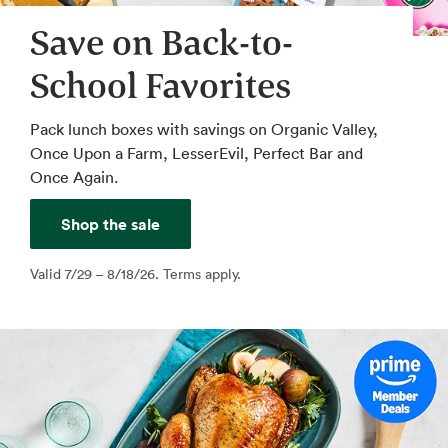
Save on Back-to-
School Favorites
Pack lunch boxes with savings on Organic Valley,
Once Upon a Farm, LesserEvil, Perfect Bar and
Once Again.
Shop the sale
Valid 7/29 – 8/18/26. Terms apply.