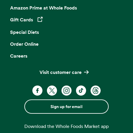
Amazon Prime at Whole Foods
Gift Cards
Opens in a new tab
Special Diets
Order Online
Careers
Visit customer care
Sign up for email
Download the Whole Foods Market app