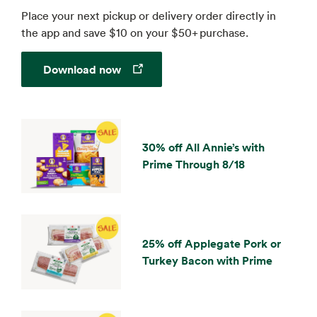
Place your next pickup or delivery order directly in
the app and save $10 on your $50+ purchase.
Opens in a new tab
Download now
30% off All Annie’s with
Prime Through 8/18
25% off Applegate Pork or
Turkey Bacon with Prime