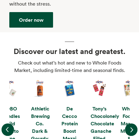
without the stress.
Order now
Discover our latest and greatest.
Check out what’s hot and new to Whole Foods
Market, including limited-time and seasonal finds.
KOBO
Athletic
De
Tony's
Whole
Candles
Brewing
Cecco
Chocolonely
Foods
Wild
Co.
Protein
Chocolate
Market
Tomato
Dark &
Boost
Ganache
Mushro
Vine
Gourdy
Mezzi
Filled
&