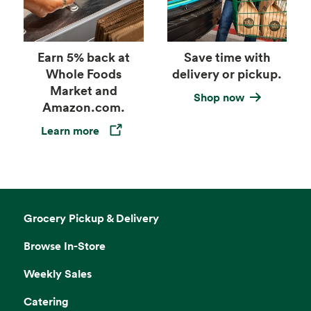
Earn 5% back at
Save time with
Whole Foods
delivery or pickup.
Market and
Shop now
Amazon.com.
Learn more
Opens in a new tab
Grocery Pickup & Delivery
Browse In-Store
Weekly Sales
Catering