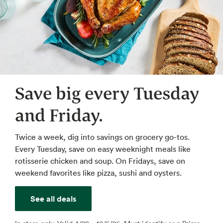
Save big every Tuesday
and Friday.
Twice a week, dig into savings on grocery go-tos.
Every Tuesday, save on easy weeknight meals like
rotisserie chicken and soup. On Fridays, save on
weekend favorites like pizza, sushi and oysters.
See all deals