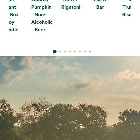
Plant
Pumpkin
Rigatoni
Bar
Truffle
the Box
Non-
Risotto
Soy
Alcoholic
Candle
Beer