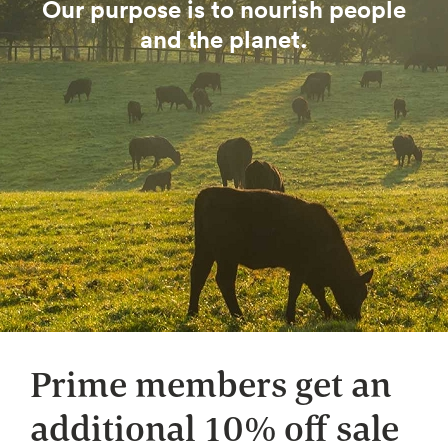
Our purpose is to nourish people
and the planet.
Prime members get an
additional 10% off sale