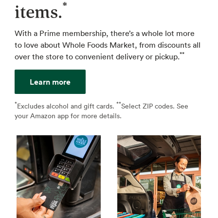
*
items.
With a Prime membership, there’s a whole lot more
to love about Whole Foods Market, from discounts all
**
over the store to convenient delivery or pickup.
Learn more
*
**
↩
Excludes alcohol and gift cards.
Select ZIP codes. See
↩
your Amazon app for more details.