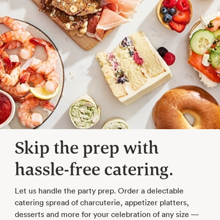
Skip the prep with
hassle-free catering.
Let us handle the party prep. Order a delectable
catering spread of charcuterie, appetizer platters,
desserts and more for your celebration of any size —