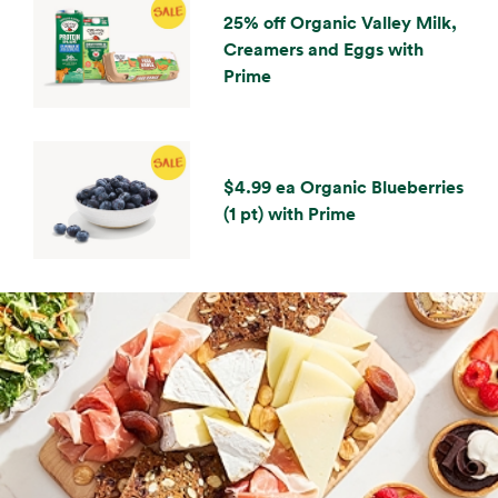
25% off Organic Valley Milk,
Creamers and Eggs with
Prime
$4.99 ea Organic Blueberries
(1 pt) with Prime