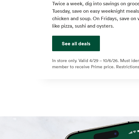
Twice a week, dig into savings on groce
Tuesday, save on easy weeknight meals l
chicken and soup. On Fridays, save on
like pizza, sushi and oysters.
See all deals
In store only. Valid 4/29 – 10/6/26. Must ide
member to receive Prime price. Restrictions