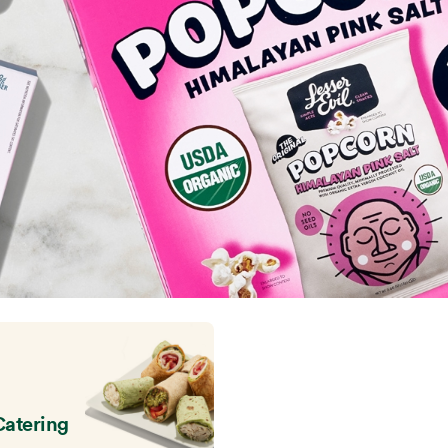
Catering