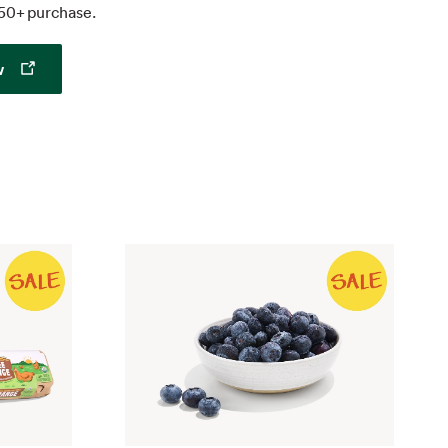
50+ purchase.
Opens in a new tab
w