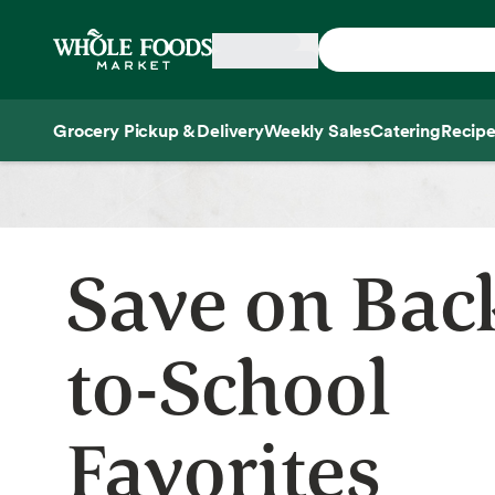
Skip main navigation
Home
Grocery Pickup & Delivery
Weekly Sales
Catering
Recipe
Side sheet
Save on Bac
to-School
Favorites