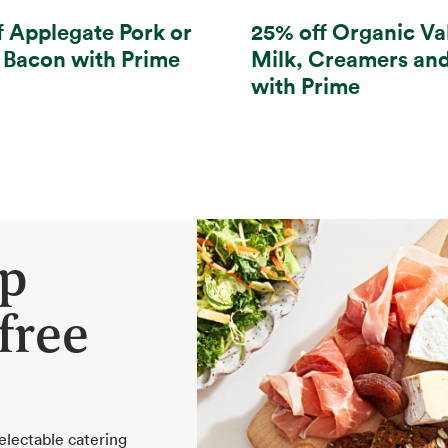
f Applegate Pork or
25% off Organic Va
 Bacon with Prime
Milk, Creamers an
with Prime
ep
free
electable catering