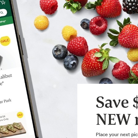
Save 
NEW m
Place your next pic