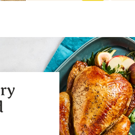
ery
d