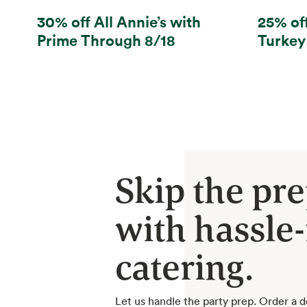
30% off All Annie’s with
25% of
Prime Through 8/18
Turkey
Skip the pr
with hassle-
catering.
Let us handle the party prep. Order a d