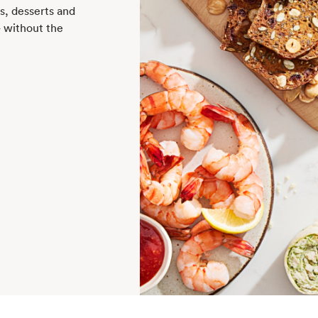
rs, desserts and
— without the