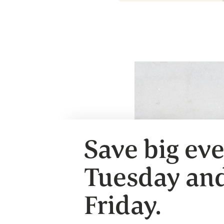
Save big ev
Tuesday an
Friday.