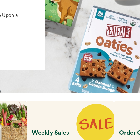
e Upon a
Weekly Sales
Order 