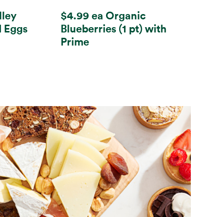
lley
$4.99 ea Organic
d Eggs
Blueberries (1 pt) with
Prime