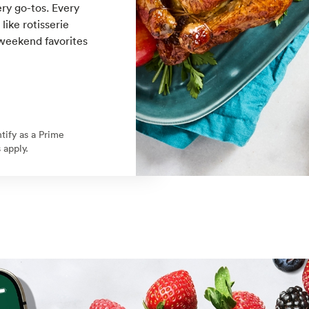
ry go-tos. Every
ike rotisserie
 weekend favorites
ntify as a Prime
 apply.