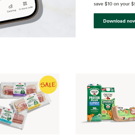
save $10 on your $
Download no