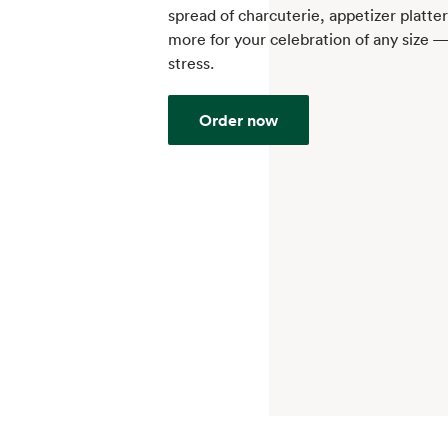
spread of charcuterie, appetizer platte
more for your celebration of any size 
stress.
Order now