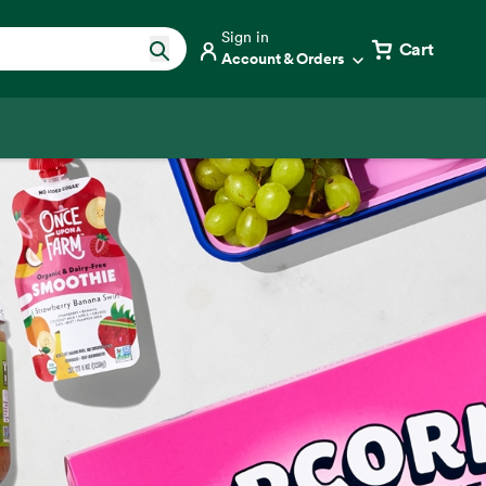
Sign in
Cart
Account & Orders