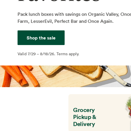
Pack lunch boxes with savings on Organic Valley, Onc
Farm, LesserEvil, Perfect Bar and Once Again.
Shop the sale
Valid 7/29 – 8/18/26. Terms apply.
Grocery
Pickup &
Delivery