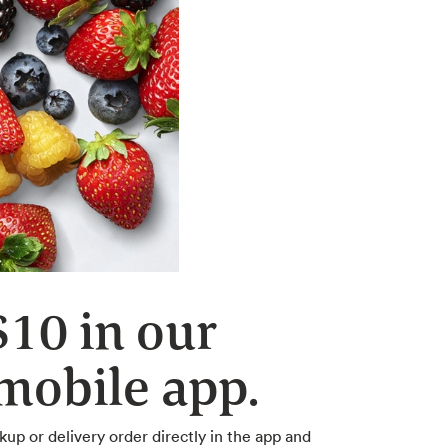
$10 in our
obile app.
kup or delivery order directly in the app and