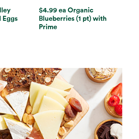
lley
$4.99 ea Organic
d Eggs
Blueberries (1 pt) with
Prime