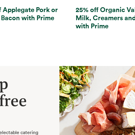
f Applegate Pork or
25% off Organic Va
 Bacon with Prime
Milk, Creamers an
with Prime
ep
free
electable catering