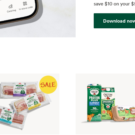
save $10 on your $
Download no