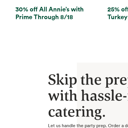
30% off All Annie’s with
25% of
Prime Through 8/18
Turkey
Skip the pr
with hassle-
catering.
Let us handle the party prep. Order a d