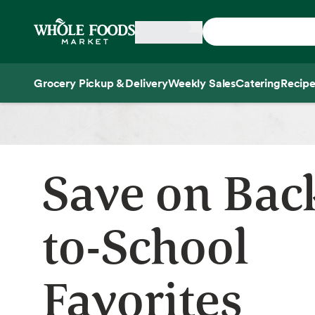
Skip main navigation
Home
Grocery Pickup & Delivery
Weekly Sales
Catering
Recipe
Side sheet
Save on Bac
to-School
Favorites