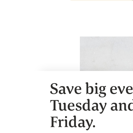
Save big ev
Tuesday an
Friday.