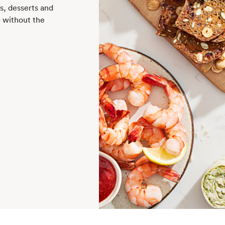
rs, desserts and
— without the