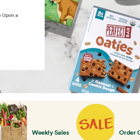
e Upon a
Weekly Sales
Order 