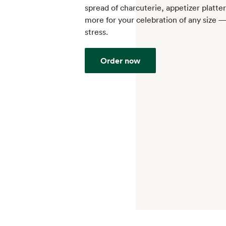
spread of charcuterie, appetizer platte
more for your celebration of any size 
stress.
Order now