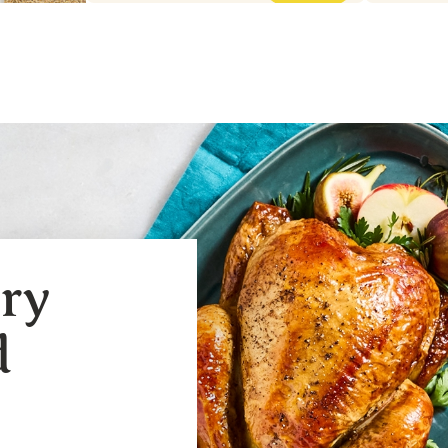
ery
d