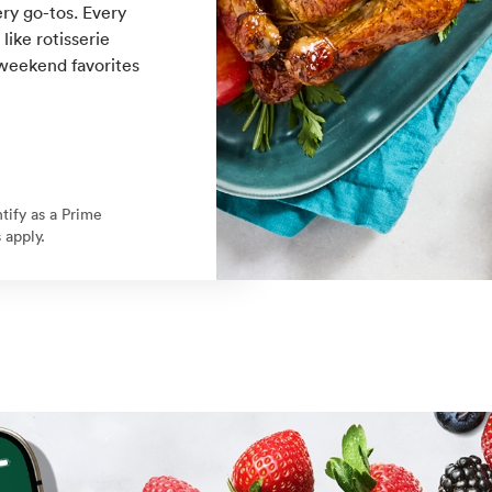
ry go-tos. Every
ike rotisserie
 weekend favorites
ntify as a Prime
 apply.