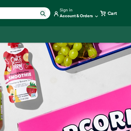
Sign in
Cart
Account & Orders