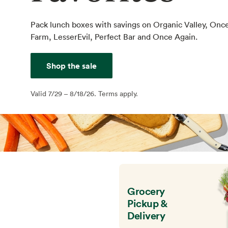
Pack lunch boxes with savings on Organic Valley, Onc
Farm, LesserEvil, Perfect Bar and Once Again.
Shop the sale
Valid 7/29 – 8/18/26. Terms apply.
Grocery
Pickup &
Delivery