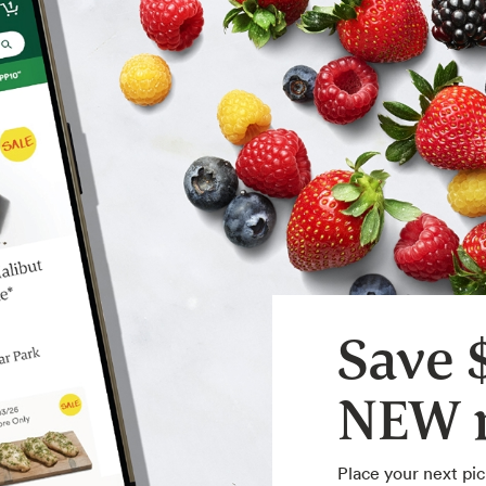
Save 
NEW m
Place your next pic