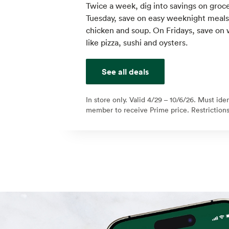
Twice a week, dig into savings on groce
Tuesday, save on easy weeknight meals l
chicken and soup. On Fridays, save on
like pizza, sushi and oysters.
See all deals
In store only. Valid 4/29 – 10/6/26. Must ide
member to receive Prime price. Restrictions