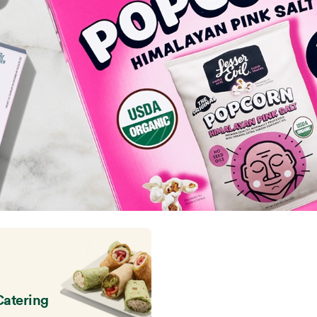
Catering