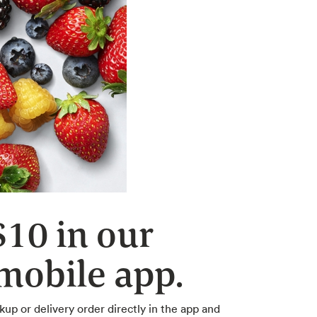
$10 in our
obile app.
kup or delivery order directly in the app and