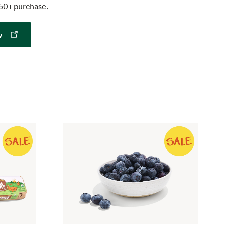
50+ purchase.
Opens in a new tab
w