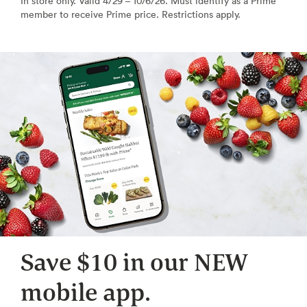
In store only. Valid 4/29 – 10/6/26. Must identify as a Prime
member to receive Prime price. Restrictions apply.
Save $10 in our NEW
mobile app.