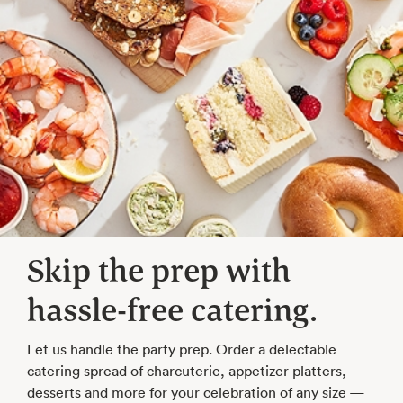
Skip the prep with
hassle-free catering.
Let us handle the party prep. Order a delectable
catering spread of charcuterie, appetizer platters,
desserts and more for your celebration of any size —