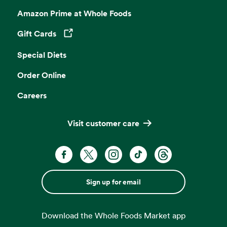
Amazon Prime at Whole Foods
Gift Cards
Opens in a new tab
Special Diets
Order Online
Careers
Visit customer care
Sign up for email
Download the Whole Foods Market app