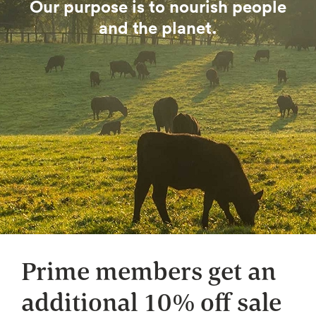
Our purpose is to nourish people
and the planet.
Prime members get an
additional 10% off sale