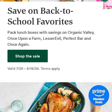
Save on Back-to-
School Favorites
Pack lunch boxes with savings on Organic Valley,
Once Upon a Farm, LesserEvil, Perfect Bar and
Once Again.
Shop the sale
Valid 7/29 – 8/18/26. Terms apply.