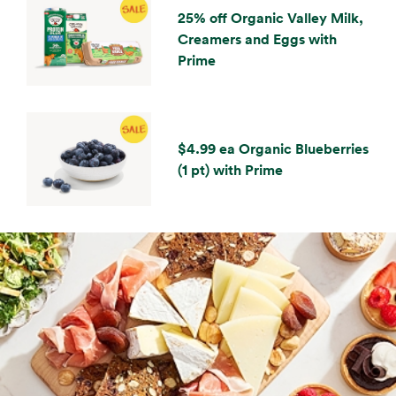
25% off Organic Valley Milk,
Creamers and Eggs with
Prime
$4.99 ea Organic Blueberries
(1 pt) with Prime