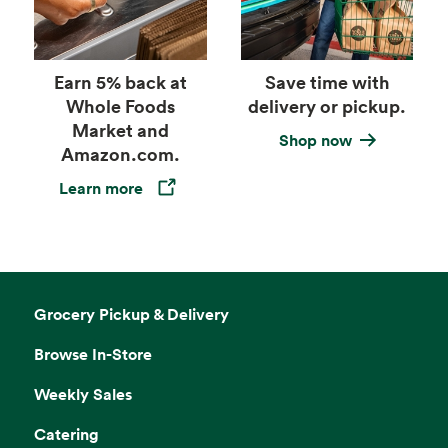
Earn 5% back at
Save time with
Whole Foods
delivery or pickup.
Market and
Shop now
Amazon.com.
Learn more
Opens in a new tab
Grocery Pickup & Delivery
Browse In-Store
Weekly Sales
Catering