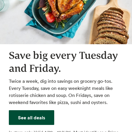
Save big every Tuesday
and Friday.
Twice a week, dig into savings on grocery go-tos.
Every Tuesday, save on easy weeknight meals like
rotisserie chicken and soup. On Fridays, save on
weekend favorites like pizza, sushi and oysters.
See all deals