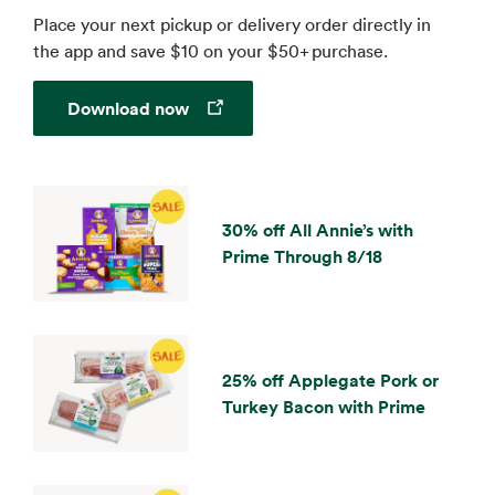
Place your next pickup or delivery order directly in
the app and save $10 on your $50+ purchase.
Opens in a new tab
Download now
30% off All Annie’s with
Prime Through 8/18
25% off Applegate Pork or
Turkey Bacon with Prime