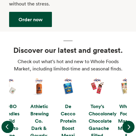
without the stress.
Order now
Discover our latest and greatest.
Check out what’s hot and new to Whole Foods
Market, including limited-time and seasonal finds.
KOBO
Athletic
De
Tony's
Whole
Candles
Brewing
Cecco
Chocolonely
Foods
Wild
Co.
Protein
Chocolate
Market
Tomato
Dark &
Boost
Ganache
Mushro
Vine
Gourdy
Mezzi
Filled
&