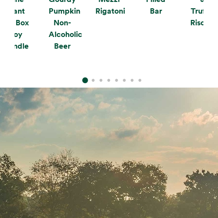
Plant
Pumpkin
Rigatoni
Bar
Truffle
the Box
Non-
Risotto
Soy
Alcoholic
Candle
Beer