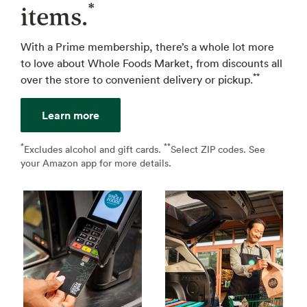
*
items.
With a Prime membership, there’s a whole lot more
to love about Whole Foods Market, from discounts all
**
over the store to convenient delivery or pickup.
Learn more
*
**
↩
Excludes alcohol and gift cards.
Select ZIP codes. See
↩
your Amazon app for more details.