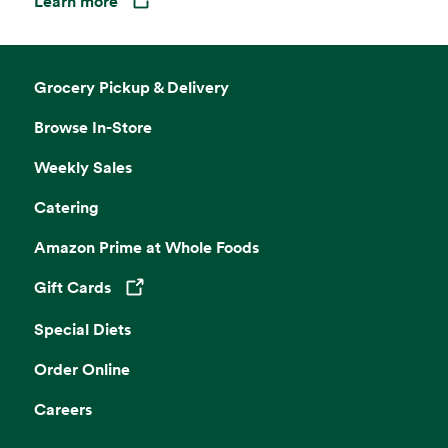
Learn more
Opens in a new tab
Grocery Pickup & Delivery
Browse In-Store
Weekly Sales
Catering
Amazon Prime at Whole Foods
Gift Cards
Opens in a new tab
Special Diets
Order Online
Careers