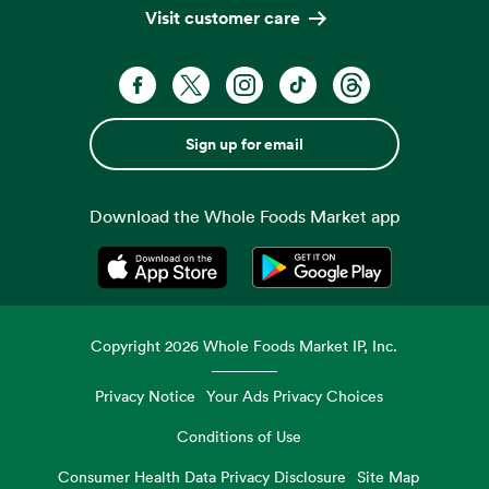
Visit customer care
Sign up for email
Download the Whole Foods Market app
Opens in a new tab
Opens in a new tab
Copyright
2026
Whole Foods Market IP, Inc.
Privacy Notice
Your Ads Privacy Choices
Conditions of Use
Consumer Health Data Privacy Disclosure
Site Map