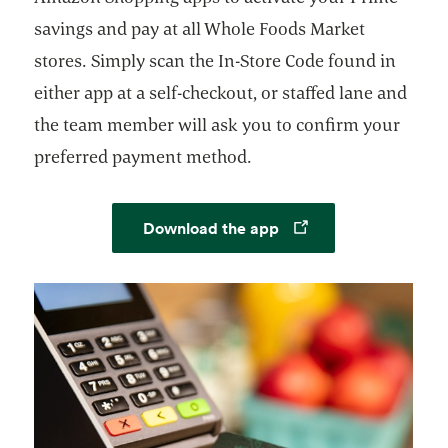
savings and pay at all Whole Foods Market
stores. Simply scan the In-Store Code found in
either app at a self-checkout, or staffed lane and
the team member will ask you to confirm your
preferred payment method.
Opens in a new tab
Download the app