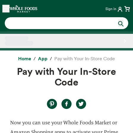
Skip main navigation
Home
Sign in
Side sheet
Home
App
Pay with Your In-Store Code
Pay with Your In-Store
Code
Now you can use your Whole Foods Market or
Amazon Shopping apps to activate your Prime