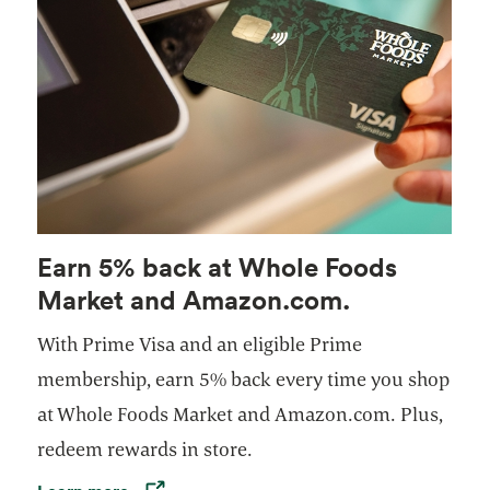
Earn 5% back at Whole Foods
Market and Amazon.com.
With Prime Visa and an eligible Prime
membership, earn 5% back every time you shop
at Whole Foods Market and Amazon.com. Plus,
redeem rewards in store.