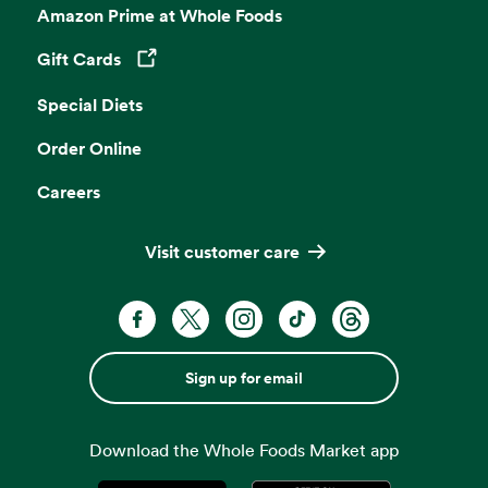
Amazon Prime at Whole Foods
Gift Cards
Opens in a new tab
Special Diets
Order Online
Careers
Visit customer care
Sign up for email
Download the Whole Foods Market app