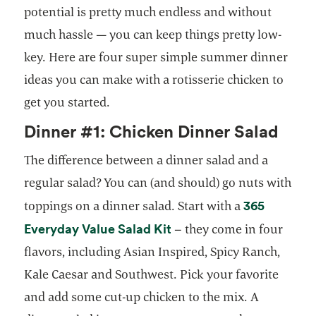
potential is pretty much endless and without
much hassle — you can keep things pretty low-
key. Here are four super simple summer dinner
ideas you can make with a rotisserie chicken to
get you started.
Dinner #1: Chicken Dinner Salad
The difference between a dinner salad and a
regular salad? You can (and should) go nuts with
365
toppings on a dinner salad. Start with a
Everyday Value Salad Kit
– they come in four
flavors, including Asian Inspired, Spicy Ranch,
Kale Caesar and Southwest. Pick your favorite
and add some cut-up chicken to the mix. A