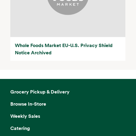
Whole Foods Market EU-U.S. Privacy Shield
Notice Archived
Grocery Pickup & Delivery
Browse In-Store
Weekly Sales
Catering