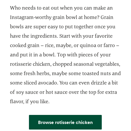
Who needs to eat out when you can make an
Instagram-worthy grain bowl at home? Grain
bowls are super easy to put together once you
have the ingredients. Start with your favorite
cooked grain – rice, maybe, or quinoa or farro –
and put it in a bowl. Top with pieces of your
rotisserie chicken, chopped seasonal vegetables,
some fresh herbs, maybe some toasted nuts and
some sliced avocado. You can even drizzle a bit
of soy sauce or hot sauce over the top for extra
flavor, if you like.
Browse rotisserie chicken