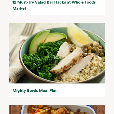
12 Must-Try Salad Bar Hacks at Whole Foods
Market
Mighty Bowls Meal Plan