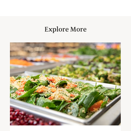
Explore More