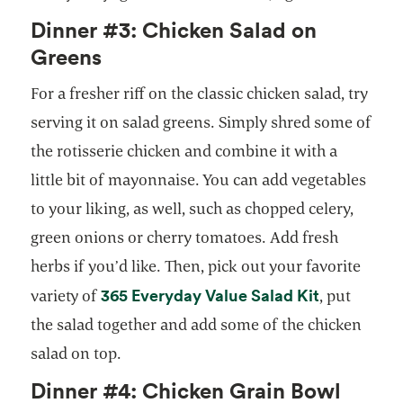
Dinner #3: Chicken Salad on
Greens
For a fresher riff on the classic chicken salad, try
serving it on salad greens. Simply shred some of
the rotisserie chicken and combine it with a
little bit of mayonnaise. You can add vegetables
to your liking, as well, such as chopped celery,
green onions or cherry tomatoes. Add fresh
herbs if you’d like. Then, pick out your favorite
365 Everyday Value Salad Kit
variety of
, put
the salad together and add some of the chicken
salad on top.
Dinner #4: Chicken Grain Bowl