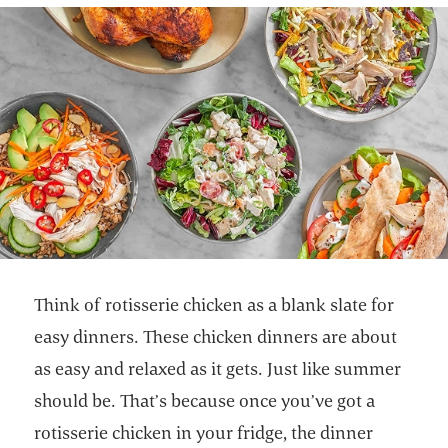
Think of rotisserie chicken as a blank slate for
easy dinners. These chicken dinners are about
as easy and relaxed as it gets. Just like summer
should be. That’s because once you’ve got a
rotisserie chicken in your fridge, the dinner