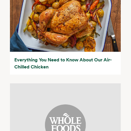
Everything You Need to Know About Our Air-
Chilled Chicken