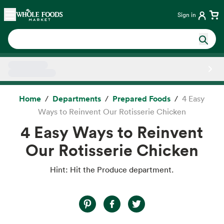
Skip main navigation
Home
Sign in
Side sheet
Home
Departments
Prepared Foods
4 Easy
Ways to Reinvent Our Rotisserie Chicken
4 Easy Ways to Reinvent
Our Rotisserie Chicken
Hint: Hit the Produce department.