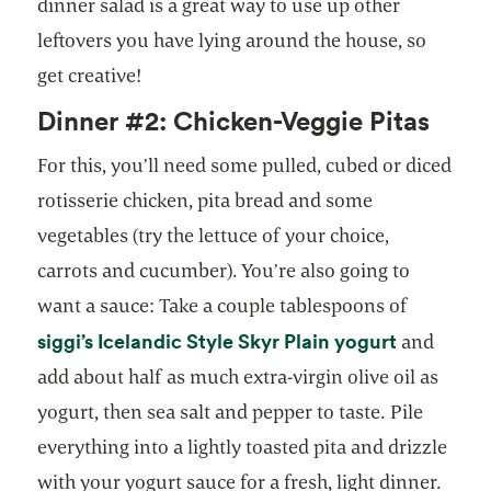
dinner salad is a great way to use up other
leftovers you have lying around the house, so
get creative!
Dinner #2: Chicken-Veggie Pitas
For this, you’ll need some pulled, cubed or diced
rotisserie chicken, pita bread and some
vegetables (try the lettuce of your choice,
carrots and cucumber). You’re also going to
want a sauce: Take a couple tablespoons of
siggi’s Icelandic Style Skyr Plain yogurt
and
add about half as much extra-virgin olive oil as
yogurt, then sea salt and pepper to taste. Pile
everything into a lightly toasted pita and drizzle
with your yogurt sauce for a fresh, light dinner.