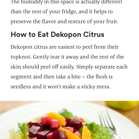
The humidity in this space is actually different
than the rest of your fridge, and it helps to
preserve the flavor and texture of your fruit.
How to Eat Dekopon Citrus
Dekopon citrus are easiest to peel from their
topknot. Gently tear it away and the rest of the
skin should peel off easily. Simply separate each
segment and then take a bite – the flesh is
seedless and it won’t make a sticky mess.