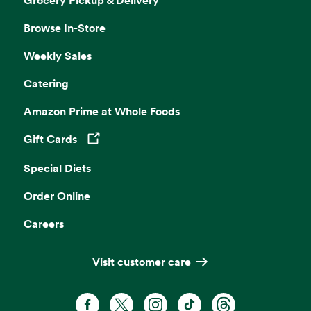
Browse In-Store
Weekly Sales
Catering
Amazon Prime at Whole Foods
Gift Cards
Opens in a new tab
Special Diets
Order Online
Careers
Visit customer care