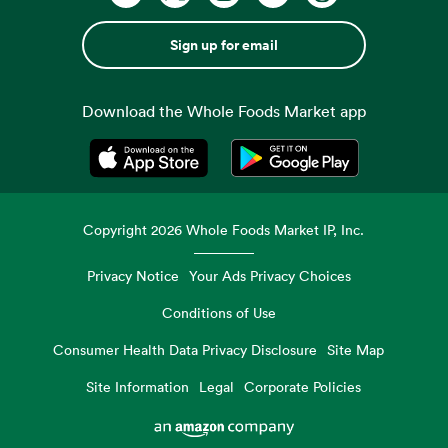
Sign up for email
Download the Whole Foods Market app
Opens in a new tab
Opens in a new tab
Copyright
2026
Whole Foods Market IP, Inc.
Privacy Notice
Your Ads Privacy Choices
Conditions of Use
Consumer Health Data Privacy Disclosure
Site Map
Site Information
Legal
Corporate Policies