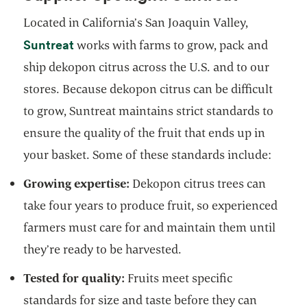
Located in California’s San Joaquin Valley,
opens in a new tab
Suntreat
works with farms to grow, pack and
ship dekopon citrus across the U.S. and to our
stores. Because dekopon citrus can be difficult
to grow, Suntreat maintains strict standards to
ensure the quality of the fruit that ends up in
your basket. Some of these standards include:
Growing expertise:
Dekopon citrus trees can
take four years to produce fruit, so experienced
farmers must care for and maintain them until
they’re ready to be harvested.
Tested for quality:
Fruits meet specific
standards for size and taste before they can