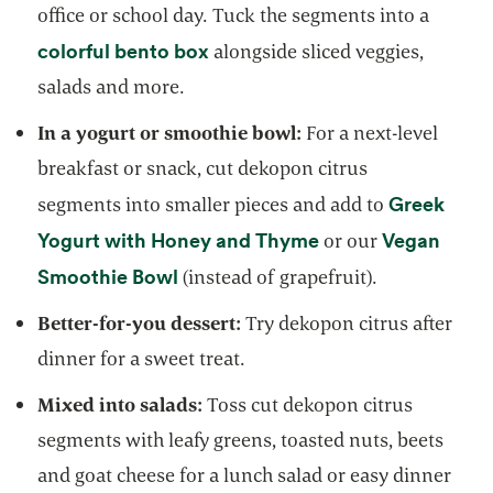
office or school day. Tuck the segments into a
colorful bento box
alongside sliced veggies,
salads and more.
In a yogurt or smoothie bowl:
For a next-level
breakfast or snack, cut dekopon citrus
Greek
segments into smaller pieces and add to
opens in a new tab
Yogurt with Honey and Thyme
Vegan
or our
opens in a new tab
Smoothie Bowl
(instead of grapefruit).
Better-for-you dessert:
Try dekopon citrus after
dinner for a sweet treat.
Mixed into salads:
Toss cut dekopon citrus
segments with leafy greens, toasted nuts, beets
and goat cheese for a lunch salad or easy dinner