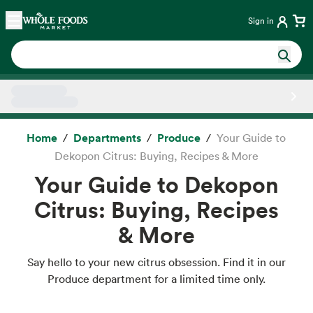
Skip main navigation
Home
Sign in
Side sheet
Home
Departments
Produce
Your Guide to
Dekopon Citrus: Buying, Recipes & More
Your Guide to Dekopon
Citrus: Buying, Recipes
& More
Say hello to your new citrus obsession. Find it in our
Produce department for a limited time only.