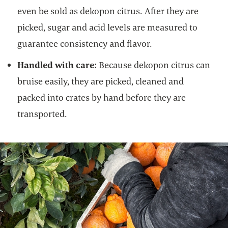
even be sold as dekopon citrus. After they are
picked, sugar and acid levels are measured to
guarantee consistency and flavor.
Handled with care:
Because dekopon citrus can
bruise easily, they are picked, cleaned and
packed into crates by hand before they are
transported.