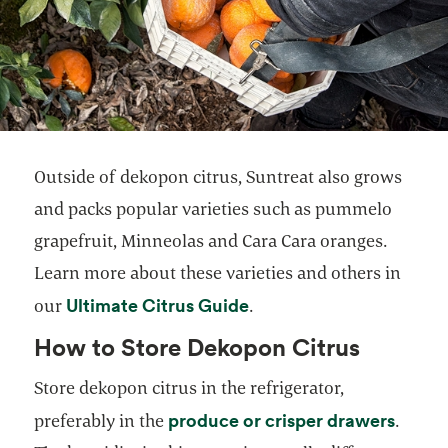
Outside of dekopon citrus, Suntreat also grows
and packs popular varieties such as pummelo
grapefruit, Minneolas and Cara Cara oranges.
Learn more about these varieties and others in
Ultimate Citrus Guide
our
.
How to Store Dekopon Citrus
Store dekopon citrus in the refrigerator,
produce or crisper drawers
preferably in the
.