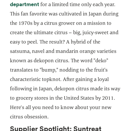
department
for a limited time only each year.
This fan favorite was cultivated in Japan during
the 1970s by a citrus grower on a mission to
create the ultimate citrus – big, juicy-sweet and
easy to peel. The result? A hybrid of the
satsuma, navel and mandarin orange varieties
known as dekopon citrus. The word "deko"
translates to "bump," nodding to the fruit's
characteristic topknot. After gaining a loyal
following in Japan, dekopon citrus made its way
to grocery stores in the United States by 2011.
Here’s all you need to know about your new
citrus obsession.
Supplier Spotlight: Suntreat