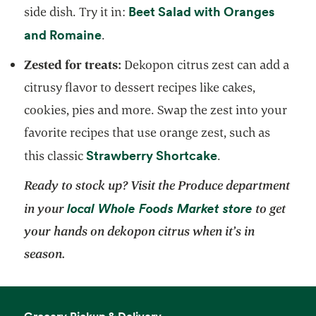
Beet Salad with Oranges
side dish. Try it in:
opens in a new tab
and Romaine
.
Zested for treats:
Dekopon citrus zest can add a
citrusy flavor to dessert recipes like cakes,
cookies, pies and more. Swap the zest into your
favorite recipes that use orange zest, such as
opens in a new t
Strawberry Shortcake
this classic
.
Ready to stock up? Visit the Produce department
opens in a
local Whole Foods Market store
in your
to get
your hands on dekopon citrus when it’s in
season.
Grocery Pickup & Delivery