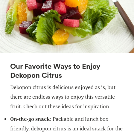
Our Favorite Ways to Enjoy
Dekopon Citrus
Dekopon citrus is delicious enjoyed as is, but
there are endless ways to enjoy this versatile
fruit. Check out these ideas for inspiration.
On-the-go snack:
Packable and lunch box
friendly,
dekopon citrus is an ideal snack for the