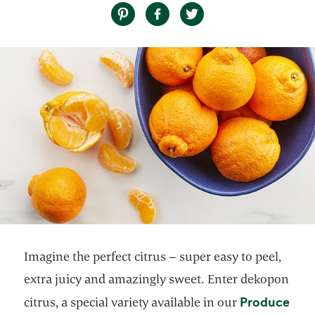
Imagine the perfect citrus – super easy to peel,
extra juicy and amazingly sweet. Enter dekopon
Produce
citrus, a special variety available in our