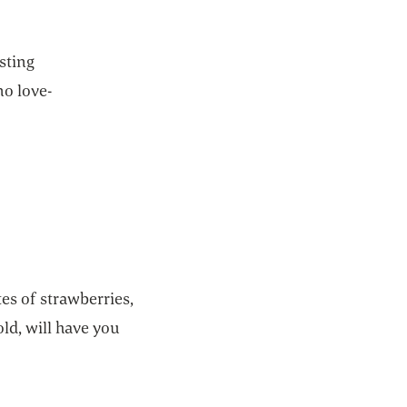
asting
no love-
tes of strawberries,
ld, will have you