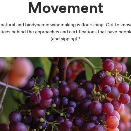
Movement
 natural and biodynamic winemaking is flourishing. Get to kno
tices behind the approaches and certifications that have peopl
(and sipping).*