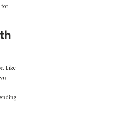
 for
th
r. Like
own
pending