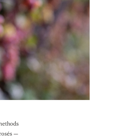
 methods
 rosés —