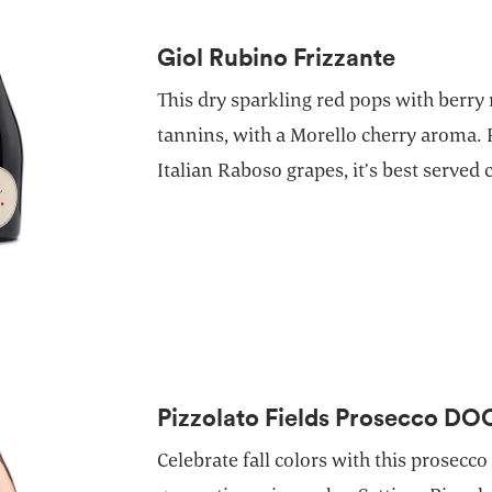
Giol Rubino Frizzante
This dry sparkling red pops with berry
tannins, with a Morello cherry aroma.
Italian Raboso grapes, it’s best served c
Pizzolato Fields Prosecco DO
Celebrate fall colors with this prosecco 