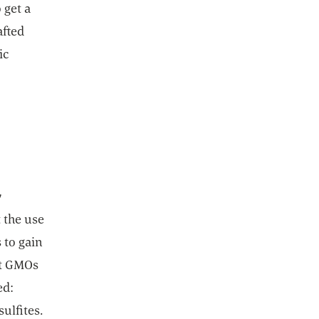
 get a
afted
ic
y
 the use
 to gain
ut GMOs
ed:
ulfites.