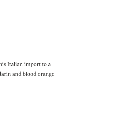
is Italian import to a
darin and blood orange