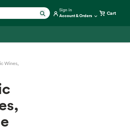
Sign in
Cart
Account & Orders
ic Wines,
ic
es,
ne