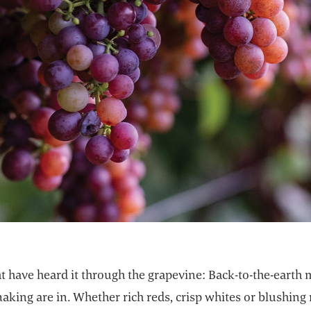
t have heard it through the grapevine: Back-to-the-earth
king are in. Whether rich reds, crisp whites or blushing