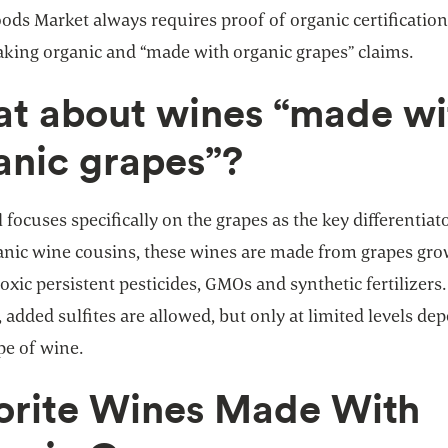
ds Market always requires proof of organic certification
king organic and “made with organic grapes” claims.
t about wines “made wi
anic grapes”?
l focuses specifically on the grapes as the key differentiato
ganic wine cousins, these wines are made from grapes gr
oxic persistent pesticides, GMOs and synthetic fertilizers.
added sulfites are allowed, but only at limited levels de
pe of wine.
orite Wines Made With