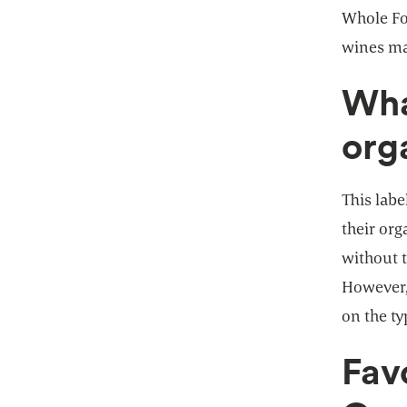
Whole Foo
wines ma
Wha
org
This labe
their or
without t
However, 
on the ty
Fav