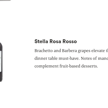
Stella Rosa Rosso
Brachetto and Barbera grapes elevate th
dinner table must-have. Notes of man
complement fruit-based desserts.