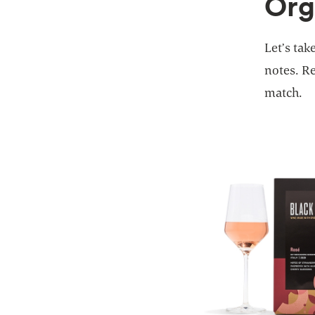
Org
Let’s tak
notes. Re
match.