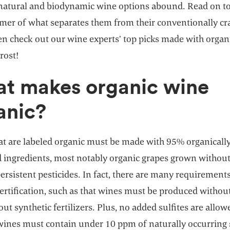
 natural and biodynamic wine options abound. Read on to
imer of what separates them from their conventionally cr
en check out our wine experts’ top picks made with organ
rost!
t makes organic wine
anic?
at are labeled organic must be made with 95% organicall
 ingredients, most notably organic grapes grown without
persistent pesticides. In fact, there are many requirements
certification, such as that wines must be produced witho
ut synthetic fertilizers. Plus, no added sulfites are allow
wines must contain under 10 ppm of naturally occurring s