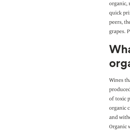
organic,
quick pr
peers, th
grapes. P
Wha
org
Wines th
produced
of toxic 
organic 
and witho
Organic 