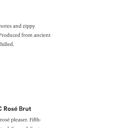
 notes and zippy
 Produced from ancient
hilled.
C Rosé Brut
rosé pleaser. Fifth-