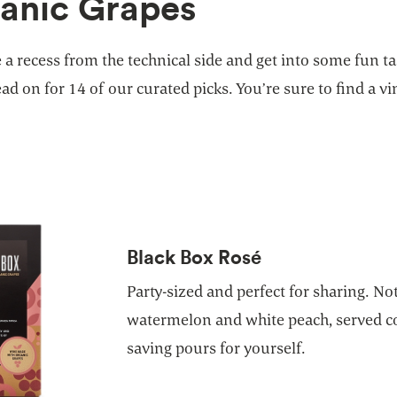
anic Grapes
e a recess from the technical side and get into some fun t
ad on for 14 of our curated picks. You’re sure to find a vi
Black Box Rosé
Party-sized and perfect for sharing. No
watermelon and white peach, served co
saving pours for yourself.