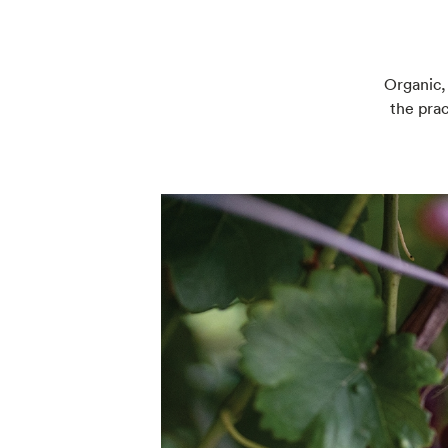
Organic,
the prac