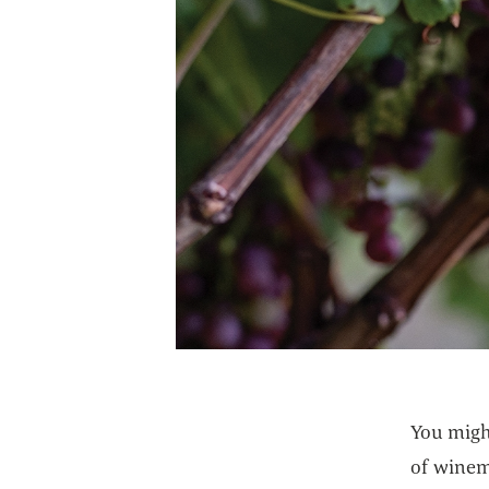
You migh
of winema