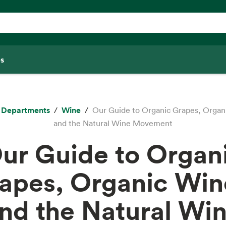
s
Departments
Wine
Our Guide to Organic Grapes, Organ
and the Natural Wine Movement
ur Guide to Organ
apes, Organic Win
nd the Natural Wi