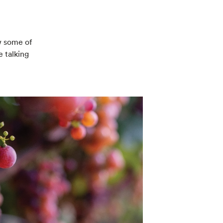
w some of
e talking