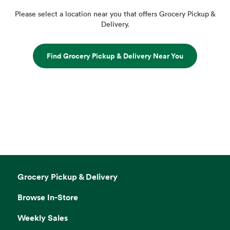
Please select a location near you that offers Grocery Pickup &
Delivery.
Find Grocery Pickup & Delivery Near You
Grocery Pickup & Delivery
Browse In-Store
Weekly Sales