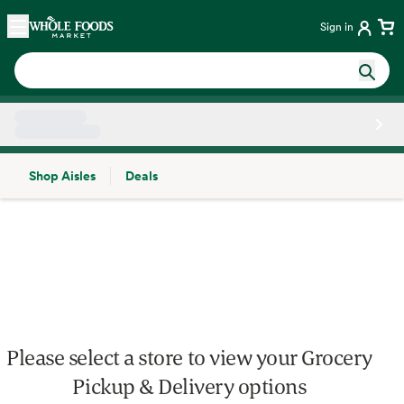
Skip main navigation
Home
Sign in
Shop Aisles
Deals
Side sheet
Please select a store to view your Grocery
Pickup & Delivery options