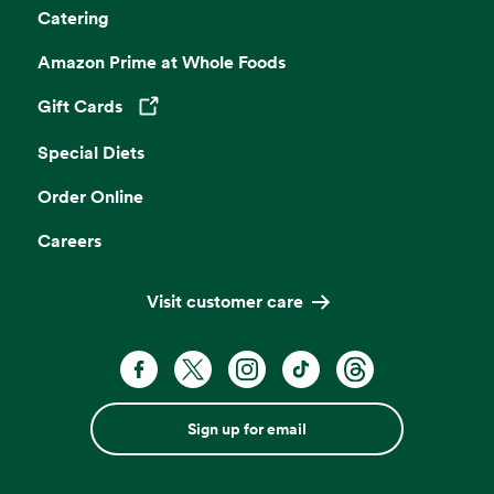
Catering
Amazon Prime at Whole Foods
Gift Cards
Opens in a new tab
Special Diets
Order Online
Careers
Visit customer care
Sign up for email