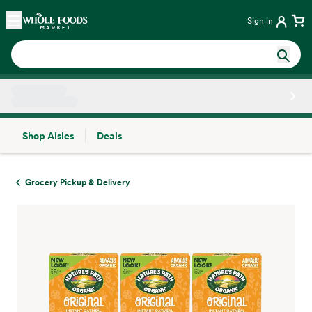
Skip main navigation
Home
Sign in
Shop Aisles
Deals
Side sheet
Grocery Pickup & Delivery