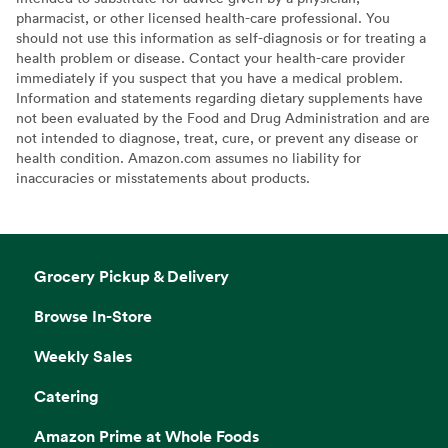
pharmacist, or other licensed health-care professional. You
should not use this information as self-diagnosis or for treating a
health problem or disease. Contact your health-care provider
immediately if you suspect that you have a medical problem.
Information and statements regarding dietary supplements have
not been evaluated by the Food and Drug Administration and are
not intended to diagnose, treat, cure, or prevent any disease or
health condition. Amazon.com assumes no liability for
inaccuracies or misstatements about products.
Grocery Pickup & Delivery
Browse In-Store
Weekly Sales
Catering
Amazon Prime at Whole Foods