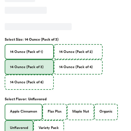
Select
Size
:
14 Ounce (Pack of 3)
14 Ounce (Pack of 1)
14 Ounce (Pack of 2)
14 Ounce (Pack of 3)
14 Ounce (Pack of 4)
14 Ounce (Pack of 6)
Select
Flavor
:
Unflavored
Apple Cinnamon
Flax Plus
Maple Nut
Organic
Unflavored
Variety Pack