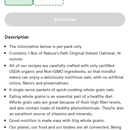
Add to Cart
Description
The information below is per-pack only
Contains: 1 Box of Nature's Path Original Instant Oatmeal, 14
ounces
All of our recipes are carefully crafted with only certified
USDA organic and Non-GMO ingredients, so that mindful
eaters can enjoy a deliciously nutritious oats, with no artificial
colors, flavors and preservatives.
8 single-serve packets of quick-cooking whole grain oats
Eating whole grains is an essential part of a healthy diet.
Whole grain oats are great because of their high fiber levels,
and also contain loads of healthy phytochemicals. They’re also
an excellent source of vitamins and minerals.
Good nutrition is made easy with 50g whole grains.
Our planet, our food and our bodies are all connected. Being