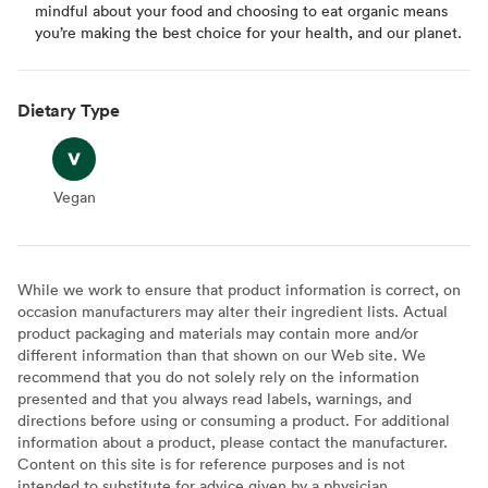
mindful about your food and choosing to eat organic means
you’re making the best choice for your health, and our planet.
Dietary Type
Vegan
Vegan
While we work to ensure that product information is correct, on
occasion manufacturers may alter their ingredient lists. Actual
product packaging and materials may contain more and/or
different information than that shown on our Web site. We
recommend that you do not solely rely on the information
presented and that you always read labels, warnings, and
directions before using or consuming a product. For additional
information about a product, please contact the manufacturer.
Content on this site is for reference purposes and is not
intended to substitute for advice given by a physician,