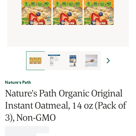
Nature's Path
Nature's Path Organic Original
Instant Oatmeal, 14 oz (Pack of
3), Non-GMO