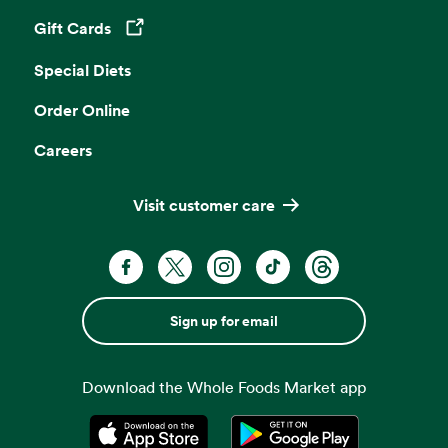
Gift Cards
Opens in a new tab
Special Diets
Order Online
Careers
Visit customer care
Sign up for email
Download the Whole Foods Market app