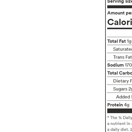
Serving siz
Amount per
Calor
Total Fat
1g
Saturate
Trans Fa
Sodium
17
Total Carb
Dietary 
Sugars 2
Added 
Protein
4g
* The % Dail
a nutrient in
a daily diet. 