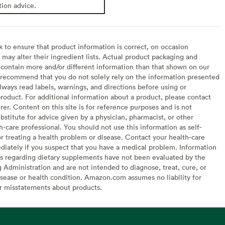
tion advice.
to ensure that product information is correct, on occasion
may alter their ingredient lists. Actual product packaging and
contain more and/or different information than that shown on our
recommend that you do not solely rely on the information presented
lways read labels, warnings, and directions before using or
oduct. For additional information about a product, please contact
er. Content on this site is for reference purposes and is not
bstitute for advice given by a physician, pharmacist, or other
h-care professional. You should not use this information as self-
or treating a health problem or disease. Contact your health-care
diately if you suspect that you have a medical problem. Information
s regarding dietary supplements have not been evaluated by the
Administration and are not intended to diagnose, treat, cure, or
sease or health condition. Amazon.com assumes no liability for
or misstatements about products.