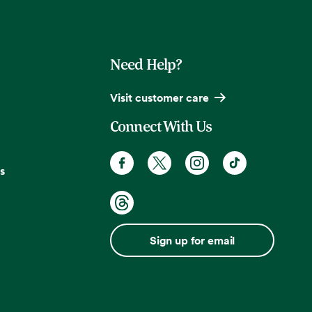
Need Help?
Visit customer care
Connect With Us
s
Sign up for email