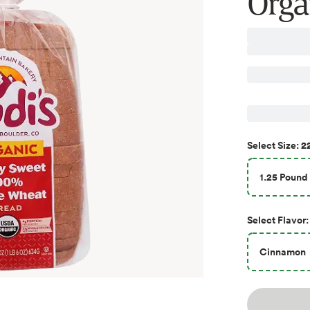
Orga
2
Select
Size
:
1.25 Pound 
Select
Flavor
:
Cinnamon