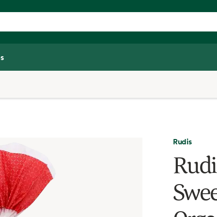
s
Rudis
Rudi
Swee