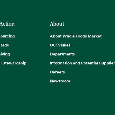
 Action
About
Sourcing
About Whole Foods Market
dards
Our Values
iving
Departments
l Stewardship
Information and Potential Supplier
Careers
Newsroom