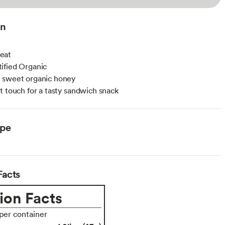
on
eat
ified Organic
 sweet organic honey
t touch for a tasty sandwich snack
ype
Facts
ion Facts
 per container