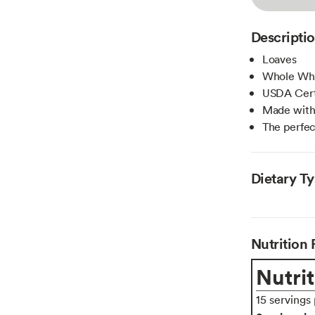
Descripti
Loaves
Whole Wh
USDA Cert
Made with
The perfec
Dietary T
Nutrition 
Nutrit
15 servings