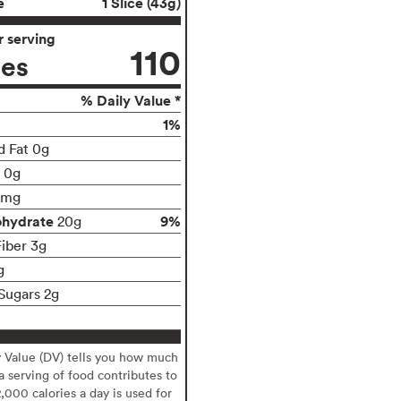
e
1 Slice (43g)
 serving
110
ies
% Daily Value *
1%
d Fat 0g
t 0g
0mg
ohydrate
9%
20g
Fiber 3g
g
Sugars 2g
y Value (DV) tells you how much
 a serving of food contributes to
2,000 calories a day is used for