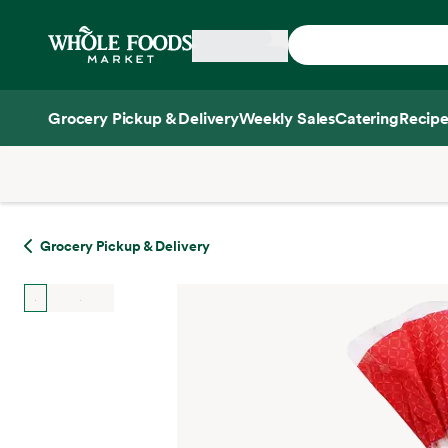
Skip main navigation
Home
Grocery Pickup & Delivery
Weekly Sales
Catering
Recipe
Side sheet
Grocery Pickup & Delivery