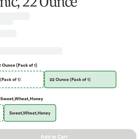
nic, 22 Ounce
2 Ounce (Pack of 1)
(Pack of 1)
22 Ounce (Pack of 1)
Sweet,Wheat,Honey
Sweet,Wheat,Honey
Add to Cart