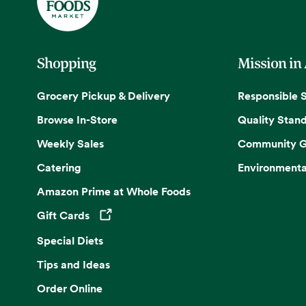
Shopping
Mission in
Grocery Pickup & Delivery
Responsible 
Browse In-Store
Quality Stan
Weekly Sales
Community G
Catering
Environmenta
Amazon Prime at Whole Foods
Gift Cards
Opens in a new tab
Special Diets
Tips and Ideas
Order Online