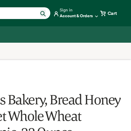
Sign in
Cart
Account & Orders
s Bakery, Bread Honey
t Whole Wheat