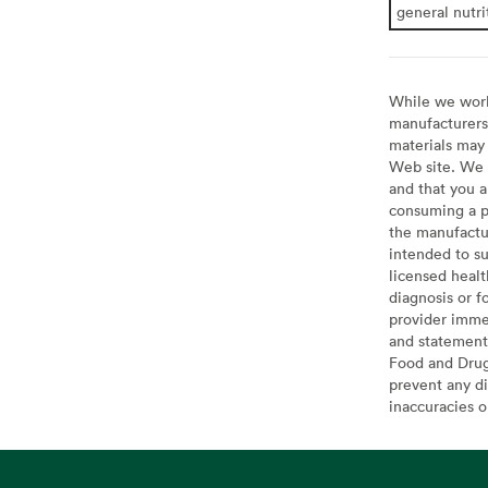
general nutri
While we work 
manufacturers 
materials may 
Web site. We 
and that you a
consuming a pr
the manufactur
intended to su
licensed healt
diagnosis or f
provider imme
and statement
Food and Drug 
prevent any di
inaccuracies 