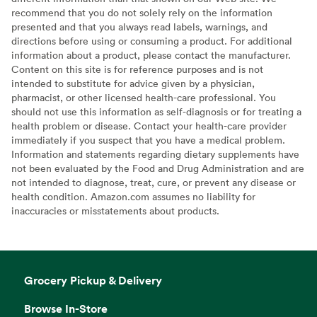
recommend that you do not solely rely on the information
presented and that you always read labels, warnings, and
directions before using or consuming a product. For additional
information about a product, please contact the manufacturer.
Content on this site is for reference purposes and is not
intended to substitute for advice given by a physician,
pharmacist, or other licensed health-care professional. You
should not use this information as self-diagnosis or for treating a
health problem or disease. Contact your health-care provider
immediately if you suspect that you have a medical problem.
Information and statements regarding dietary supplements have
not been evaluated by the Food and Drug Administration and are
not intended to diagnose, treat, cure, or prevent any disease or
health condition. Amazon.com assumes no liability for
inaccuracies or misstatements about products.
Grocery Pickup & Delivery
Browse In-Store