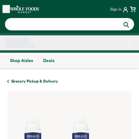
Skip main navigation
Home
Sign in
Shop Aisles
Deals
Side sheet
Grocery Pickup & Delivery