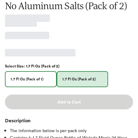
No Aluminum Salts (Pack of 2)
Select
Size
:
1.7 Fl Oz (Pack of 2)
1.7 Fl Oz (Pack of 1)
1.7 Fl Oz (Pack of 2)
Add to Cart
Description
The information below is per-pack only
Contains 1- 1.7 Fluid Ounce Bottle of Weleda Men's 24 Hour