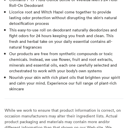
Roll-On Deodorant
Licorice root and Witch Hazel come together to provide
lasting odor protection without disrupting the skin's natural
detoxification process
This easy-to-use roll on deodorant naturally deodorizes and
fight odors for 24 hours keeping you fresh and clean. This
fresh and herbal take on your daily essential contains all-
natural fragrances
Our products are free from synthetic compounds or toxic
chemicals. Instead, we use flower, fruit and root extracts,
minerals and essential oils, each one carefully selected and
orchestrated to work with your body’s own systems
Nourish your skin with rich plant oils that brighten your spirit
and calm your mind. Experience our full range of plant-rich
skincare
While we work to ensure that product information is correct, on
occasion manufacturers may alter their ingredient lists. Actual
product packaging and materials may contain more and/or
different information than that shown on our Web site. We