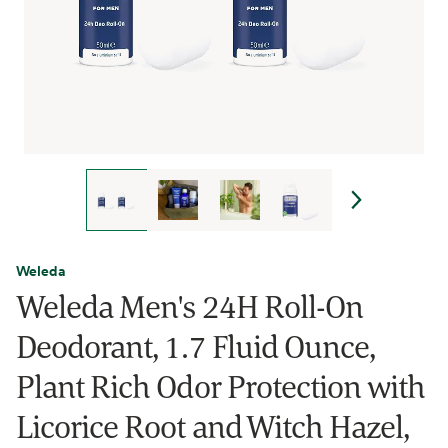
Weleda
Weleda Men's 24H Roll-On
Deodorant, 1.7 Fluid Ounce,
Plant Rich Odor Protection with
Licorice Root and Witch Hazel,