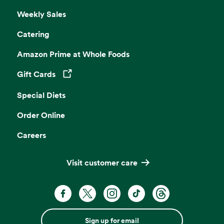
Weekly Sales
Catering
Amazon Prime at Whole Foods
Gift Cards
Opens in a new tab
Special Diets
Order Online
Careers
Visit customer care
Sign up for email