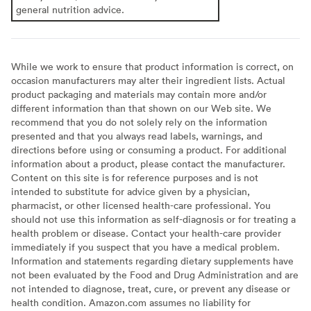
general nutrition advice.
While we work to ensure that product information is correct, on
occasion manufacturers may alter their ingredient lists. Actual
product packaging and materials may contain more and/or
different information than that shown on our Web site. We
recommend that you do not solely rely on the information
presented and that you always read labels, warnings, and
directions before using or consuming a product. For additional
information about a product, please contact the manufacturer.
Content on this site is for reference purposes and is not
intended to substitute for advice given by a physician,
pharmacist, or other licensed health-care professional. You
should not use this information as self-diagnosis or for treating a
health problem or disease. Contact your health-care provider
immediately if you suspect that you have a medical problem.
Information and statements regarding dietary supplements have
not been evaluated by the Food and Drug Administration and are
not intended to diagnose, treat, cure, or prevent any disease or
health condition. Amazon.com assumes no liability for