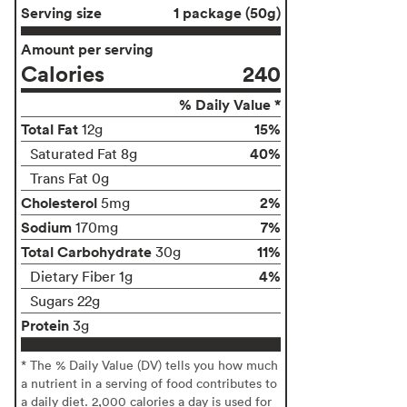
Serving size
1 package (50g)
Amount per serving
Calories
240
% Daily Value *
Total Fat
15%
12g
40%
Saturated Fat 8g
Trans Fat 0g
Cholesterol
2%
5mg
Sodium
7%
170mg
Total Carbohydrate
11%
30g
4%
Dietary Fiber 1g
Sugars 22g
Protein
3g
* The % Daily Value (DV) tells you how much
a nutrient in a serving of food contributes to
a daily diet. 2,000 calories a day is used for