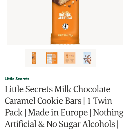
Little Secrets
Little Secrets Milk Chocolate
Caramel Cookie Bars | 1 Twin
Pack | Made in Europe | Nothing
Artificial & No Sugar Alcohols |