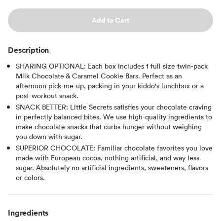
Add to Cart
Description
SHARING OPTIONAL: Each box includes 1 full size twin-pack
Milk Chocolate & Caramel Cookie Bars. Perfect as an
afternoon pick-me-up, packing in your kiddo's lunchbox or a
post-workout snack.
SNACK BETTER: Little Secrets satisfies your chocolate craving
in perfectly balanced bites. We use high-quality ingredients to
make chocolate snacks that curbs hunger without weighing
you down with sugar.
SUPERIOR CHOCOLATE: Familiar chocolate favorites you love
made with European cocoa, nothing artificial, and way less
sugar. Absolutely no artificial ingredients, sweeteners, flavors
or colors.
Ingredients