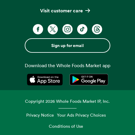
Visit customer care
Sign up for email
Download the Whole Foods Market app
Opens in a new tab
Opens in a new tab
Copyright
2026
Whole Foods Market IP, Inc.
Privacy Notice
Your Ads Privacy Choices
Conditions of Use