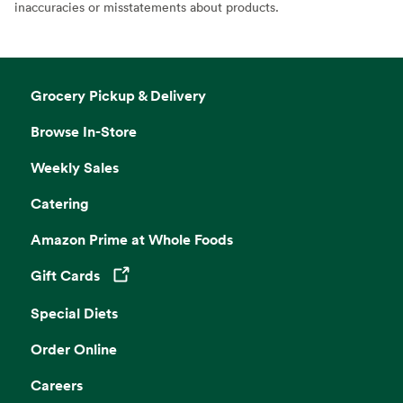
inaccuracies or misstatements about products.
Grocery Pickup & Delivery
Browse In-Store
Weekly Sales
Catering
Amazon Prime at Whole Foods
Gift Cards
Opens in a new tab
Special Diets
Order Online
Careers