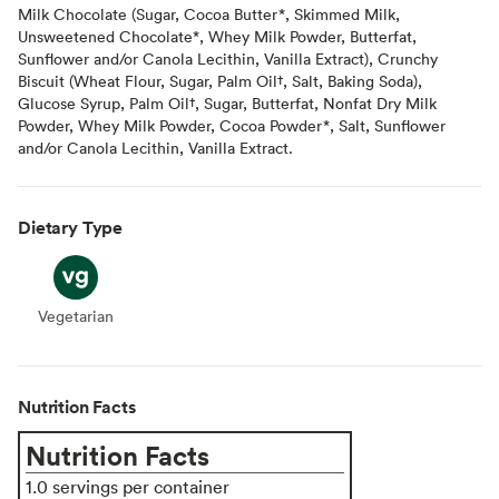
Milk Chocolate (Sugar, Cocoa Butter*, Skimmed Milk,
Unsweetened Chocolate*, Whey Milk Powder, Butterfat,
Sunflower and/or Canola Lecithin, Vanilla Extract), Crunchy
Biscuit (Wheat Flour, Sugar, Palm Oil†, Salt, Baking Soda),
Glucose Syrup, Palm Oil†, Sugar, Butterfat, Nonfat Dry Milk
Powder, Whey Milk Powder, Cocoa Powder*, Salt, Sunflower
and/or Canola Lecithin, Vanilla Extract.
Dietary Type
Vegetarian
Vegetarian
Nutrition Facts
Nutrition Facts
1.0 servings per container