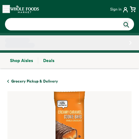
Skip main navigation
Home
Sign in
Shop Aisles
Deals
Side sheet
Grocery Pickup & Delivery