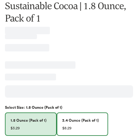
Sustainable Cocoa | 1.8 Ounce,
Pack of 1
Select
Size
:
1.8 Ounce (Pack of 1)
1.8 Ounce (Pack of 1)
3.4 Ounce (Pack of 1)
$3.29
$8.29