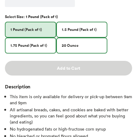
Select
Size
:
1 Pound (Pack of 1)
1 Pound (Pack of 1)
1.5 Pound (Pack of 1)
1.75 Pound (Pack of 1)
20 Ounce
Add to Cart
Description
This item is only available for delivery or pick-up between 9am
and 9pm
All artisanal breads, cakes, and cookies are baked with better
ingredients, so you can feel good about what you're buying
(and eating)
No hydrogenated fats or high-fructose corn syrup
No bleached or bromated flours allowed