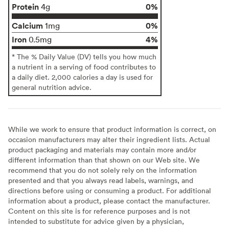
Protein
0%
4g
Calcium
0%
1mg
Iron
4%
0.5mg
* The % Daily Value (DV) tells you how much
a nutrient in a serving of food contributes to
a daily diet. 2,000 calories a day is used for
general nutrition advice.
While we work to ensure that product information is correct, on
occasion manufacturers may alter their ingredient lists. Actual
product packaging and materials may contain more and/or
different information than that shown on our Web site. We
recommend that you do not solely rely on the information
presented and that you always read labels, warnings, and
directions before using or consuming a product. For additional
information about a product, please contact the manufacturer.
Content on this site is for reference purposes and is not
intended to substitute for advice given by a physician,