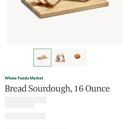
Whole Foods Market
Bread Sourdough, 16 Ounce