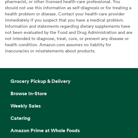
pharmacist, or other licensed health-care professional. You
should not use this information as self-diagnosis or for treating a
health problem or disease. Contact your health-care provider
immediately if you suspect that you have a medical problem.
Information and statements regarding dietary supplements have
not been evaluated by the Food and Drug Administration and are
not intended to diagnose, treat, cure, or prevent any disease or
health condition. Amazon.com assumes no liability for
inaccuracies or misstatements about products.
Grocery Pickup & Delivery
Browse In-Store
Weekly Sales
Catering
Amazon Prime at Whole Foods