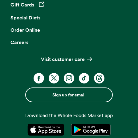
Gift Cards
Opens in a new tab
Special Diets
Order Online
Careers
Visit customer care
Sign up for email
Download the Whole Foods Market app