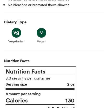
No bleached or bromated flours allowed
Dietary Type
Vegetarian
Vegetarian
Vegan
Vegan
Nutrition Facts
Nutrition Facts
8.0 servings per container
Serving size
2 oz
Amount per serving
Calories
130