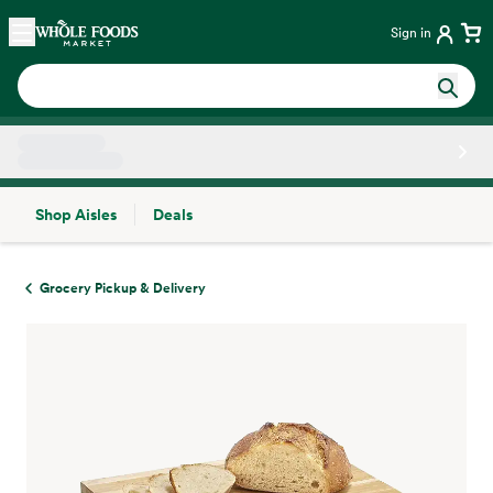
Skip main navigation
Home
Sign in
Shop Aisles
Deals
Side sheet
Grocery Pickup & Delivery