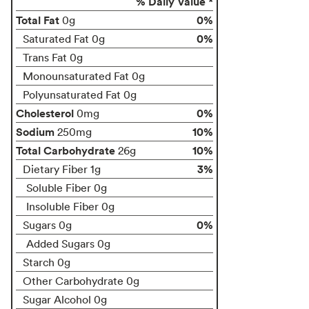
% Daily Value *
Total Fat
0%
0g
0%
Saturated Fat 0g
Trans Fat 0g
Monounsaturated Fat 0g
Polyunsaturated Fat 0g
Cholesterol
0%
0mg
Sodium
10%
250mg
Total Carbohydrate
10%
26g
3%
Dietary Fiber 1g
Soluble Fiber 0g
Insoluble Fiber 0g
0%
Sugars 0g
Added Sugars 0g
Starch 0g
Other Carbohydrate 0g
Sugar Alcohol 0g