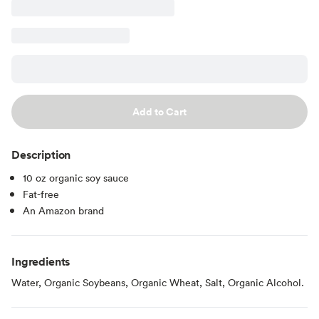
Add to Cart
Description
10 oz organic soy sauce
Fat-free
An Amazon brand
Ingredients
Water, Organic Soybeans, Organic Wheat, Salt, Organic Alcohol.