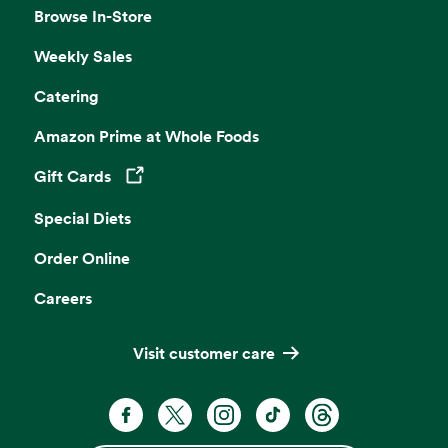
Browse In-Store
Weekly Sales
Catering
Amazon Prime at Whole Foods
Gift Cards
Opens in a new tab
Special Diets
Order Online
Careers
Visit customer care