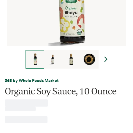
365 by Whole Foods Market
Organic Soy Sauce, 10 Ounce