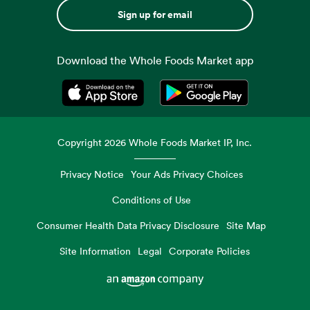
Sign up for email
Download the Whole Foods Market app
Opens in a new tab
Opens in a new tab
Copyright
2026
Whole Foods Market IP, Inc.
Privacy Notice
Your Ads Privacy Choices
Conditions of Use
Consumer Health Data Privacy Disclosure
Site Map
Site Information
Legal
Corporate Policies