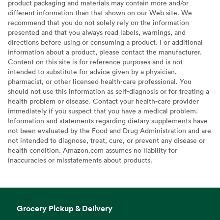
product packaging and materials may contain more and/or
different information than that shown on our Web site. We
recommend that you do not solely rely on the information
presented and that you always read labels, warnings, and
directions before using or consuming a product. For additional
information about a product, please contact the manufacturer.
Content on this site is for reference purposes and is not
intended to substitute for advice given by a physician,
pharmacist, or other licensed health-care professional. You
should not use this information as self-diagnosis or for treating a
health problem or disease. Contact your health-care provider
immediately if you suspect that you have a medical problem.
Information and statements regarding dietary supplements have
not been evaluated by the Food and Drug Administration and are
not intended to diagnose, treat, cure, or prevent any disease or
health condition. Amazon.com assumes no liability for
inaccuracies or misstatements about products.
Grocery Pickup & Delivery