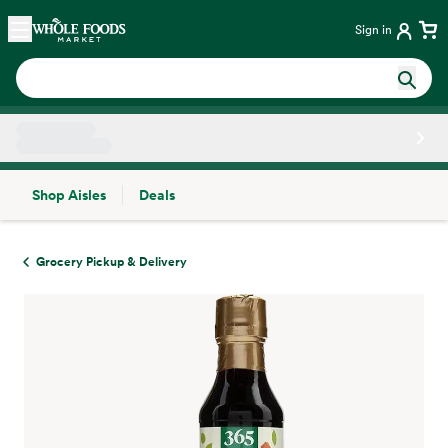
Skip main navigation
Home
Sign in
Shop Aisles
Deals
Side sheet
Grocery Pickup & Delivery