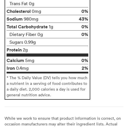
Trans Fat 0g
Cholesterol
0%
0mg
Sodium
43%
980mg
Total Carbohydrate
0%
1g
0%
Dietary Fiber 0g
Sugars 0.99g
Protein
2g
Calcium
0%
5mg
Iron
2%
0.4mg
* The % Daily Value (DV) tells you how much
a nutrient in a serving of food contributes to
a daily diet. 2,000 calories a day is used for
general nutrition advice.
While we work to ensure that product information is correct, on
occasion manufacturers may alter their ingredient lists. Actual