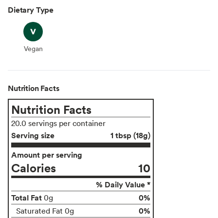
Dietary Type
Vegan
Vegan
Nutrition Facts
Nutrition Facts
20.0 servings per container
Serving size
1 tbsp (18g)
Amount per serving
Calories
10
% Daily Value *
Total Fat
0%
0g
0%
Saturated Fat 0g