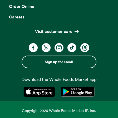
Order Online
Careers
Visit customer care
Sign up for email
Download the Whole Foods Market app
Opens in a new tab
Opens in a new tab
Copyright
2026
Whole Foods Market IP, Inc.