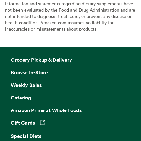
Information and statements regarding dietary supplements have
not been evaluated by the Food and Drug Administration and are
not intended to diagnose, treat, cure, or prevent any disease or
health condition. Amazon.com assumes no liability for
inaccuracies or misstatements about products.
Grocery Pickup & Delivery
Browse In-Store
Weekly Sales
Catering
Amazon Prime at Whole Foods
Gift Cards
Opens in a new tab
Special Diets