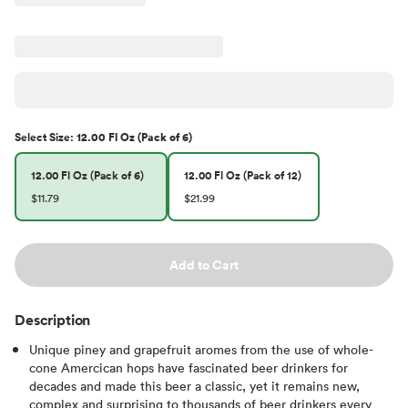
Select
Size
:
12.00 Fl Oz (Pack of 6)
12.00 Fl Oz (Pack of 6)
12.00 Fl Oz (Pack of 12)
$11.79
$21.99
Add to Cart
Description
Unique piney and grapefruit aromes from the use of whole-
cone Amercican hops have fascinated beer drinkers for
decades and made this beer a classic, yet it remains new,
complex and surprising to thousands of beer drinkers every