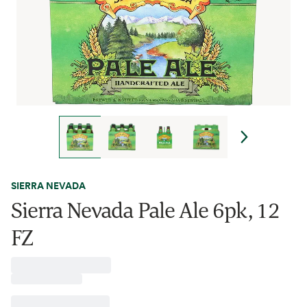
SIERRA NEVADA
Sierra Nevada Pale Ale 6pk, 12
FZ