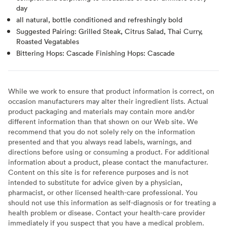
day
all natural, bottle conditioned and refreshingly bold
Suggested Pairing: Grilled Steak, Citrus Salad, Thai Curry,
Roasted Vegatables
Bittering Hops: Cascade Finishing Hops: Cascade
While we work to ensure that product information is correct, on
occasion manufacturers may alter their ingredient lists. Actual
product packaging and materials may contain more and/or
different information than that shown on our Web site. We
recommend that you do not solely rely on the information
presented and that you always read labels, warnings, and
directions before using or consuming a product. For additional
information about a product, please contact the manufacturer.
Content on this site is for reference purposes and is not
intended to substitute for advice given by a physician,
pharmacist, or other licensed health-care professional. You
should not use this information as self-diagnosis or for treating a
health problem or disease. Contact your health-care provider
immediately if you suspect that you have a medical problem.