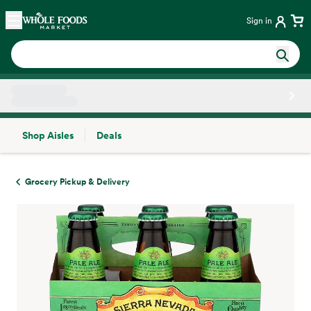
Skip main navigation
Home
Sign in
Shop Aisles
Deals
Side sheet
Grocery Pickup & Delivery