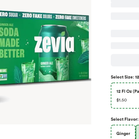
12
Select
Size
:
12 Fl Oz (Pa
$1.50
Select
Flavor
:
Ginger