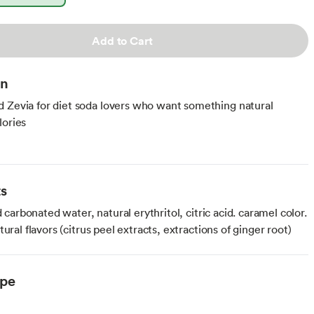
Add to Cart
on
 Zevia for diet soda lovers who want something natural
lories
ts
ed carbonated water, natural erythritol, citric acid. caramel color.
tural flavors (citrus peel extracts, extractions of ginger root)
ype