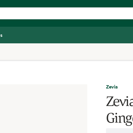
s
Zevia
Zevia
Ginge