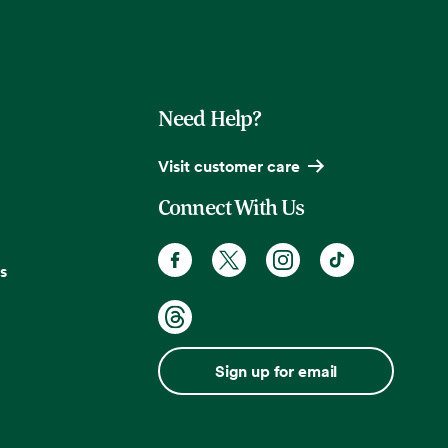
Need Help?
Visit customer care
Connect With Us
s
Sign up for email