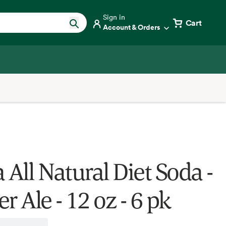
Sign in
Cart
Account & Orders
 All Natural Diet Soda -
r Ale - 12 oz - 6 pk