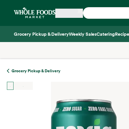
Skip main navigation
Home
Grocery Pickup & Delivery
Weekly Sales
Catering
Recipe
Side sheet
Grocery Pickup & Delivery