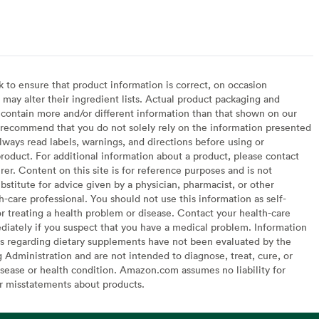
to ensure that product information is correct, on occasion
may alter their ingredient lists. Actual product packaging and
contain more and/or different information than that shown on our
recommend that you do not solely rely on the information presented
lways read labels, warnings, and directions before using or
oduct. For additional information about a product, please contact
er. Content on this site is for reference purposes and is not
bstitute for advice given by a physician, pharmacist, or other
h-care professional. You should not use this information as self-
or treating a health problem or disease. Contact your health-care
diately if you suspect that you have a medical problem. Information
s regarding dietary supplements have not been evaluated by the
Administration and are not intended to diagnose, treat, cure, or
sease or health condition. Amazon.com assumes no liability for
or misstatements about products.