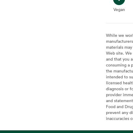
Vegan
Vegan
While we work 
manufacturers 
materials may 
Web site. We 
and that you a
consuming a pr
the manufactur
intended to su
licensed healt
diagnosis or f
provider imme
and statement
Food and Drug 
prevent any di
inaccuracies 