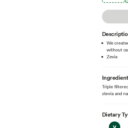
Descripti
We created
without ca
Zevia
Ingredien
Triple filter
stevia and na
Dietary T