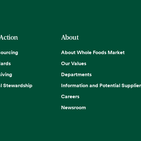
 Action
About
Sourcing
About Whole Foods Market
dards
Our Values
iving
Departments
l Stewardship
Information and Potential Supplier
Careers
Newsroom