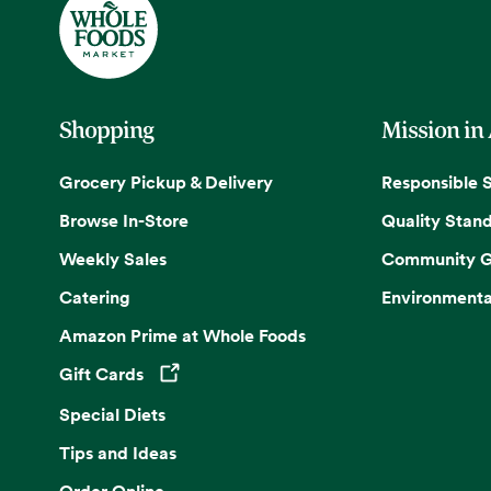
Shopping
Mission in
Grocery Pickup & Delivery
Responsible 
Browse In-Store
Quality Stan
Weekly Sales
Community G
Catering
Environmenta
Amazon Prime at Whole Foods
Gift Cards
Opens in a new tab
Special Diets
Tips and Ideas
Order Online