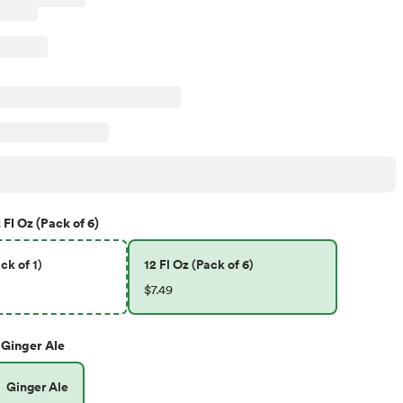
 Fl Oz (Pack of 6)
ck of 1)
12 Fl Oz (Pack of 6)
$7.49
Ginger Ale
Ginger Ale