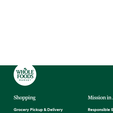
Shopping
Mission in
Grocery Pickup & Delivery
Responsible 