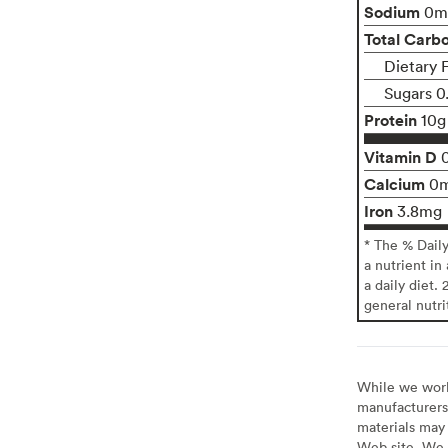
Sodium
0m
Total Carb
Dietary F
Sugars 0
Protein
10g
Vitamin D
Calcium
0
Iron
3.8mg
* The % Dail
a nutrient in
a daily diet. 
general nutri
While we work 
manufacturers 
materials may 
Web site. We 