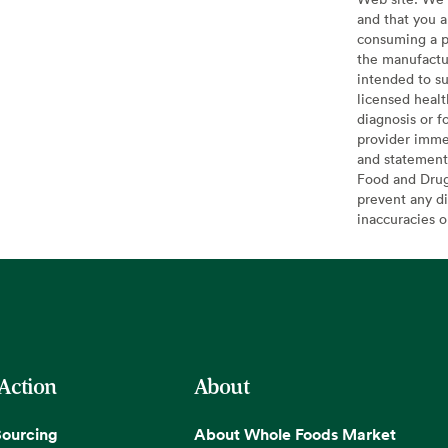
and that you a
consuming a pr
the manufactur
intended to su
licensed healt
diagnosis or f
provider imme
and statement
Food and Drug 
prevent any di
inaccuracies 
 Action
About
Sourcing
About Whole Foods Market