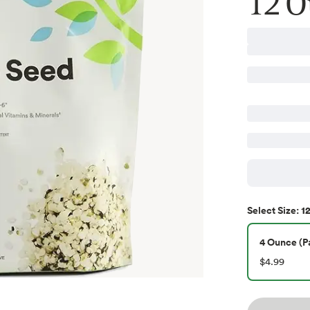
12 O
12
Select
Size
:
4 Ounce (Pa
$4.99