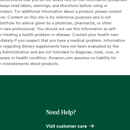
lways read labels, warnings, and directions before using or
oduct. For additional information about a product, please contact
er. Content on this site is for reference purposes and is not
bstitute for advice given by a physician, pharmacist, or other
h-care professional. You should not use this information as self-
or treating a health problem or disease. Contact your health-care
diately if you suspect that you have a medical problem. Information
s regarding dietary supplements have not been evaluated by the
Administration and are not intended to diagnose, treat, cure, or
sease or health condition. Amazon.com assumes no liability for
or misstatements about products.
Need Help?
Visit customer care