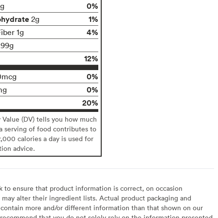
0%
g
ohydrate
1%
2g
4%
iber 1g
.99g
12%
0%
0mcg
0%
mg
20%
y Value (DV) tells you how much
 a serving of food contributes to
2,000 calories a day is used for
tion advice.
to ensure that product information is correct, on occasion
may alter their ingredient lists. Actual product packaging and
contain more and/or different information than that shown on our
recommend that you do not solely rely on the information presented