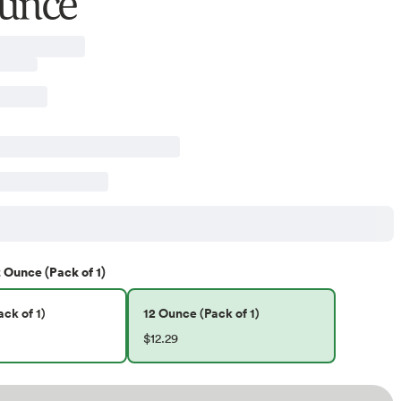
unce
 Ounce (Pack of 1)
ck of 1)
12 Ounce (Pack of 1)
$12.29