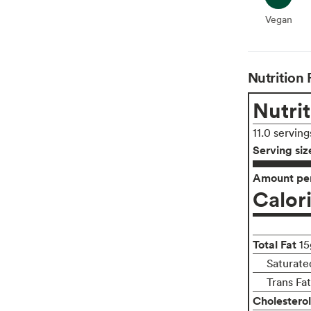
Vegan
Vegan
Nutrition 
Nutrit
11.0 serving
Serving siz
Amount per
Calor
Total Fat
15
Saturated
Trans Fa
Cholesterol