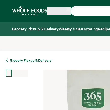
Skip main navigation
Home
Grocery Pickup & Delivery
Weekly Sales
Catering
Recipe
Side sheet
Grocery Pickup & Delivery