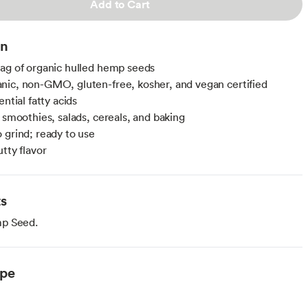
Add to Cart
on
ag of organic hulled hemp seeds
ic, non-GMO, gluten-free, kosher, and vegan certified
ential fatty acids
r smoothies, salads, cereals, and baking
 grind; ready to use
tty flavor
ts
p Seed.
ype