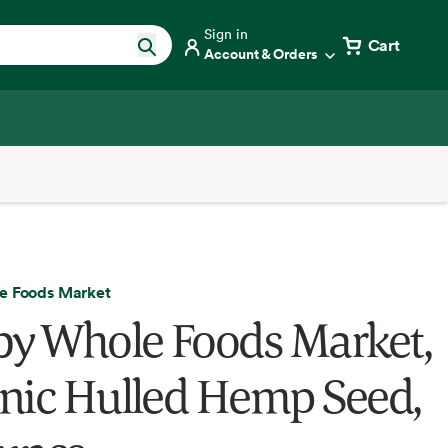
Sign in
Cart
Account & Orders
e Foods Market
by Whole Foods Market,
nic Hulled Hemp Seed,