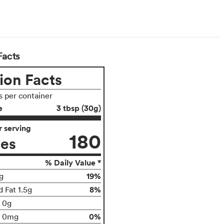
Facts
ion Facts
s per container
e
3 tbsp (30g)
 serving
180
ies
% Daily Value *
19%
g
8%
 Fat 1.5g
t 0g
0%
0mg