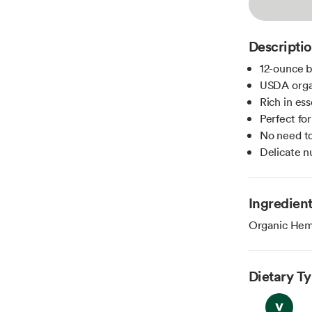
Descripti
12-ounce b
USDA organ
Rich in ess
Perfect fo
No need to
Delicate nu
Ingredien
Organic Hem
Dietary T