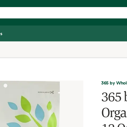
s
365 by Whol
365 
Orga