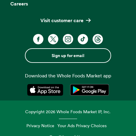
Careers
Visit customer care
Sign up for email
Download the Whole Foods Market app
Opens in a new tab
Opens in a new tab
Copyright
2026
Whole Foods Market IP, Inc.
Privacy Notice
Your Ads Privacy Choices