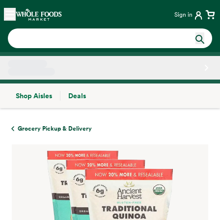
Skip main navigation
Home
Sign in
Shop Aisles
Deals
Side sheet
Grocery Pickup & Delivery