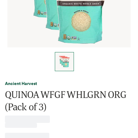
Ancient Harvest
QUINOA WFGF WHLGRN ORG
(Pack of 3)