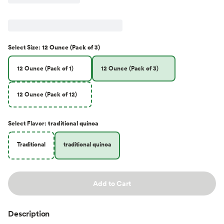
Select
Size
:
12 Ounce (Pack of 3)
12 Ounce (Pack of 1)
12 Ounce (Pack of 3)
12 Ounce (Pack of 12)
Select
Flavor
:
traditional quinoa
Traditional
traditional quinoa
Add to Cart
Description