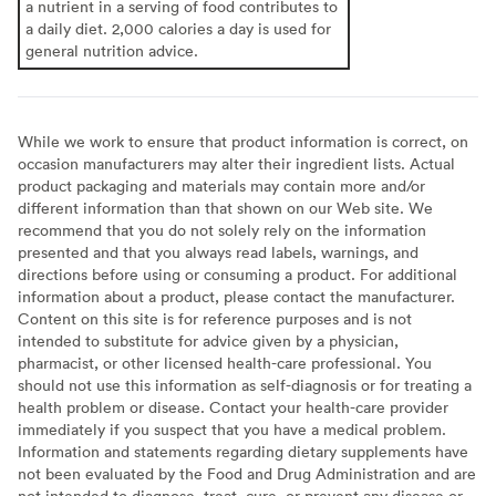
a nutrient in a serving of food contributes to
a daily diet. 2,000 calories a day is used for
general nutrition advice.
While we work to ensure that product information is correct, on
occasion manufacturers may alter their ingredient lists. Actual
product packaging and materials may contain more and/or
different information than that shown on our Web site. We
recommend that you do not solely rely on the information
presented and that you always read labels, warnings, and
directions before using or consuming a product. For additional
information about a product, please contact the manufacturer.
Content on this site is for reference purposes and is not
intended to substitute for advice given by a physician,
pharmacist, or other licensed health-care professional. You
should not use this information as self-diagnosis or for treating a
health problem or disease. Contact your health-care provider
immediately if you suspect that you have a medical problem.
Information and statements regarding dietary supplements have
not been evaluated by the Food and Drug Administration and are
not intended to diagnose, treat, cure, or prevent any disease or