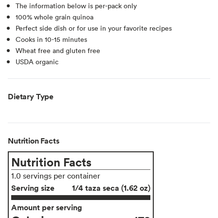
The information below is per-pack only
100% whole grain quinoa
Perfect side dish or for use in your favorite recipes
Cooks in 10-15 minutes
Wheat free and gluten free
USDA organic
Dietary Type
Nutrition Facts
Nutrition Facts
1.0 servings per container
Serving size
1/4 taza seca (1.62 oz)
Amount per serving