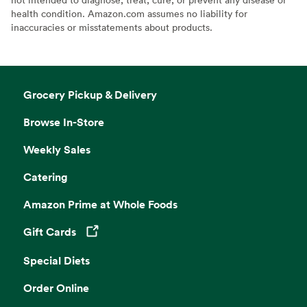
health condition. Amazon.com assumes no liability for
inaccuracies or misstatements about products.
Grocery Pickup & Delivery
Browse In-Store
Weekly Sales
Catering
Amazon Prime at Whole Foods
Gift Cards
Opens in a new tab
Special Diets
Order Online