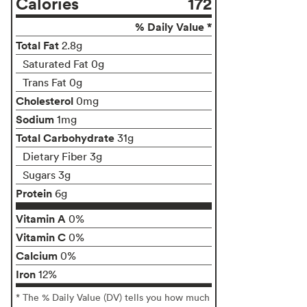
Calories
172
% Daily Value *
Total Fat
2.8g
Saturated Fat 0g
Trans Fat 0g
Cholesterol
0mg
Sodium
1mg
Total Carbohydrate
31g
Dietary Fiber 3g
Sugars 3g
Protein
6g
Vitamin A
0%
Vitamin C
0%
Calcium
0%
Iron
12%
* The % Daily Value (DV) tells you how much