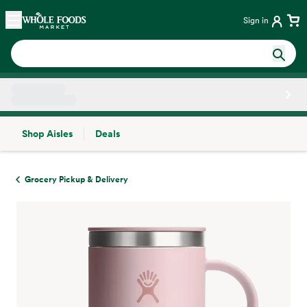
Skip main navigation
Home
Sign in
Shop Aisles
Deals
Side sheet
Grocery Pickup & Delivery