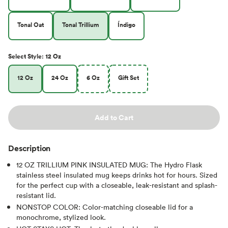
Tonal Oat
Tonal Trillium
Índigo
Select
Style
:
12 Oz
12 Oz
24 Oz
6 Oz
Gift Set
Add to Cart
Description
12 OZ TRILLIUM PINK INSULATED MUG: The Hydro Flask
stainless steel insulated mug keeps drinks hot for hours. Sized
for the perfect cup with a closeable, leak-resistant and splash-
resistant lid.
NONSTOP COLOR: Color-matching closeable lid for a
monochrome, stylized look.