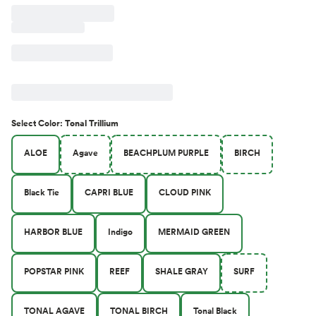
Select
Color
:
Tonal Trillium
ALOE
Agave
BEACHPLUM PURPLE
BIRCH
Black Tie
CAPRI BLUE
CLOUD PINK
HARBOR BLUE
Indigo
MERMAID GREEN
POPSTAR PINK
REEF
SHALE GRAY
SURF
TONAL AGAVE
TONAL BIRCH
Tonal Black