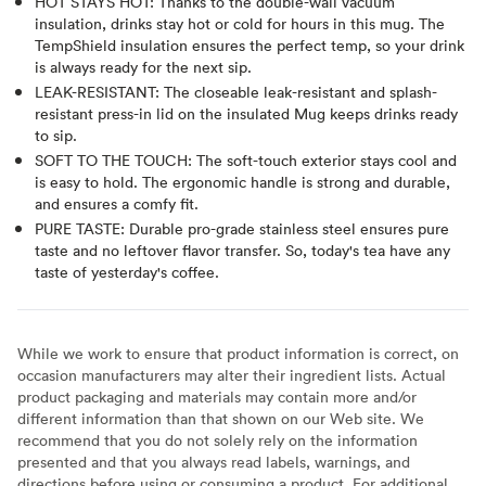
HOT STAYS HOT: Thanks to the double-wall vacuum
insulation, drinks stay hot or cold for hours in this mug. The
TempShield insulation ensures the perfect temp, so your drink
is always ready for the next sip.
LEAK-RESISTANT: The closeable leak-resistant and splash-
resistant press-in lid on the insulated Mug keeps drinks ready
to sip.
SOFT TO THE TOUCH: The soft-touch exterior stays cool and
is easy to hold. The ergonomic handle is strong and durable,
and ensures a comfy fit.
PURE TASTE: Durable pro-grade stainless steel ensures pure
taste and no leftover flavor transfer. So, today's tea have any
taste of yesterday's coffee.
While we work to ensure that product information is correct, on
occasion manufacturers may alter their ingredient lists. Actual
product packaging and materials may contain more and/or
different information than that shown on our Web site. We
recommend that you do not solely rely on the information
presented and that you always read labels, warnings, and
directions before using or consuming a product. For additional