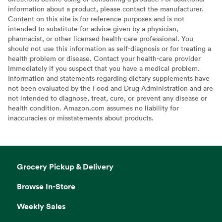
information about a product, please contact the manufacturer.
Content on this site is for reference purposes and is not
intended to substitute for advice given by a physician,
pharmacist, or other licensed health-care professional. You
should not use this information as self-diagnosis or for treating a
health problem or disease. Contact your health-care provider
immediately if you suspect that you have a medical problem.
Information and statements regarding dietary supplements have
not been evaluated by the Food and Drug Administration and are
not intended to diagnose, treat, cure, or prevent any disease or
health condition. Amazon.com assumes no liability for
inaccuracies or misstatements about products.
Grocery Pickup & Delivery
Browse In-Store
Weekly Sales