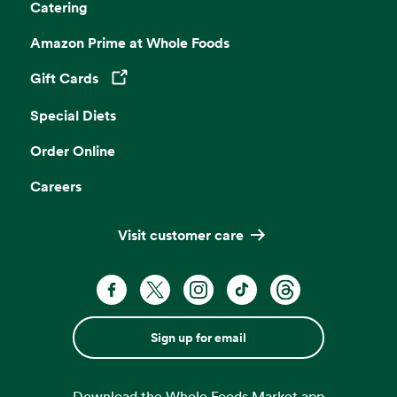
Catering
Amazon Prime at Whole Foods
Gift Cards
Opens in a new tab
Special Diets
Order Online
Careers
Visit customer care
Sign up for email
Download the Whole Foods Market app