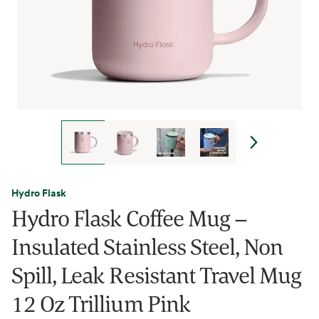
Hydro Flask
Hydro Flask Coffee Mug –
Insulated Stainless Steel, Non
Spill, Leak Resistant Travel Mug
12 Oz Trillium Pink