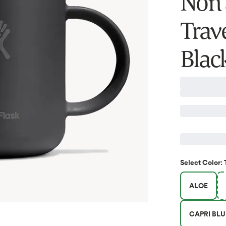
Non S
Trav
Blac
Select
Color
:
ALOE
CAPRI BLU