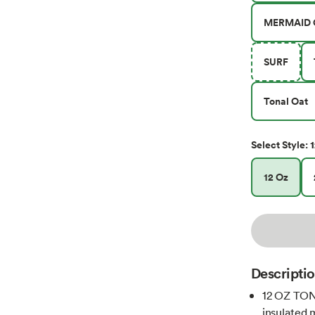
MERMAID 
SURF
Tonal Oat
1
Select
Style
:
12 Oz
Descripti
12 OZ TON
insulated 