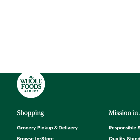
Shopping
Mission in
Grocery Pickup & Delivery
Responsible 
Browse In-Store
Quality Stan