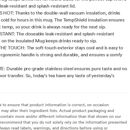
leak-resistant and splash-resistant lid.
HOT: Thanks to the double-wall vacuum insulation, drinks
r cold for hours in this mug. The TempShield insulation ensures
 temp, so your drink is always ready for the next sip.
TANT: The closeable leak-resistant and splash-resistant
d on the insulated Mug keeps drinks ready to sip.
E TOUCH: The soft-touch exterior stays cool and is easy to
ergonomic handle is strong and durable, and ensures a comfy
: Durable pro-grade stainless steel ensures pure taste and no
avor transfer. So, today's tea have any taste of yesterday's
to ensure that product information is correct, on occasion
may alter their ingredient lists. Actual product packaging and
contain more and/or different information than that shown on our
recommend that you do not solely rely on the information presented
lways read labels, warnings, and directions before using or