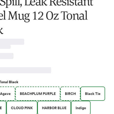
pill, Leak Resistant
el Mug 12 Oz Tonal
k
Tonal Black
Agave
BEACHPLUM PURPLE
BIRCH
Black Tie
E
CLOUD PINK
HARBOR BLUE
Indigo