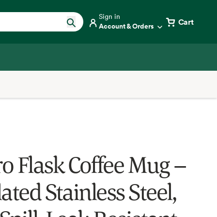
Sign in
Cart
Account & Orders
o Flask Coffee Mug –
ated Stainless Steel,