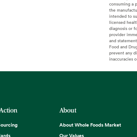
consuming a pr
the manufactur
intended to su
licensed healt
diagnosis or f
provider imme
and statement
Food and Drug 
prevent any di
inaccuracies 
 Action
About
Sourcing
About Whole Foods Market
dards
Our Values