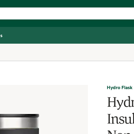
s
Hydro Flask
Hydr
Insul