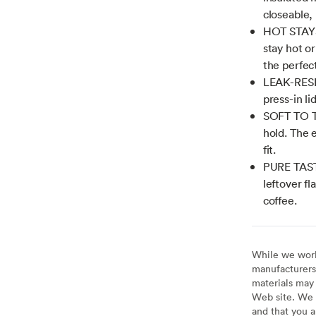
closeable, 
HOT STAYS 
stay hot o
the perfect
LEAK-RESIS
press-in li
SOFT TO TH
hold. The 
fit.
PURE TASTE
leftover fl
coffee.
While we work 
manufacturers 
materials may 
Web site. We 
and that you a