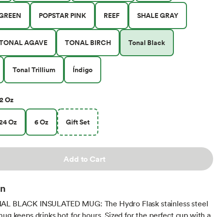
GREEN
POPSTAR PINK
REEF
SHALE GRAY
TONAL AGAVE
TONAL BIRCH
Tonal Black
Tonal Trillium
Índigo
2 Oz
24 Oz
6 Oz
Gift Set
Add to Cart
on
AL BLACK INSULATED MUG: The Hydro Flask stainless steel
mug keeps drinks hot for hours. Sized for the perfect cup with a