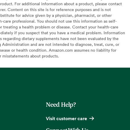
oduct. For additional information about a product, please contact
er. Content on this site is for reference purposes and is not
bstitute for advice given by a physician, pharmacist, or other
h-care professional. You should not use this information as self-
or treating a health problem or disease. Contact your health-care
diately if you suspect that you have a medical problem. Information
s regarding dietary supplements have not been evaluated by the
Administration and are not intended to diagnose, treat, cure, or
sease or health condition. Amazon.com assumes no liability for
or misstatements about products.
Need Help?
Visit customer care