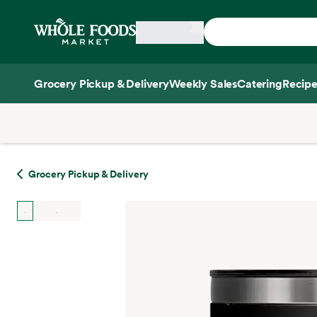
Skip main navigation
Home
Grocery Pickup & Delivery
Weekly Sales
Catering
Recipe
Side sheet
Grocery Pickup & Delivery