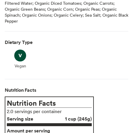
Filtered Water; Organic Diced Tomatoes; Organic Carrots;
Organic Green Beans; Organic Corn; Organic Peas; Organic
Spinach; Organic Onions; Organic Celery; Sea Salt; Organic Black
Pepper
Dietary Type
Vegan
Vegan
Nutrition Facts
Nutrition Facts
2.0 servings per container
Serving size
1 cup (245g)
Amount per serving