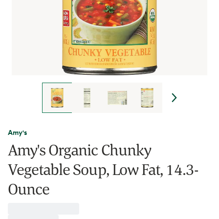
Amy's
Amy's Organic Chunky
Vegetable Soup, Low Fat, 14.3-
Ounce