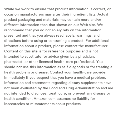
While we work to ensure that product information is correct, on
occasion manufacturers may alter their ingredient lists. Actual
product packaging and materials may contain more and/or
different information than that shown on our Web site. We
recommend that you do not solely rely on the information
presented and that you always read labels, warnings, and
directions before using or consuming a product. For additional
information about a product, please contact the manufacturer.
Content on this site is for reference purposes and is not
intended to substitute for advice given by a physician,
pharmacist, or other licensed health-care professional. You
should not use this information as self-diagnosis or for treating a
health problem or disease. Contact your health-care provider
immediately if you suspect that you have a medical problem.
Information and statements regarding dietary supplements have
not been evaluated by the Food and Drug Administration and are
not intended to diagnose, treat, cure, or prevent any disease or
health condition. Amazon.com assumes no liability for
inaccuracies or misstatements about products.