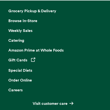
Grocery Pickup & Delivery
Browse In-Store
Weekly Sales
Catering
Amazon Prime at Whole Foods
Gift Cards
Opens in a new tab
Special Diets
Order Online
Careers
Visit customer care