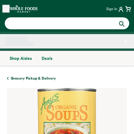
Skip main navigation
Home
Sign in
Shop Aisles
Deals
Side sheet
Grocery Pickup & Delivery