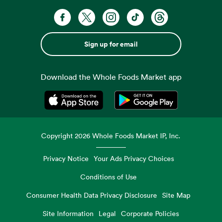
Sign up for email
Download the Whole Foods Market app
Opens in a new tab
Opens in a new tab
Copyright
2026
Whole Foods Market IP, Inc.
Privacy Notice
Your Ads Privacy Choices
Conditions of Use
Consumer Health Data Privacy Disclosure
Site Map
Site Information
Legal
Corporate Policies