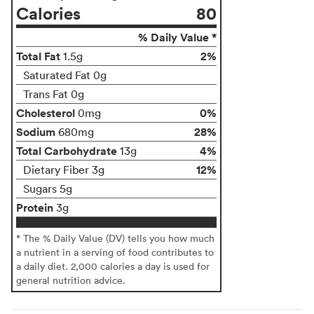
Calories
80
% Daily Value *
Total Fat
2%
1.5g
Saturated Fat 0g
Trans Fat 0g
Cholesterol
0%
0mg
Sodium
28%
680mg
Total Carbohydrate
4%
13g
12%
Dietary Fiber 3g
Sugars 5g
Protein
3g
* The % Daily Value (DV) tells you how much
a nutrient in a serving of food contributes to
a daily diet. 2,000 calories a day is used for
general nutrition advice.