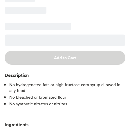
Add to Cart
Description
No hydrogenated fats or high fructose corn syrup allowed in
any food
No bleached or bromated flour
No synthetic nitrates or nitrites
Ingredients