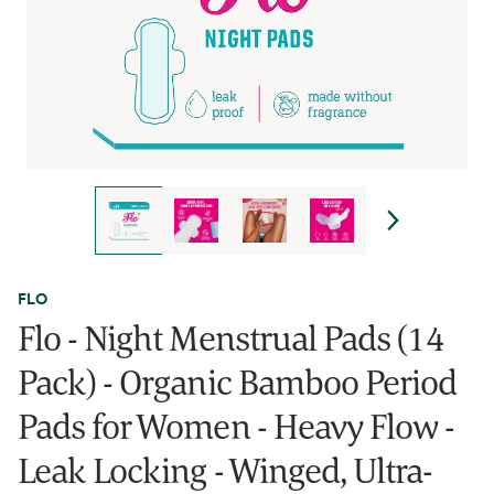
FLO
Flo - Night Menstrual Pads (14
Pack) - Organic Bamboo Period
Pads for Women - Heavy Flow -
Leak Locking - Winged, Ultra-