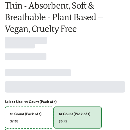
Thin - Absorbent, Soft &
Breathable - Plant Based –
Vegan, Cruelty Free
Select
Size
:
14 Count (Pack of 1)
10 Count (Pack of 1)
14 Count (Pack of 1)
$7.38
$6.79