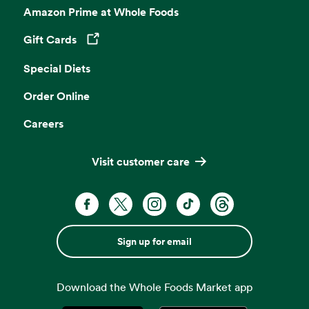
Amazon Prime at Whole Foods
Gift Cards
Opens in a new tab
Special Diets
Order Online
Careers
Visit customer care
Sign up for email
Download the Whole Foods Market app