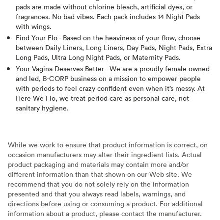
pads are made without chlorine bleach, artificial dyes, or
fragrances. No bad vibes. Each pack includes 14 Night Pads
with wings.
Find Your Flo - Based on the heaviness of your flow, choose
between Daily Liners, Long Liners, Day Pads, Night Pads, Extra
Long Pads, Ultra Long Night Pads, or Maternity Pads.
Your Vagina Deserves Better - We are a proudly female owned
and led, B-CORP business on a mission to empower people
with periods to feel crazy confident even when it’s messy. At
Here We Flo, we treat period care as personal care, not
sanitary hygiene.
While we work to ensure that product information is correct, on
occasion manufacturers may alter their ingredient lists. Actual
product packaging and materials may contain more and/or
different information than that shown on our Web site. We
recommend that you do not solely rely on the information
presented and that you always read labels, warnings, and
directions before using or consuming a product. For additional
information about a product, please contact the manufacturer.