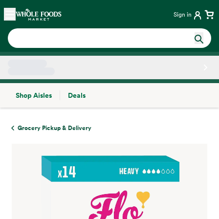
Skip main navigation
Home
Sign in
Shop Aisles
Deals
Side sheet
Grocery Pickup & Delivery