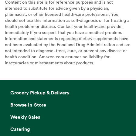
Content on this site is for reference purposes and is not
intended to substitute for advice given by a physician,
pharmacist, or other licensed health-care professional. You
should not use this information as self-diagnosis or for treating a
health problem or disease. Contact your health-care provider
immediately if you suspect that you have a medical problem.
Information and statements regarding dietary supplements have
not been evaluated by the Food and Drug Administration and are
not intended to diagnose, treat, cure, or prevent any disease or
health condition. Amazon.com assumes no liability for
inaccuracies or misstatements about products.
Grocery Pickup & Delivery
Browse In-Store
Weekly Sales
Catering