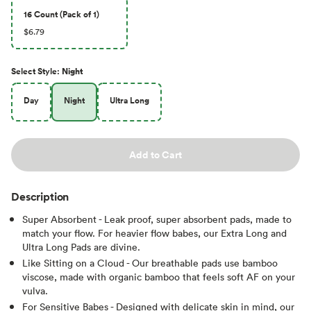
16 Count (Pack of 1)
$6.79
Select
Style
:
Night
Day
Night
Ultra Long
Add to Cart
Description
Super Absorbent - Leak proof, super absorbent pads, made to
match your flow. For heavier flow babes, our Extra Long and
Ultra Long Pads are divine.
Like Sitting on a Cloud - Our breathable pads use bamboo
viscose, made with organic bamboo that feels soft AF on your
vulva.
For Sensitive Babes - Designed with delicate skin in mind, our