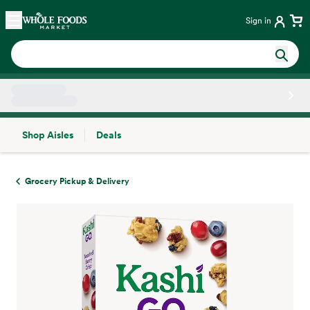
Skip main navigation
Home
Sign in
Shop Aisles
Deals
Side sheet
Grocery Pickup & Delivery