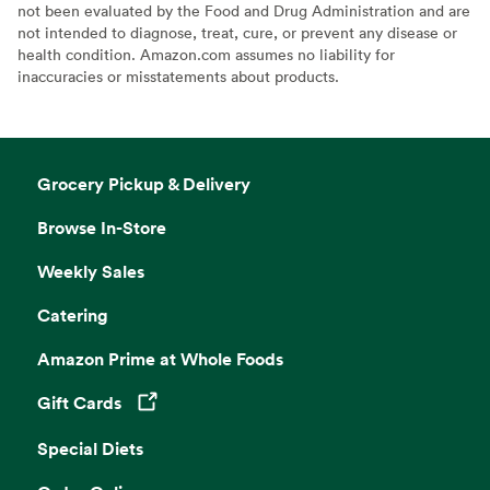
not been evaluated by the Food and Drug Administration and are
not intended to diagnose, treat, cure, or prevent any disease or
health condition. Amazon.com assumes no liability for
inaccuracies or misstatements about products.
Grocery Pickup & Delivery
Browse In-Store
Weekly Sales
Catering
Amazon Prime at Whole Foods
Gift Cards
Opens in a new tab
Special Diets