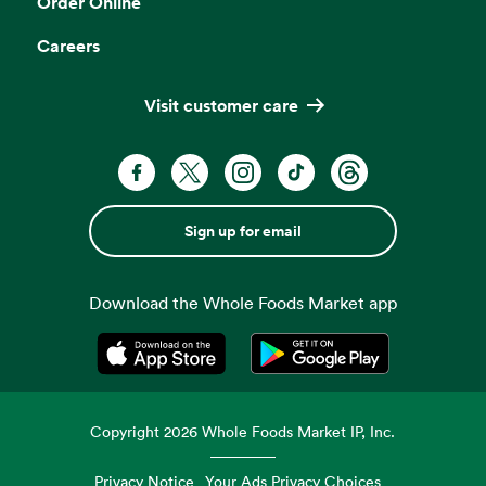
Order Online
Careers
Visit customer care
Sign up for email
Download the Whole Foods Market app
Opens in a new tab
Opens in a new tab
Copyright
2026
Whole Foods Market IP, Inc.
Privacy Notice
Your Ads Privacy Choices