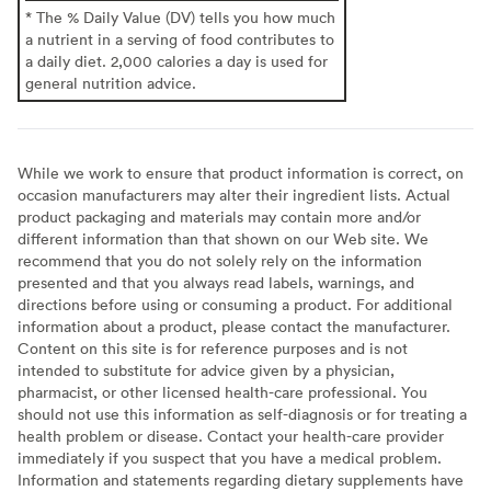
* The % Daily Value (DV) tells you how much
a nutrient in a serving of food contributes to
a daily diet. 2,000 calories a day is used for
general nutrition advice.
While we work to ensure that product information is correct, on
occasion manufacturers may alter their ingredient lists. Actual
product packaging and materials may contain more and/or
different information than that shown on our Web site. We
recommend that you do not solely rely on the information
presented and that you always read labels, warnings, and
directions before using or consuming a product. For additional
information about a product, please contact the manufacturer.
Content on this site is for reference purposes and is not
intended to substitute for advice given by a physician,
pharmacist, or other licensed health-care professional. You
should not use this information as self-diagnosis or for treating a
health problem or disease. Contact your health-care provider
immediately if you suspect that you have a medical problem.
Information and statements regarding dietary supplements have