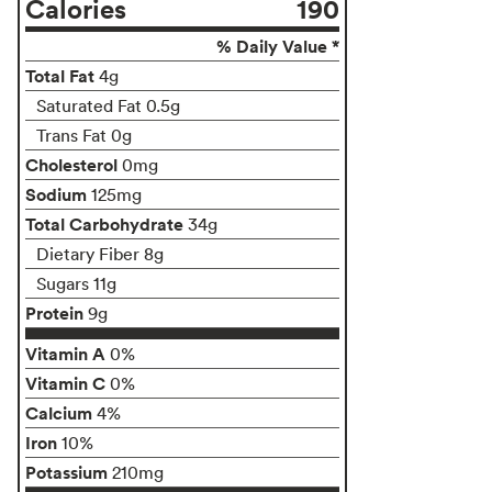
Calories
190
% Daily Value *
Total Fat
4g
Saturated Fat 0.5g
Trans Fat 0g
Cholesterol
0mg
Sodium
125mg
Total Carbohydrate
34g
Dietary Fiber 8g
Sugars 11g
Protein
9g
Vitamin A
0%
Vitamin C
0%
Calcium
4%
Iron
10%
Potassium
210mg