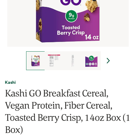
Kashi
Kashi GO Breakfast Cereal,
Vegan Protein, Fiber Cereal,
Toasted Berry Crisp, 14oz Box (1
Box)