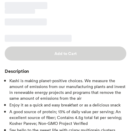
Add to Cart
Description
Kashi is making planet-positive choices. We measure the
amount of emissions from our manufacturing plants and invest
in renewable energy projects and programs that remove the
same amount of emissions from the air
Enjoy it as a quick and easy breakfast or as a delicious snack
A good source of protein; 13% of daily value per serving; An
excellent source of fiber; Contains 4.5g total fat per serving;
Kosher Pareve; Non-GMO Project Verified
Say hello to the sweet life with crispy multigrain clusters,