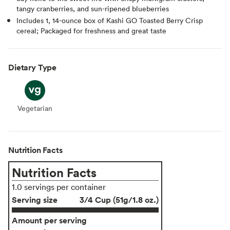
tangy cranberries, and sun-ripened blueberries
Includes 1, 14-ounce box of Kashi GO Toasted Berry Crisp
cereal; Packaged for freshness and great taste
Dietary Type
Vegetarian
Vegetarian
Nutrition Facts
Nutrition Facts
1.0 servings per container
Serving size
3/4 Cup (51g/1.8 oz.)
Amount per serving