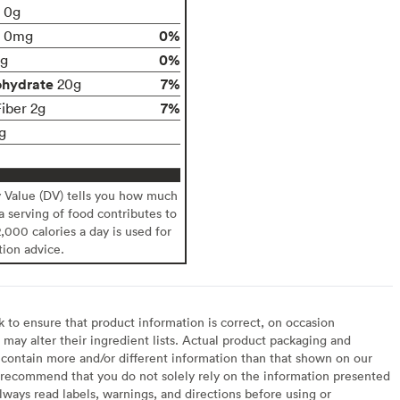
t 0g
0%
0mg
0%
g
ohydrate
7%
20g
7%
Fiber 2g
g
y Value (DV) tells you how much
 a serving of food contributes to
2,000 calories a day is used for
tion advice.
to ensure that product information is correct, on occasion
may alter their ingredient lists. Actual product packaging and
contain more and/or different information than that shown on our
recommend that you do not solely rely on the information presented
lways read labels, warnings, and directions before using or