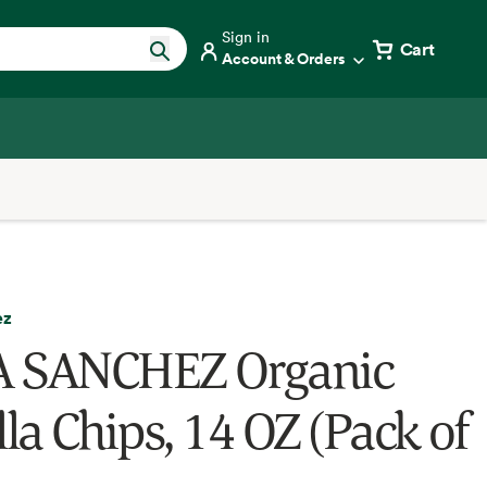
Sign in
Cart
Account & Orders
ez
 SANCHEZ Organic
lla Chips, 14 OZ (Pack of