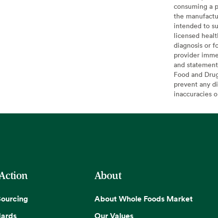
consuming a pr
the manufactur
intended to su
licensed healt
diagnosis or f
provider imme
and statement
Food and Drug 
prevent any di
inaccuracies 
 Action
About
Sourcing
About Whole Foods Market
dards
Our Values