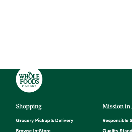
Shopping
Mission in
Grocery Pickup & Delivery
Responsible 
Browse In-Store
Quality Stan