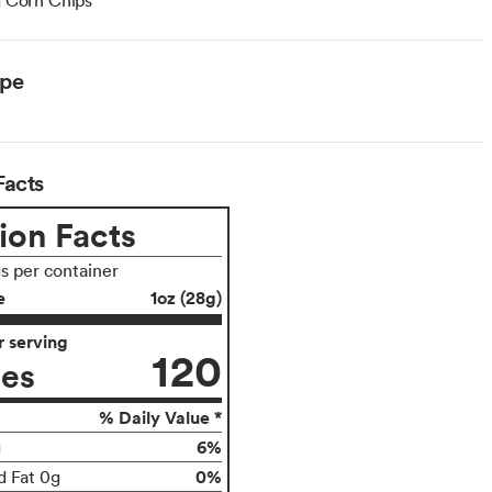
ype
Facts
ion Facts
gs per container
e
1oz (28g)
 serving
120
ies
% Daily Value *
6%
g
0%
d Fat 0g