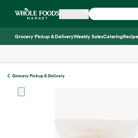
Skip main navigation
Home
Grocery Pickup & Delivery
Weekly Sales
Catering
Recipe
Side sheet
Grocery Pickup & Delivery