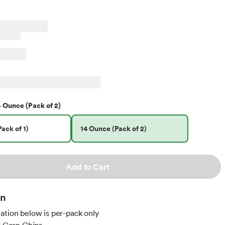
4 Ounce (Pack of 2)
ack of 1)
14 Ounce (Pack of 2)
Add to Cart
on
ation below is per-pack only
nd Corn Chips