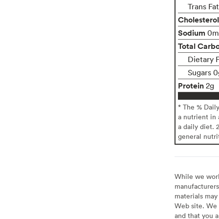
Trans Fa
Cholesterol
Sodium
0m
Total Carb
Dietary 
Sugars 0
Protein
2g
* The % Dail
a nutrient in
a daily diet. 
general nutri
While we work 
manufacturers 
materials may 
Web site. We 
and that you a