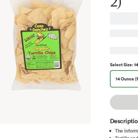
2)
1
Select
Size
:
14 Ounce (P
Descripti
The inform
Tortilla a