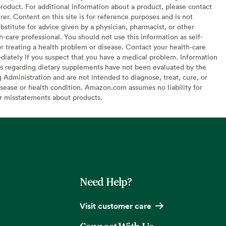
oduct. For additional information about a product, please contact
er. Content on this site is for reference purposes and is not
bstitute for advice given by a physician, pharmacist, or other
h-care professional. You should not use this information as self-
or treating a health problem or disease. Contact your health-care
diately if you suspect that you have a medical problem. Information
s regarding dietary supplements have not been evaluated by the
Administration and are not intended to diagnose, treat, cure, or
sease or health condition. Amazon.com assumes no liability for
or misstatements about products.
Need Help?
Visit customer care