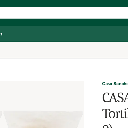
s
Casa Sanch
CASA
Torti