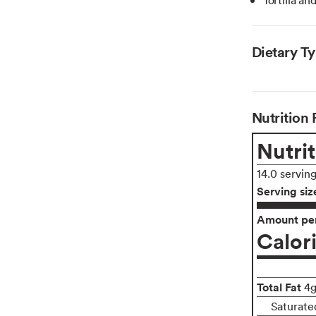
Dietary T
Nutrition 
Nutrit
14.0 servin
Serving siz
Amount per
Calor
Total Fat
4
Saturate