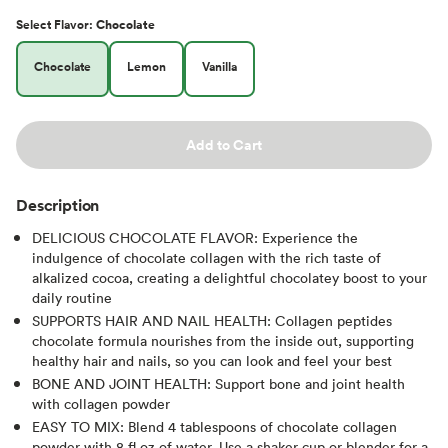
Select
Flavor
:
Chocolate
Chocolate
Lemon
Vanilla
Add to Cart
Description
DELICIOUS CHOCOLATE FLAVOR: Experience the
indulgence of chocolate collagen with the rich taste of
alkalized cocoa, creating a delightful chocolatey boost to your
daily routine
SUPPORTS HAIR AND NAIL HEALTH: Collagen peptides
chocolate formula nourishes from the inside out, supporting
healthy hair and nails, so you can look and feel your best
BONE AND JOINT HEALTH: Support bone and joint health
with collagen powder
EASY TO MIX: Blend 4 tablespoons of chocolate collagen
powder with 8 fl oz of water. Use a shaker cup or blender for a