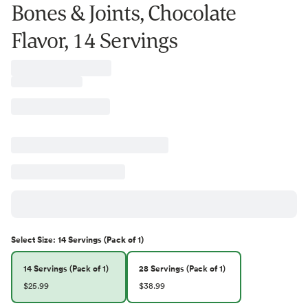
Bones & Joints, Chocolate
Flavor, 14 Servings
Select
Size
:
14 Servings (Pack of 1)
14 Servings (Pack of 1)
28 Servings (Pack of 1)
$25.99
$38.99