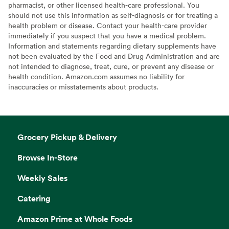
pharmacist, or other licensed health-care professional. You
should not use this information as self-diagnosis or for treating a
health problem or disease. Contact your health-care provider
immediately if you suspect that you have a medical problem.
Information and statements regarding dietary supplements have
not been evaluated by the Food and Drug Administration and are
not intended to diagnose, treat, cure, or prevent any disease or
health condition. Amazon.com assumes no liability for
inaccuracies or misstatements about products.
Grocery Pickup & Delivery
Browse In-Store
Weekly Sales
Catering
Amazon Prime at Whole Foods