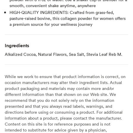
smooth, convenient shake anytime, anywhere
HIGH-QUALITY INGREDIENTS: Crafted from grass-fed,
pasture-raised bovine, this collagen powder for women offers
a premium source for your wellness journey
Ingredients
Alkalized Cocoa, Natural Flavors, Sea Salt, Stevia Leaf Reb M.
While we work to ensure that product information is correct, on
occasion manufacturers may alter their ingredient lists. Actual
product packaging and materials may contain more and/or
different information than that shown on our Web site. We
recommend that you do not solely rely on the information
presented and that you always read labels, warnings, and
directions before using or consuming a product. For additional
information about a product, please contact the manufacturer.
Content on this site is for reference purposes and is not
intended to substitute for advice given by a physician,