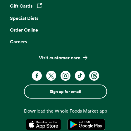
Gift Cards
Opens in a new tab
Special Diets
Order Online
Careers
Visit customer care
Sign up for email
Download the Whole Foods Market app