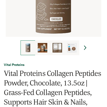
Vital Proteins
Vital Proteins Collagen Peptides
Powder, Chocolate, 13.5oz |
Grass-Fed Collagen Peptides,
Supports Hair Skin & Nails,