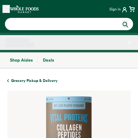
Skip main navigation
Home
Sign in
Shop Aisles
Deals
Side sheet
Grocery Pickup & Delivery