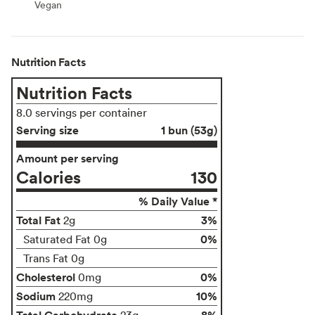
Vegan
Vegan
Nutrition Facts
Nutrition Facts
8.0 servings per container
Serving size
1 bun (53g)
Amount per serving
Calories
130
% Daily Value *
Total Fat
3%
2g
0%
Saturated Fat 0g
Trans Fat 0g
Cholesterol
0%
0mg
Sodium
10%
220mg
Total Carbohydrate
8%
23g