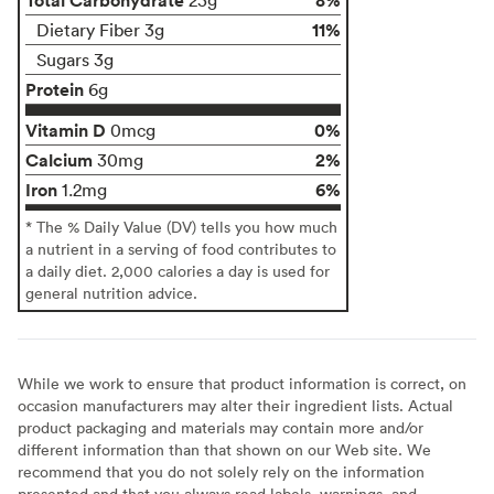
11%
Dietary Fiber 3g
Sugars 3g
Protein
6g
Vitamin D
0%
0mcg
Calcium
2%
30mg
Iron
6%
1.2mg
* The % Daily Value (DV) tells you how much
a nutrient in a serving of food contributes to
a daily diet. 2,000 calories a day is used for
general nutrition advice.
While we work to ensure that product information is correct, on
occasion manufacturers may alter their ingredient lists. Actual
product packaging and materials may contain more and/or
different information than that shown on our Web site. We
recommend that you do not solely rely on the information
presented and that you always read labels, warnings, and