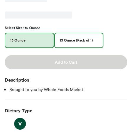
Select
Size
:
15 Ounce
15 Ounce
15 Ounce (Pack of 1)
Add to Cart
Description
Brought to you by Whole Foods Market
Dietary Type