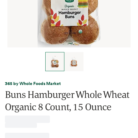
365 by Whole Foods Market
Buns Hamburger Whole Wheat
Organic 8 Count, 15 Ounce