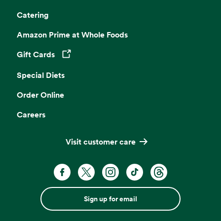
Catering
Amazon Prime at Whole Foods
Gift Cards
Opens in a new tab
Special Diets
Order Online
Careers
Visit customer care
Sign up for email