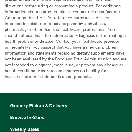
directions before using or consuming a product. For additional
information about a product, please contact the manufacturer.
Content on this site is for reference purposes and is not
intended to substitute for advice given by a physician,
pharmacist, or other licensed health-care professional. You
should not use this information as self-diagnosis or for treating a
health problem or disease. Contact your health-care provider
immediately if you suspect that you have a medical problem.
Information and statements regarding dietary supplements have
not been evaluated by the Food and Drug Administration and are
not intended to diagnose, treat, cure, or prevent any disease or
health condition. Amazon.com assumes no liability for
inaccuracies or misstatements about products.
Grocery Pickup & Delivery
Browse In-Store
Weekly Sales