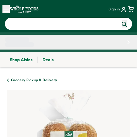
Skip main navigation
Home
Sign in
Shop Aisles
Deals
Side sheet
Grocery Pickup & Delivery