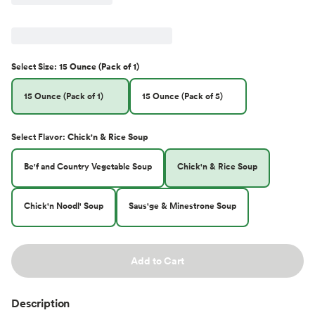
Select
Size
:
15 Ounce (Pack of 1)
15 Ounce (Pack of 1)
15 Ounce (Pack of 5)
Select
Flavor
:
Chick'n & Rice Soup
Be'f and Country Vegetable Soup
Chick'n & Rice Soup
Chick'n Noodl' Soup
Saus'ge & Minestrone Soup
Add to Cart
Description