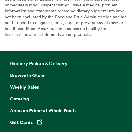
immediately if you suspect that you have a medical problem.
Information and statements regarding dietary supplements have
not been evaluated by the Food and Drug Administration and are
not intended to diagnose, treat, cure, or prevent any disease or
health condition. Amazon.com assumes no liability for
inaccuracies or misstatements about products.
Grocery Pickup & Delivery
Browse In-Store
Weekly Sales
Catering
Amazon Prime at Whole Foods
Gift Cards
Opens in a new tab