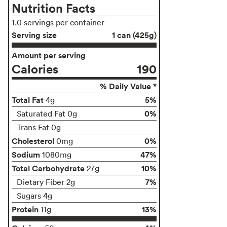
Nutrition Facts
1.0 servings per container
Serving size
1 can (425g)
Amount per serving
Calories
190
% Daily Value *
Total Fat
5%
4g
0%
Saturated Fat 0g
Trans Fat 0g
Cholesterol
0%
0mg
Sodium
47%
1080mg
Total Carbohydrate
10%
27g
7%
Dietary Fiber 2g
Sugars 4g
Protein
13%
11g