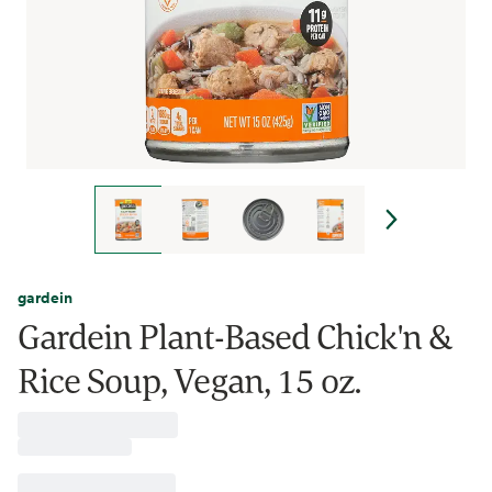
gardein
Gardein Plant-Based Chick'n &
Rice Soup, Vegan, 15 oz.