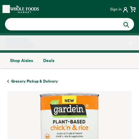
Skip main navigation
Home
Sign in
Shop Aisles
Deals
Side sheet
Grocery Pickup & Delivery