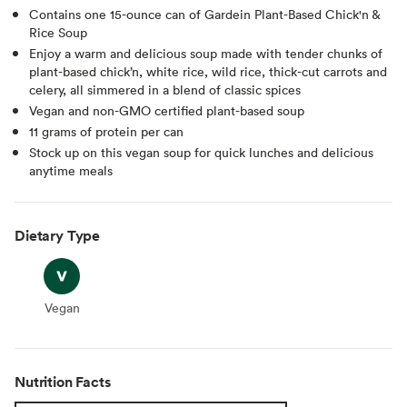
Contains one 15-ounce can of Gardein Plant-Based Chick'n &
Rice Soup
Enjoy a warm and delicious soup made with tender chunks of
plant-based chick’n, white rice, wild rice, thick-cut carrots and
celery, all simmered in a blend of classic spices
Vegan and non-GMO certified plant-based soup
11 grams of protein per can
Stock up on this vegan soup for quick lunches and delicious
anytime meals
Dietary Type
Vegan
Vegan
Nutrition Facts