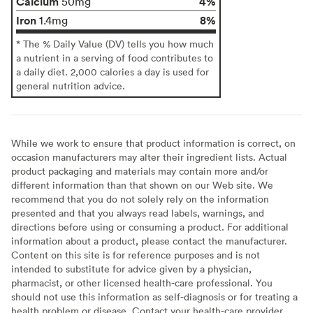
Calcium
4%
50mg
Iron
8%
1.4mg
* The % Daily Value (DV) tells you how much
a nutrient in a serving of food contributes to
a daily diet. 2,000 calories a day is used for
general nutrition advice.
While we work to ensure that product information is correct, on
occasion manufacturers may alter their ingredient lists. Actual
product packaging and materials may contain more and/or
different information than that shown on our Web site. We
recommend that you do not solely rely on the information
presented and that you always read labels, warnings, and
directions before using or consuming a product. For additional
information about a product, please contact the manufacturer.
Content on this site is for reference purposes and is not
intended to substitute for advice given by a physician,
pharmacist, or other licensed health-care professional. You
should not use this information as self-diagnosis or for treating a
health problem or disease. Contact your health-care provider