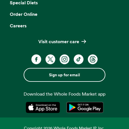
Special Diets
Order Online
Careers
Visit customer care
Sign up for email
Download the Whole Foods Market app
Opens in a new tab
Opens in a new tab
Copyright
2026
Whole Foods Market IP, Inc.