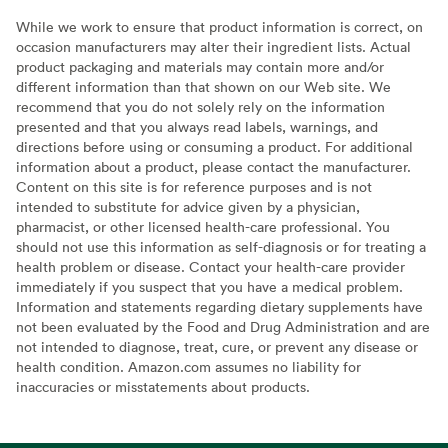
While we work to ensure that product information is correct, on
occasion manufacturers may alter their ingredient lists. Actual
product packaging and materials may contain more and/or
different information than that shown on our Web site. We
recommend that you do not solely rely on the information
presented and that you always read labels, warnings, and
directions before using or consuming a product. For additional
information about a product, please contact the manufacturer.
Content on this site is for reference purposes and is not
intended to substitute for advice given by a physician,
pharmacist, or other licensed health-care professional. You
should not use this information as self-diagnosis or for treating a
health problem or disease. Contact your health-care provider
immediately if you suspect that you have a medical problem.
Information and statements regarding dietary supplements have
not been evaluated by the Food and Drug Administration and are
not intended to diagnose, treat, cure, or prevent any disease or
health condition. Amazon.com assumes no liability for
inaccuracies or misstatements about products.