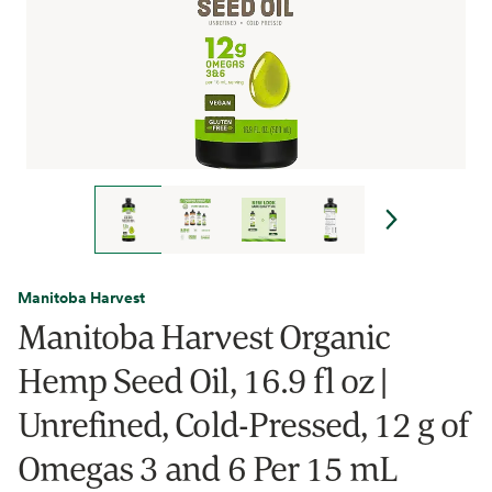
Manitoba Harvest
Manitoba Harvest Organic
Hemp Seed Oil, 16.9 fl oz |
Unrefined, Cold-Pressed, 12 g of
Omegas 3 and 6 Per 15 mL