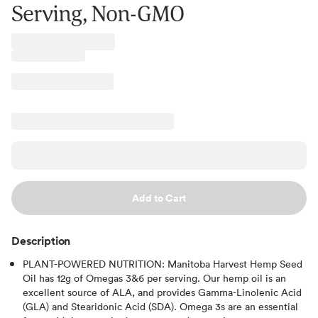
Serving, Non-GMO
Add to Cart
Description
PLANT-POWERED NUTRITION: Manitoba Harvest Hemp Seed
Oil has 12g of Omegas 3&6 per serving. Our hemp oil is an
excellent source of ALA, and provides Gamma-Linolenic Acid
(GLA) and Stearidonic Acid (SDA). Omega 3s are an essential