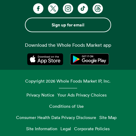
Sign up for email
Download the Whole Foods Market app
Opens in a new tab
Opens in a new tab
Copyright
2026
Whole Foods Market IP, Inc.
Privacy Notice
Your Ads Privacy Choices
Conditions of Use
Consumer Health Data Privacy Disclosure
Site Map
Site Information
Legal
Corporate Policies