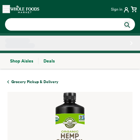
Skip main navigation
Home
Sign in
Shop Aisles
Deals
Side sheet
Grocery Pickup & Delivery