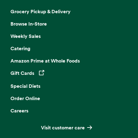
Grocery Pickup & Delivery
Browse In-Store
Weekly Sales
Catering
Amazon Prime at Whole Foods
Gift Cards
Opens in a new tab
Special Diets
Order Online
Careers
Visit customer care