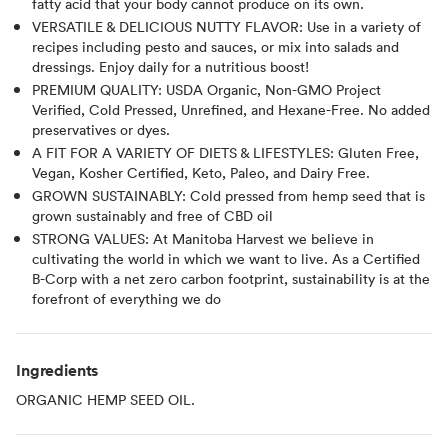
fatty acid that your body cannot produce on its own.
VERSATILE & DELICIOUS NUTTY FLAVOR: Use in a variety of
recipes including pesto and sauces, or mix into salads and
dressings. Enjoy daily for a nutritious boost!
PREMIUM QUALITY: USDA Organic, Non-GMO Project
Verified, Cold Pressed, Unrefined, and Hexane-Free. No added
preservatives or dyes.
A FIT FOR A VARIETY OF DIETS & LIFESTYLES: Gluten Free,
Vegan, Kosher Certified, Keto, Paleo, and Dairy Free.
GROWN SUSTAINABLY: Cold pressed from hemp seed that is
grown sustainably and free of CBD oil
STRONG VALUES: At Manitoba Harvest we believe in
cultivating the world in which we want to live. As a Certified
B-Corp with a net zero carbon footprint, sustainability is at the
forefront of everything we do
Ingredients
ORGANIC HEMP SEED OIL.