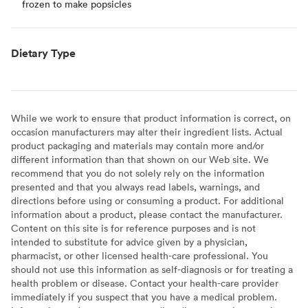
frozen to make popsicles
Dietary Type
While we work to ensure that product information is correct, on
occasion manufacturers may alter their ingredient lists. Actual
product packaging and materials may contain more and/or
different information than that shown on our Web site. We
recommend that you do not solely rely on the information
presented and that you always read labels, warnings, and
directions before using or consuming a product. For additional
information about a product, please contact the manufacturer.
Content on this site is for reference purposes and is not
intended to substitute for advice given by a physician,
pharmacist, or other licensed health-care professional. You
should not use this information as self-diagnosis or for treating a
health problem or disease. Contact your health-care provider
immediately if you suspect that you have a medical problem.