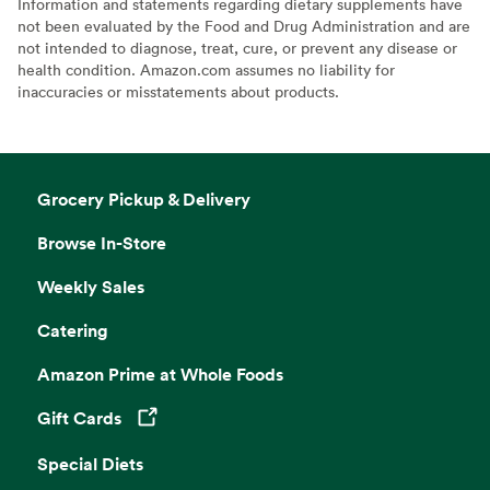
Information and statements regarding dietary supplements have
not been evaluated by the Food and Drug Administration and are
not intended to diagnose, treat, cure, or prevent any disease or
health condition. Amazon.com assumes no liability for
inaccuracies or misstatements about products.
Grocery Pickup & Delivery
Browse In-Store
Weekly Sales
Catering
Amazon Prime at Whole Foods
Gift Cards
Opens in a new tab
Special Diets