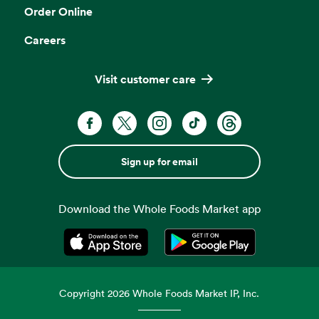
Order Online
Careers
Visit customer care
Sign up for email
Download the Whole Foods Market app
Opens in a new tab
Opens in a new tab
Copyright
2026
Whole Foods Market IP, Inc.