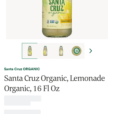
Santa Cruz ORGANIC
Santa Cruz Organic, Lemonade
Organic, 16 Fl Oz