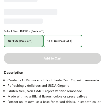
Select
Size
:
16 Fl Oz (Pack of 1)
16 Fl Oz (Pack of 1)
16 Fl Oz (Pack of 8)
Add to Cart
Description
Contains 1 - 16 ounce bottle of Santa Cruz Organic Lemonade
Refreshingly delicious and USDA Organic
Gluten free, Non-GMO Project Verified lemonade
Made with no artificial flavors, colors or preservatives
Perfect on its own, as a base for mixed drinks, in smoothies, or