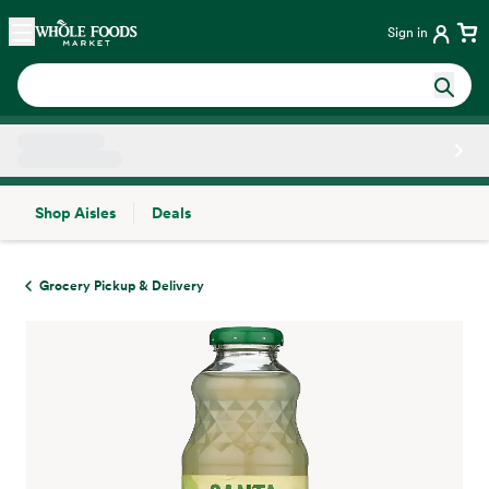
Skip main navigation
Home
Sign in
Shop Aisles
Deals
Side sheet
Grocery Pickup & Delivery