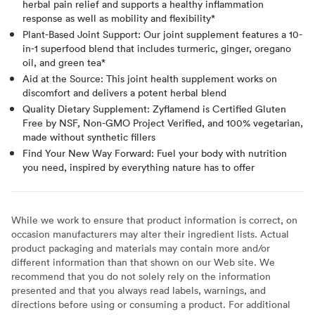
herbal pain relief and supports a healthy inflammation
response as well as mobility and flexibility*
Plant-Based Joint Support: Our joint supplement features a 10-
in-1 superfood blend that includes turmeric, ginger, oregano
oil, and green tea*
Aid at the Source: This joint health supplement works on
discomfort and delivers a potent herbal blend
Quality Dietary Supplement: Zyflamend is Certified Gluten
Free by NSF, Non-GMO Project Verified, and 100% vegetarian,
made without synthetic fillers
Find Your New Way Forward: Fuel your body with nutrition
you need, inspired by everything nature has to offer
While we work to ensure that product information is correct, on
occasion manufacturers may alter their ingredient lists. Actual
product packaging and materials may contain more and/or
different information than that shown on our Web site. We
recommend that you do not solely rely on the information
presented and that you always read labels, warnings, and
directions before using or consuming a product. For additional