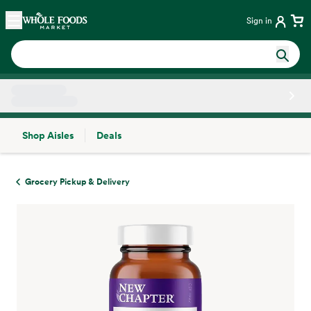
Skip main navigation
Home
Sign in
Shop Aisles
Deals
Side sheet
Grocery Pickup & Delivery