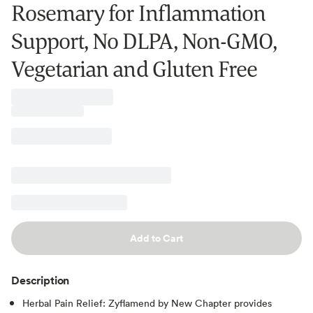
Rosemary for Inflammation
Support, No DLPA, Non-GMO,
Vegetarian and Gluten Free
Add to Cart
Description
Herbal Pain Relief: Zyflamend by New Chapter provides