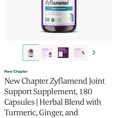
New Chapter
New Chapter Zyflamend Joint
Support Supplement, 180
Capsules | Herbal Blend with
Turmeric, Ginger, and