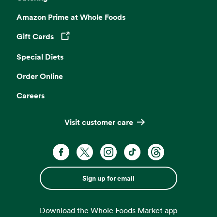
Amazon Prime at Whole Foods
Gift Cards
Opens in a new tab
Special Diets
Order Online
Careers
Visit customer care
Sign up for email
Download the Whole Foods Market app