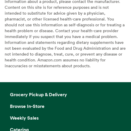
information about a product, please contact the manufacturer.
Content on this site is for reference purposes and is not
intended to substitute for advice given by a physician,
pharmacist, or other licensed health-care professional. You
should not use this information as self-diagnosis or for treating a
health problem or disease. Contact your health-care provider
immediately if you suspect that you have a medical problem.
Information and statements regarding dietary supplements have
not been evaluated by the Food and Drug Administration and are
not intended to diagnose, treat, cure, or prevent any disease or
health condition. Amazon.com assumes no liability for
inaccuracies or misstatements about products.
Grocery Pickup & Delivery
Browse In-Store
Weekly Sales
Catering