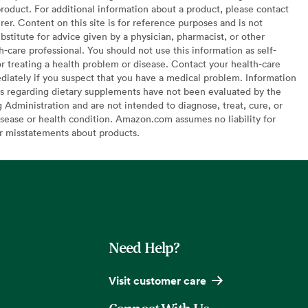
oduct. For additional information about a product, please contact
er. Content on this site is for reference purposes and is not
bstitute for advice given by a physician, pharmacist, or other
h-care professional. You should not use this information as self-
or treating a health problem or disease. Contact your health-care
diately if you suspect that you have a medical problem. Information
s regarding dietary supplements have not been evaluated by the
Administration and are not intended to diagnose, treat, cure, or
sease or health condition. Amazon.com assumes no liability for
or misstatements about products.
Need Help?
Visit customer care