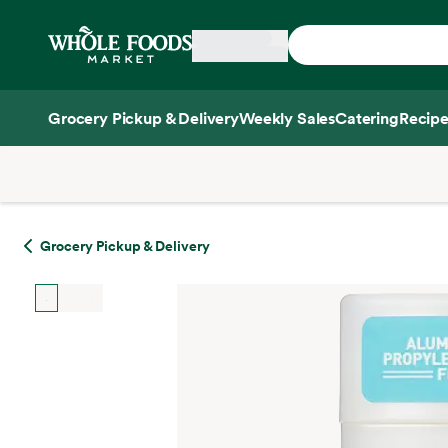
Skip main navigation
Home
Grocery Pickup & Delivery
Weekly Sales
Catering
Recipe
Side sheet
Grocery Pickup & Delivery