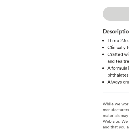
Descripti
Three 2.5 
Clinically 
Crafted wi
and tea tre
A formula 
phthalates
Always cru
While we work 
manufacturers 
materials may 
Web site. We 
and that you a