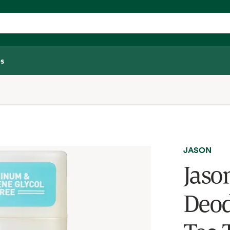
s
JASON
Jaso
Deod