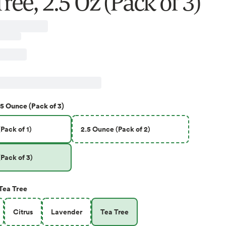
ree, 2.5 Oz (Pack of 3)
.5 Ounce (Pack of 3)
Pack of 1)
2.5 Ounce (Pack of 2)
Pack of 3)
Tea Tree
Citrus
Lavender
Tea Tree