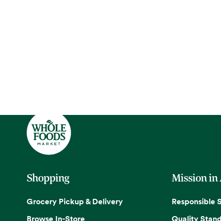
Shopping
Mission in
Grocery Pickup & Delivery
Responsible 
Browse In-Store
Quality Stan