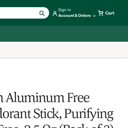
Sign in
Cart
Account & Orders
n Aluminum Free
orant Stick, Purifying