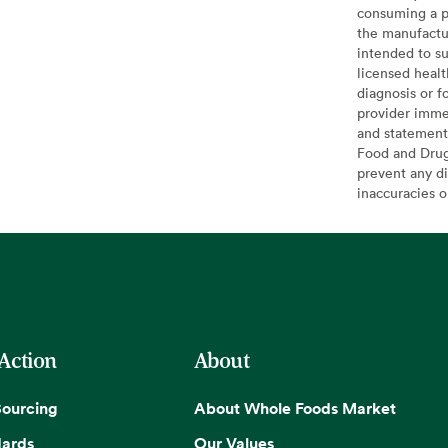
consuming a pr
the manufactur
intended to su
licensed healt
diagnosis or f
provider imme
and statement
Food and Drug 
prevent any di
inaccuracies 
 Action
About
Sourcing
About Whole Foods Market
dards
Our Values