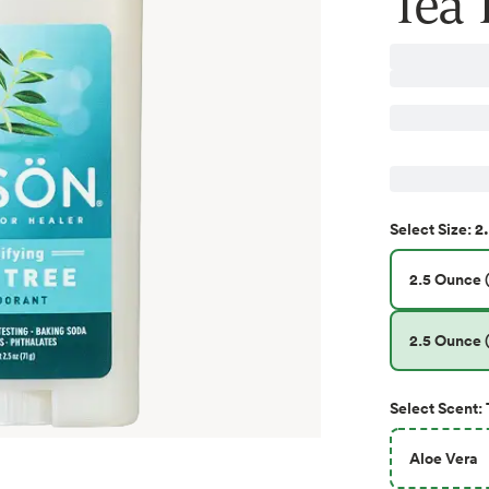
Tea T
2
Select
Size
:
2.5 Ounce (
2.5 Ounce (
Select
Scent
:
Aloe Vera