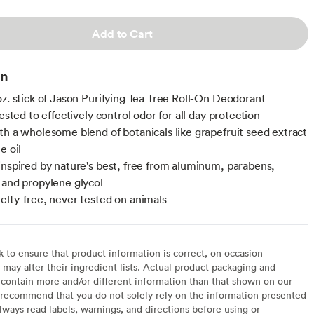
Add to Cart
on
oz. stick of Jason Purifying Tea Tree Roll-On Deodorant
tested to effectively control odor for all day protection
th a wholesome blend of botanicals like grapefruit seed extract
e oil
inspired by nature's best, free from aluminum, parabens,
 and propylene glycol
elty-free, never tested on animals
to ensure that product information is correct, on occasion
may alter their ingredient lists. Actual product packaging and
contain more and/or different information than that shown on our
recommend that you do not solely rely on the information presented
lways read labels, warnings, and directions before using or