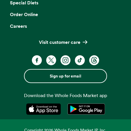
Special Diets
Order Online
Careers
Visit customer care
Sign up for email
Download the Whole Foods Market app
Opens in a new tab
Opens in a new tab
Copyright
2026
Whole Foods Market IP, Inc.