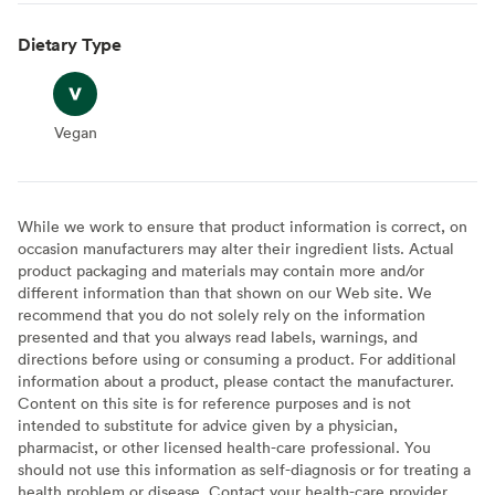
Dietary Type
Vegan
Vegan
While we work to ensure that product information is correct, on
occasion manufacturers may alter their ingredient lists. Actual
product packaging and materials may contain more and/or
different information than that shown on our Web site. We
recommend that you do not solely rely on the information
presented and that you always read labels, warnings, and
directions before using or consuming a product. For additional
information about a product, please contact the manufacturer.
Content on this site is for reference purposes and is not
intended to substitute for advice given by a physician,
pharmacist, or other licensed health-care professional. You
should not use this information as self-diagnosis or for treating a
health problem or disease. Contact your health-care provider