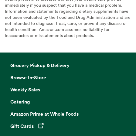
immediately if you suspect that you have a medical problem.
Information and statements regarding dietary supplements have
not been evaluated by the Food and Drug Administration and are
not intended to diagnose, treat, cure, or prevent any disease or
health condition. Amazon.com assumes no liability for
inaccuracies or misstatements about products.
Grocery Pickup & Delivery
Browse In-Store
Weekly Sales
Catering
Amazon Prime at Whole Foods
Gift Cards
Opens in a new tab