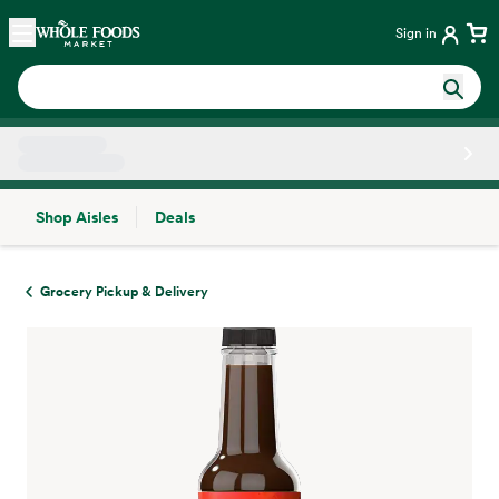
Skip main navigation
Home
Sign in
Shop Aisles
Deals
Side sheet
Grocery Pickup & Delivery