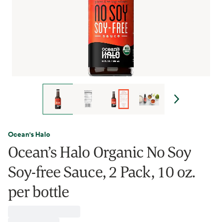
Ocean's Halo
Ocean’s Halo Organic No Soy
Soy-free Sauce, 2 Pack, 10 oz.
per bottle