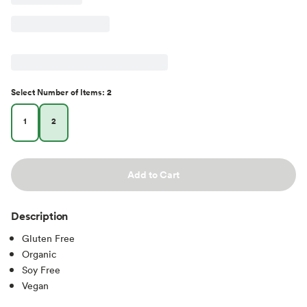
Select
Number of Items
:
2
1
2
Add to Cart
Description
Gluten Free
Organic
Soy Free
Vegan