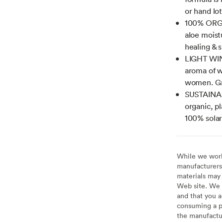
or hand lo
100% ORGA
aloe moist
healing & 
LIGHT WIN
aroma of w
women. Gre
SUSTAINAB
organic, pl
100% solar
While we work 
manufacturers 
materials may 
Web site. We 
and that you a
consuming a pr
the manufactur