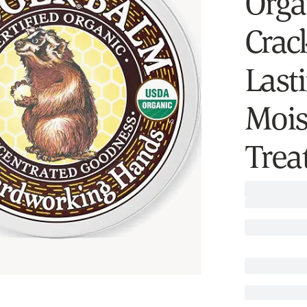
Orga
Crac
Last
Mois
Trea