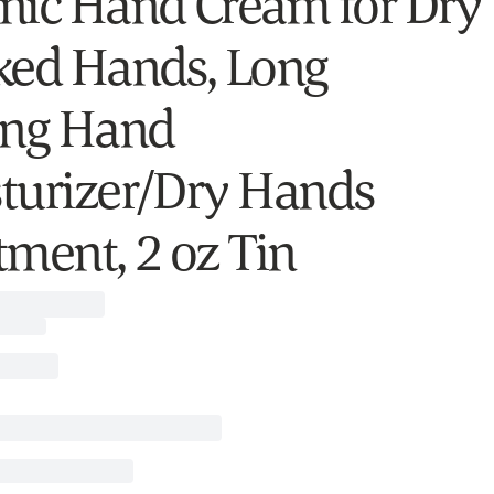
nic Hand Cream for Dry
ked Hands, Long
ing Hand
turizer/Dry Hands
tment, 2 oz Tin