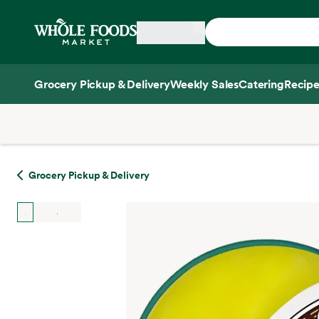
Skip main navigation
Home
Grocery Pickup & Delivery
Weekly Sales
Catering
Recipe
Side sheet
Grocery Pickup & Delivery