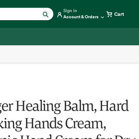
Sign in
Cart
Account & Orders
er Healing Balm, Hard
ing Hands Cream,