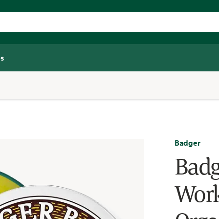
s
Badger
Badg
Work