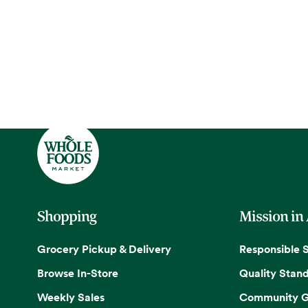
Shopping
Mission in
Grocery Pickup & Delivery
Responsible 
Browse In-Store
Quality Stan
Weekly Sales
Community G