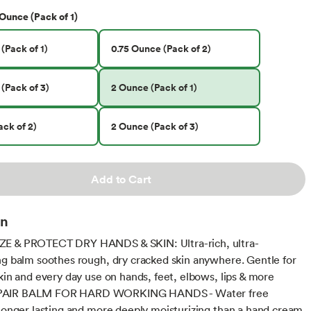
Ounce (Pack of 1)
(Pack of 1)
0.75 Ounce (Pack of 2)
(Pack of 3)
2 Ounce (Pack of 1)
ck of 2)
2 Ounce (Pack of 3)
Add to Cart
on
E & PROTECT DRY HANDS & SKIN: Ultra-rich, ultra-
ng balm soothes rough, dry cracked skin anywhere. Gentle for
skin and every day use on hands, feet, elbows, lips & more
AIR BALM FOR HARD WORKING HANDS - Water free
 longer lasting and more deeply moisturizing than a hand cream