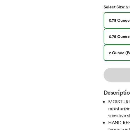
2 
Select
Size
:
0.75 Ounce 
0.75 Ounce 
2 Ounce (Pa
Descripti
MOISTURIZ
moisturizi
sensitive 
HAND REP
formula is