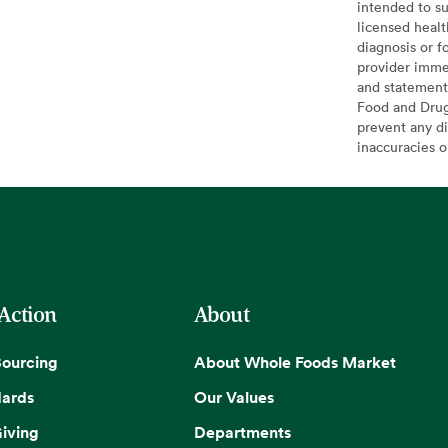
intended to su
licensed healt
diagnosis or f
provider imme
and statement
Food and Drug 
prevent any di
inaccuracies 
 Action
About
Sourcing
About Whole Foods Market
dards
Our Values
iving
Departments