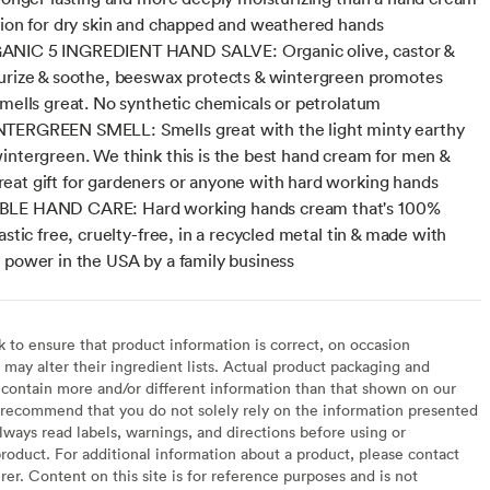
tion for dry skin and chapped and weathered hands
NIC 5 INGREDIENT HAND SALVE: Organic olive, castor &
urize & soothe, beeswax protects & wintergreen promotes
smells great. No synthetic chemicals or petrolatum
TERGREEN SMELL: Smells great with the light minty earthy
intergreen. We think this is the best hand cream for men &
at gift for gardeners or anyone with hard working hands
LE HAND CARE: Hard working hands cream that's 100%
astic free, cruelty-free, in a recycled metal tin & made with
 power in the USA by a family business
to ensure that product information is correct, on occasion
may alter their ingredient lists. Actual product packaging and
contain more and/or different information than that shown on our
recommend that you do not solely rely on the information presented
lways read labels, warnings, and directions before using or
oduct. For additional information about a product, please contact
er. Content on this site is for reference purposes and is not