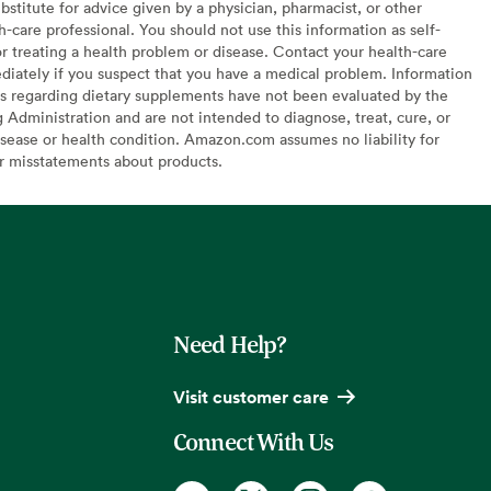
bstitute for advice given by a physician, pharmacist, or other
h-care professional. You should not use this information as self-
or treating a health problem or disease. Contact your health-care
diately if you suspect that you have a medical problem. Information
s regarding dietary supplements have not been evaluated by the
Administration and are not intended to diagnose, treat, cure, or
sease or health condition. Amazon.com assumes no liability for
or misstatements about products.
Need Help?
Visit customer care
Connect With Us