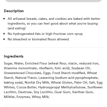
Description
All artisanal breads, cakes, and cookies are baked with better
ingredients, so you can feel good about what you're buying
(and eating)
No hydrogenated fats or high-fructose corn syrup
No bleached or bromated flours allowed
Ingredients
Sugar, Water, Enriched Flour (wheat flour, niacin, reduced iron,
thiamine mononitrate, riboflavin, folic acid), Soybean Oil,
Unsweetened Chocolate, Eggs, Food Starch-modified, Wheat
Starch, Natural Flavor, Leavening (sodium acid pyrophosphate,
baking soda), Nonfat Dry Milk, Wheat Gluten, Palm Oil, Salt, Egg
Whites, Cocoa Butter, Hydroxypropyl Methylcellulose, Sunflower
Lecithin, Dextrose, Soy Lecithin, Guar Gum, Xanthan Gum,
Milkfat, Enzymes, Whey, Milk.