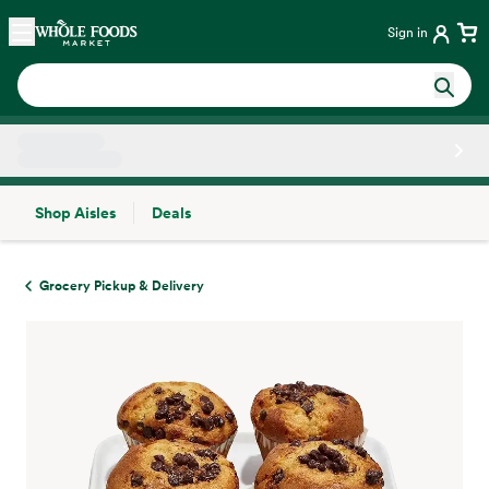
Skip main navigation
Home
Sign in
Shop Aisles
Deals
Side sheet
Grocery Pickup & Delivery