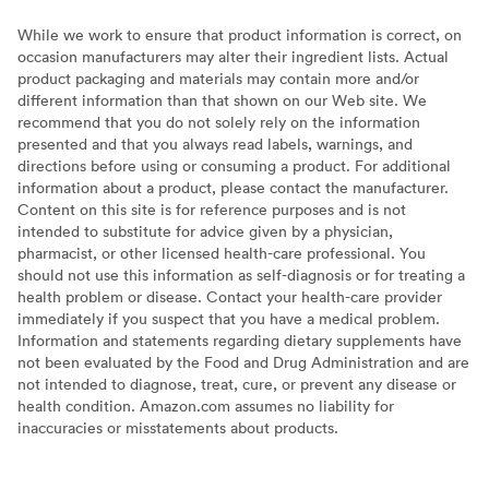
While we work to ensure that product information is correct, on
occasion manufacturers may alter their ingredient lists. Actual
product packaging and materials may contain more and/or
different information than that shown on our Web site. We
recommend that you do not solely rely on the information
presented and that you always read labels, warnings, and
directions before using or consuming a product. For additional
information about a product, please contact the manufacturer.
Content on this site is for reference purposes and is not
intended to substitute for advice given by a physician,
pharmacist, or other licensed health-care professional. You
should not use this information as self-diagnosis or for treating a
health problem or disease. Contact your health-care provider
immediately if you suspect that you have a medical problem.
Information and statements regarding dietary supplements have
not been evaluated by the Food and Drug Administration and are
not intended to diagnose, treat, cure, or prevent any disease or
health condition. Amazon.com assumes no liability for
inaccuracies or misstatements about products.