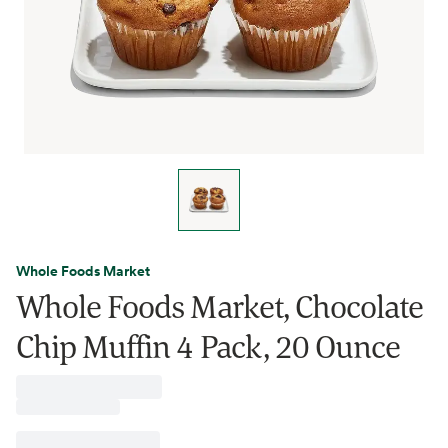
Whole Foods Market
Whole Foods Market, Chocolate
Chip Muffin 4 Pack, 20 Ounce