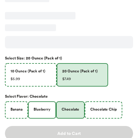
Select
Size
:
20 Ounce (Pack of 1)
10 Ounce (Pack of 1)
20 Ounce (Pack of 1)
$5.99
$7.49
Select
Flavor
:
Chocolate
Banana
Blueberry
Chocolate
Chocolate Chip
Add to Cart