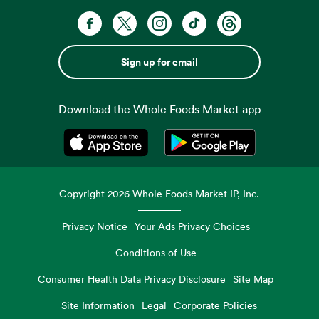
Sign up for email
Download the Whole Foods Market app
Opens in a new tab
Opens in a new tab
Copyright
2026
Whole Foods Market IP, Inc.
Privacy Notice
Your Ads Privacy Choices
Conditions of Use
Consumer Health Data Privacy Disclosure
Site Map
Site Information
Legal
Corporate Policies