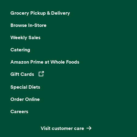
Grocery Pickup & Delivery
Browse In-Store
Weekly Sales
Catering
Amazon Prime at Whole Foods
Gift Cards
Opens in a new tab
Special Diets
Order Online
Careers
Visit customer care