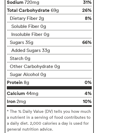
Sodium
31%
720mg
Total Carbohydrate
26%
69g
8%
Dietary Fiber 2g
Soluble Fiber 0g
Insoluble Fiber 0g
66%
Sugars 35g
Added Sugars 33g
Starch 0g
Other Carbohydrate 0g
Sugar Alcohol 0g
Protein
0%
8g
Calcium
4%
44mg
Iron
10%
2mg
* The % Daily Value (DV) tells you how much
a nutrient in a serving of food contributes to
a daily diet. 2,000 calories a day is used for
general nutrition advice.