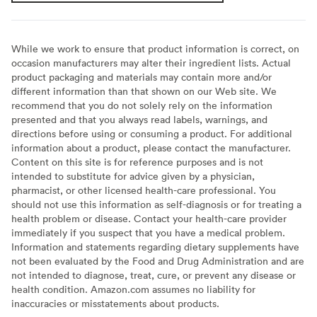
While we work to ensure that product information is correct, on
occasion manufacturers may alter their ingredient lists. Actual
product packaging and materials may contain more and/or
different information than that shown on our Web site. We
recommend that you do not solely rely on the information
presented and that you always read labels, warnings, and
directions before using or consuming a product. For additional
information about a product, please contact the manufacturer.
Content on this site is for reference purposes and is not
intended to substitute for advice given by a physician,
pharmacist, or other licensed health-care professional. You
should not use this information as self-diagnosis or for treating a
health problem or disease. Contact your health-care provider
immediately if you suspect that you have a medical problem.
Information and statements regarding dietary supplements have
not been evaluated by the Food and Drug Administration and are
not intended to diagnose, treat, cure, or prevent any disease or
health condition. Amazon.com assumes no liability for
inaccuracies or misstatements about products.