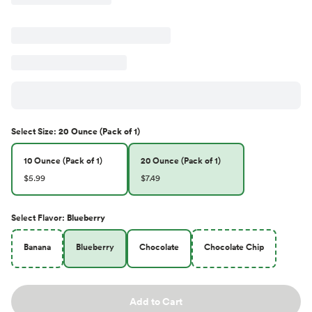
Select
Size
:
20 Ounce (Pack of 1)
10 Ounce (Pack of 1)
20 Ounce (Pack of 1)
$5.99
$7.49
Select
Flavor
:
Blueberry
Banana
Blueberry
Chocolate
Chocolate Chip
Add to Cart