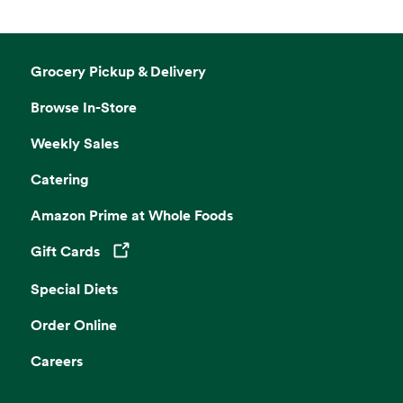
Grocery Pickup & Delivery
Browse In-Store
Weekly Sales
Catering
Amazon Prime at Whole Foods
Gift Cards
Opens in a new tab
Special Diets
Order Online
Careers