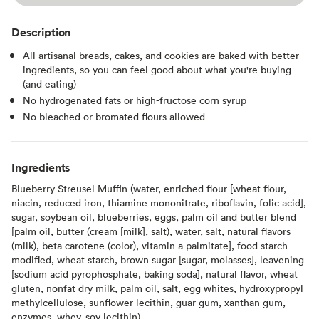
Description
All artisanal breads, cakes, and cookies are baked with better
ingredients, so you can feel good about what you're buying
(and eating)
No hydrogenated fats or high-fructose corn syrup
No bleached or bromated flours allowed
Ingredients
Blueberry Streusel Muffin (water, enriched flour [wheat flour,
niacin, reduced iron, thiamine mononitrate, riboflavin, folic acid],
sugar, soybean oil, blueberries, eggs, palm oil and butter blend
[palm oil, butter (cream [milk], salt), water, salt, natural flavors
(milk), beta carotene (color), vitamin a palmitate], food starch-
modified, wheat starch, brown sugar [sugar, molasses], leavening
[sodium acid pyrophosphate, baking soda], natural flavor, wheat
gluten, nonfat dry milk, palm oil, salt, egg whites, hydroxypropyl
methylcellulose, sunflower lecithin, guar gum, xanthan gum,
enzymes, whey, soy lecithin).