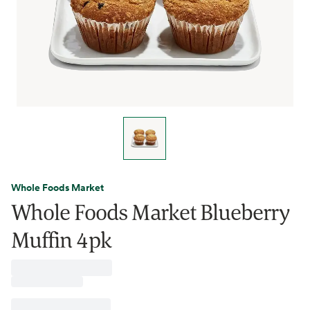
Whole Foods Market
Whole Foods Market Blueberry
Muffin 4pk