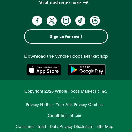
Visit customer care
Sign up for email
Download the Whole Foods Market app
Opens in a new tab
Opens in a new tab
Copyright
2026
Whole Foods Market IP, Inc.
Privacy Notice
Your Ads Privacy Choices
Conditions of Use
Consumer Health Data Privacy Disclosure
Site Map