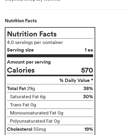
Nutrition Facts
Nutrition Facts
4.0 servings per container
Serving size
1 ea
Amount per serving
Calories
570
% Daily Value *
Total Fat
38%
29g
30%
Saturated Fat 6g
Trans Fat 0g
Monounsaturated Fat 0g
Polyunsaturated Fat 0g
Cholesterol
19%
55mg