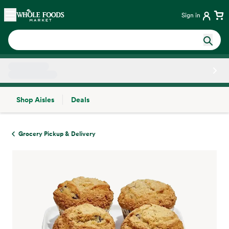
Skip main navigation
Home
Sign in
Shop Aisles
Deals
Side sheet
Grocery Pickup & Delivery