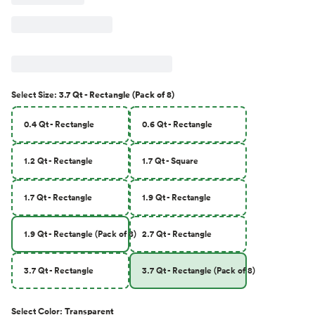
Select
Size
:
3.7 Qt - Rectangle (Pack of 8)
0.4 Qt - Rectangle
0.6 Qt - Rectangle
1.2 Qt - Rectangle
1.7 Qt - Square
1.7 Qt - Rectangle
1.9 Qt - Rectangle
1.9 Qt - Rectangle (Pack of 8)
2.7 Qt - Rectangle
3.7 Qt - Rectangle
3.7 Qt - Rectangle (Pack of 8)
Select
Color
:
Transparent