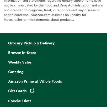
Information and statements regarding dietary supplements have
not been evaluated by the Food and Drug Administration and are
not intended to diagnose, treat, cure, or prevent any disease or
health condition. Amazon.com assumes no liability for
inaccuracies or misstatements about products.
Grocery Pickup & Delivery
Browse In-Store
Weekly Sales
Catering
Amazon Prime at Whole Foods
Gift Cards
Opens in a new tab
Special Diets