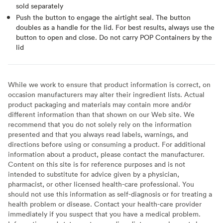
sold separately
Push the button to engage the airtight seal. The button
doubles as a handle for the lid. For best results, always use the
button to open and close. Do not carry POP Containers by the
lid
While we work to ensure that product information is correct, on
occasion manufacturers may alter their ingredient lists. Actual
product packaging and materials may contain more and/or
different information than that shown on our Web site. We
recommend that you do not solely rely on the information
presented and that you always read labels, warnings, and
directions before using or consuming a product. For additional
information about a product, please contact the manufacturer.
Content on this site is for reference purposes and is not
intended to substitute for advice given by a physician,
pharmacist, or other licensed health-care professional. You
should not use this information as self-diagnosis or for treating a
health problem or disease. Contact your health-care provider
immediately if you suspect that you have a medical problem.