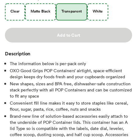
Clear
Matte Black
Transparent
White
Add to Cart
Description
The information below is per-pack only
OXO Good Grips POP Containers’ airtight, space-efficient
design keeps dry foods fresh and your cupboards organized
New shapes, sizes and BPA free, dishwasher-safe construction
stack perfectly with all POP Containers and can be customized
to fit any space
Convenient fill line makes it easy to store staples like cereal,
flour, sugar, pasta, rice, coffee, nuts and snacks
Brand-new line of solution-based accessories easily attach to
the underside of POP Container lids. This container has an A
lid Type so is compatible with the labels, date dial, leveler,
coffee scoop, dusting scoop, and half cup scoop. Accessories