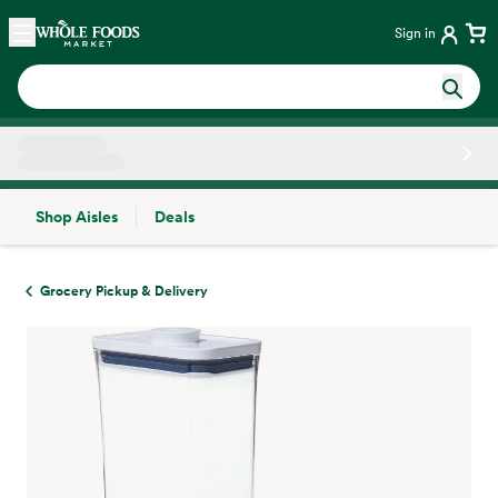
Skip main navigation
Home
Sign in
Shop Aisles
Deals
Side sheet
Grocery Pickup & Delivery