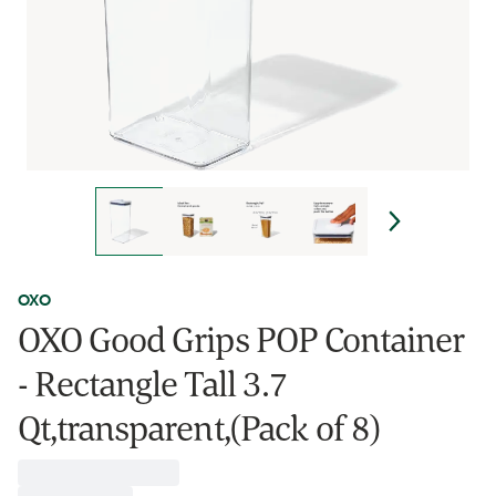
OXO
OXO Good Grips POP Container
- Rectangle Tall 3.7
Qt,transparent,(Pack of 8)