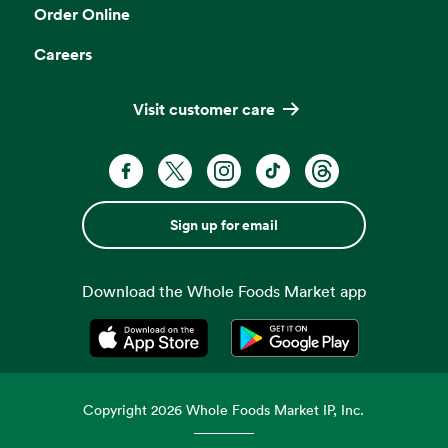
Order Online
Careers
Visit customer care
Sign up for email
Download the Whole Foods Market app
Opens in a new tab
Opens in a new tab
Copyright
2026
Whole Foods Market IP, Inc.