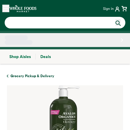
Skip main navigation
Home
Sign in
Shop Aisles
Deals
Side sheet
Grocery Pickup & Delivery