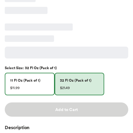
Select
Size
:
32 Fl Oz (Pack of 1)
11 Fl Oz (Pack of 1)
32 Fl Oz (Pack of 1)
$11.99
$21.49
Add to Cart
Description