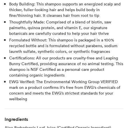
Body Building: This shampoo supports an energized scalp and
thicker, fuller-looking hair and helps build body in
fine/thinning hair. It cleanses hair from root to tip
Thoughtfully Made: Comprised of a blend of biotin, saw
palmetto, quinoa protein, and vitamin E, our signature
botanicals are carefully curated to help your hair thrive
Formulated Without: This shampoo is packaged in a 100%
recycled bottle and is formulated without parabens, sodium
laureth sulfate, synthetic colors, or synthetic fragrances
Certifications: All our products are cruelty-free and Leaping
Bunny Certified, providing assurance of no animal testing. This
shampoo is NSF Certified as a personal care product
containing organic ingredients
EWG Verified: The Environmental Working Group VERIFIED
mark on a product confirms it's free from EWG's chemicals of
concern and meets the EWG’s strictest standards for your
wellbeing
Ingredients
Aloe Barbadensis Leaf Juice (Certified Organic Ingredient),