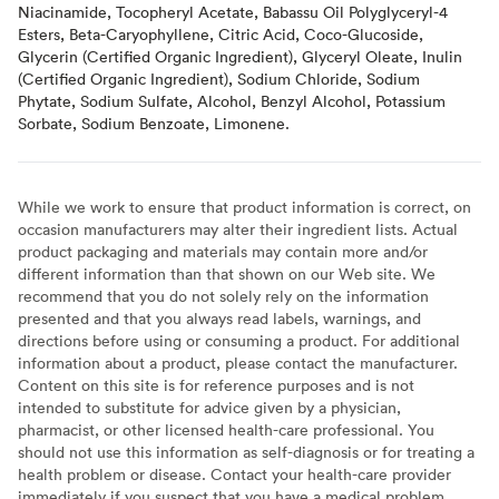
Niacinamide, Tocopheryl Acetate, Babassu Oil Polyglyceryl-4
Esters, Beta-Caryophyllene, Citric Acid, Coco-Glucoside,
Glycerin (Certified Organic Ingredient), Glyceryl Oleate, Inulin
(Certified Organic Ingredient), Sodium Chloride, Sodium
Phytate, Sodium Sulfate, Alcohol, Benzyl Alcohol, Potassium
Sorbate, Sodium Benzoate, Limonene.
While we work to ensure that product information is correct, on
occasion manufacturers may alter their ingredient lists. Actual
product packaging and materials may contain more and/or
different information than that shown on our Web site. We
recommend that you do not solely rely on the information
presented and that you always read labels, warnings, and
directions before using or consuming a product. For additional
information about a product, please contact the manufacturer.
Content on this site is for reference purposes and is not
intended to substitute for advice given by a physician,
pharmacist, or other licensed health-care professional. You
should not use this information as self-diagnosis or for treating a
health problem or disease. Contact your health-care provider
immediately if you suspect that you have a medical problem.