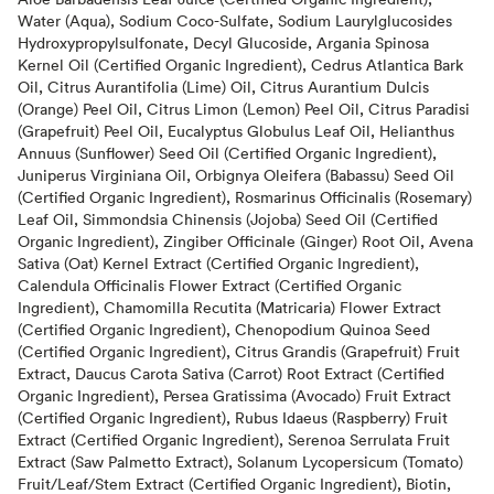
Water (Aqua), Sodium Coco-Sulfate, Sodium Laurylglucosides
Hydroxypropylsulfonate, Decyl Glucoside, Argania Spinosa
Kernel Oil (Certified Organic Ingredient), Cedrus Atlantica Bark
Oil, Citrus Aurantifolia (Lime) Oil, Citrus Aurantium Dulcis
(Orange) Peel Oil, Citrus Limon (Lemon) Peel Oil, Citrus Paradisi
(Grapefruit) Peel Oil, Eucalyptus Globulus Leaf Oil, Helianthus
Annuus (Sunflower) Seed Oil (Certified Organic Ingredient),
Juniperus Virginiana Oil, Orbignya Oleifera (Babassu) Seed Oil
(Certified Organic Ingredient), Rosmarinus Officinalis (Rosemary)
Leaf Oil, Simmondsia Chinensis (Jojoba) Seed Oil (Certified
Organic Ingredient), Zingiber Officinale (Ginger) Root Oil, Avena
Sativa (Oat) Kernel Extract (Certified Organic Ingredient),
Calendula Officinalis Flower Extract (Certified Organic
Ingredient), Chamomilla Recutita (Matricaria) Flower Extract
(Certified Organic Ingredient), Chenopodium Quinoa Seed
(Certified Organic Ingredient), Citrus Grandis (Grapefruit) Fruit
Extract, Daucus Carota Sativa (Carrot) Root Extract (Certified
Organic Ingredient), Persea Gratissima (Avocado) Fruit Extract
(Certified Organic Ingredient), Rubus Idaeus (Raspberry) Fruit
Extract (Certified Organic Ingredient), Serenoa Serrulata Fruit
Extract (Saw Palmetto Extract), Solanum Lycopersicum (Tomato)
Fruit/Leaf/Stem Extract (Certified Organic Ingredient), Biotin,