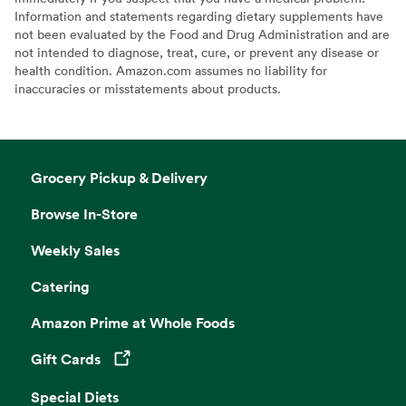
Information and statements regarding dietary supplements have
not been evaluated by the Food and Drug Administration and are
not intended to diagnose, treat, cure, or prevent any disease or
health condition. Amazon.com assumes no liability for
inaccuracies or misstatements about products.
Grocery Pickup & Delivery
Browse In-Store
Weekly Sales
Catering
Amazon Prime at Whole Foods
Gift Cards
Opens in a new tab
Special Diets