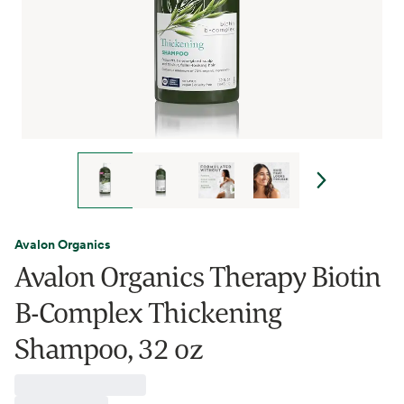
Avalon Organics
Avalon Organics Therapy Biotin
B-Complex Thickening
Shampoo, 32 oz