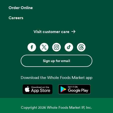
Order Online
Careers
Visit customer care
Sign up for email
Download the Whole Foods Market app
Opens in a new tab
Opens in a new tab
Copyright
2026
Whole Foods Market IP, Inc.