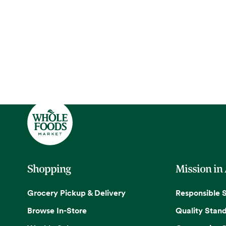
Shopping
Mission in
Grocery Pickup & Delivery
Responsible 
Browse In-Store
Quality Stan