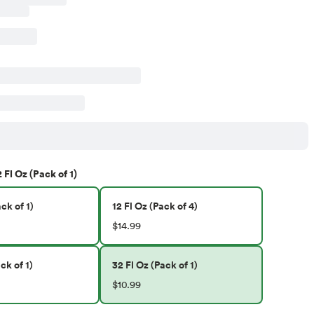
 Fl Oz (Pack of 1)
ck of 1)
12 Fl Oz (Pack of 4)
$14.99
ck of 1)
32 Fl Oz (Pack of 1)
$10.99