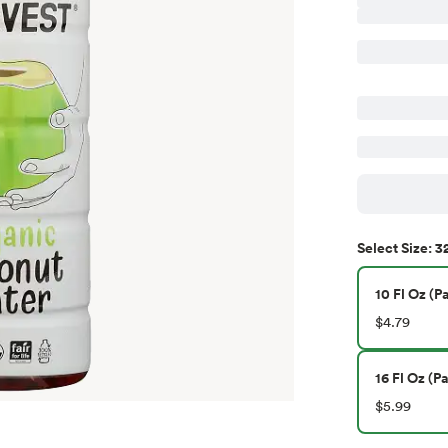
32
Select
Size
:
10 Fl Oz (Pa
$4.79
16 Fl Oz (Pa
$5.99