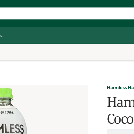
s
Harmless Ha
Harm
Coco