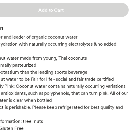
Add to Cart
on
r and leader of organic coconut water
hydration with naturally occurring electrolytes & no added
nut water made from young, Thai coconuts
mally pasteurized
otassium than the leading sports beverage
ut water to be Fair for life - social and fair trade certified
lly Pink: Coconut water contains naturally occurring variations
f antioxidants, such as polyphenols, that can turn pink. All of our
ter is clear when bottled
t is perishable. Please keep refrigerated for best quality and
nformation: tree_nuts
 Gluten Free