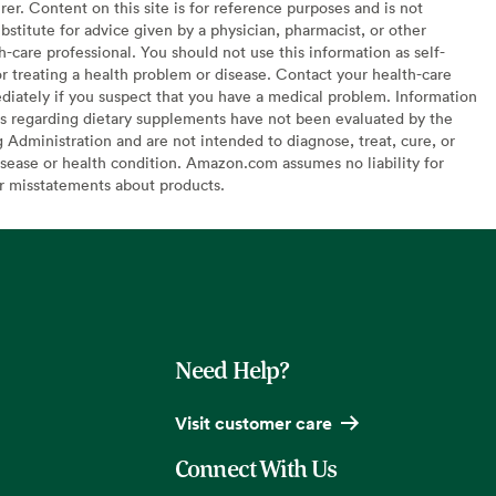
er. Content on this site is for reference purposes and is not
bstitute for advice given by a physician, pharmacist, or other
h-care professional. You should not use this information as self-
or treating a health problem or disease. Contact your health-care
diately if you suspect that you have a medical problem. Information
s regarding dietary supplements have not been evaluated by the
Administration and are not intended to diagnose, treat, cure, or
sease or health condition. Amazon.com assumes no liability for
or misstatements about products.
Need Help?
Visit customer care
Connect With Us