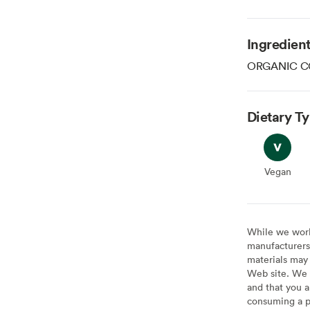
Ingredien
ORGANIC C
Dietary T
Vegan
Vegan
While we work 
manufacturers 
materials may 
Web site. We 
and that you a
consuming a pr