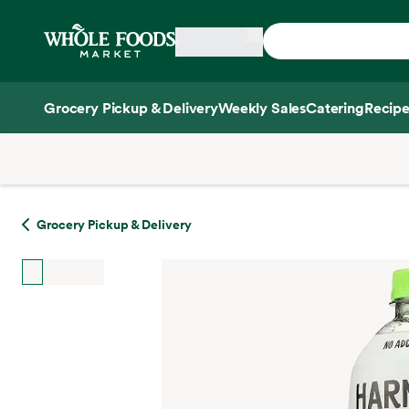
Skip main navigation
Home
Grocery Pickup & Delivery
Weekly Sales
Catering
Recipe
Side sheet
Grocery Pickup & Delivery