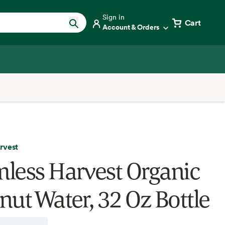
Sign in
Cart
Account & Orders
rvest
less Harvest Organic
nut Water, 32 Oz Bottle