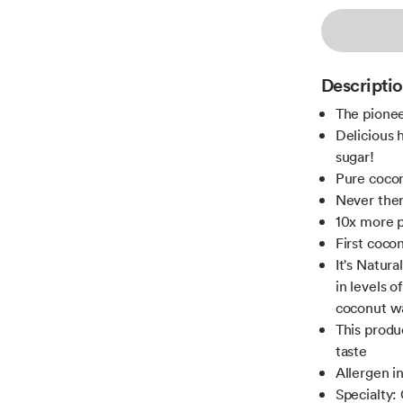
Descripti
The pionee
Delicious 
sugar!
Pure coco
Never ther
10x more p
First cocon
It's Natura
in levels o
coconut wa
This produc
taste
Allergen i
Specialty: