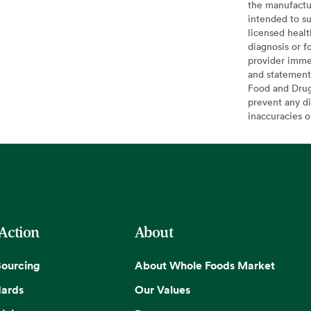
the manufactur
intended to su
licensed healt
diagnosis or f
provider imme
and statement
Food and Drug 
prevent any di
inaccuracies 
 Action
About
Sourcing
About Whole Foods Market
dards
Our Values