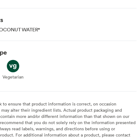
ts
OCONUT WATER*
ype
Vegetarian
Vegetarian
to ensure that product information is correct, on occasion
may alter their ingredient lists. Actual product packaging and
contain more and/or different information than that shown on our
recommend that you do not solely rely on the information presented
lways read labels, warnings, and directions before using or
oduct. For additional information about a product, please contact