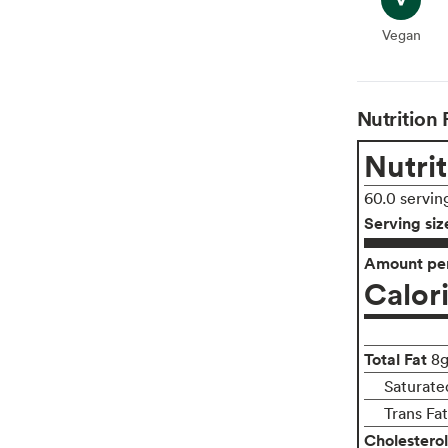
Vegan
Vegan
Nutrition 
Nutrit
60.0 servin
Serving siz
Amount per
Calor
Total Fat
8
Saturate
Trans Fa
Cholesterol