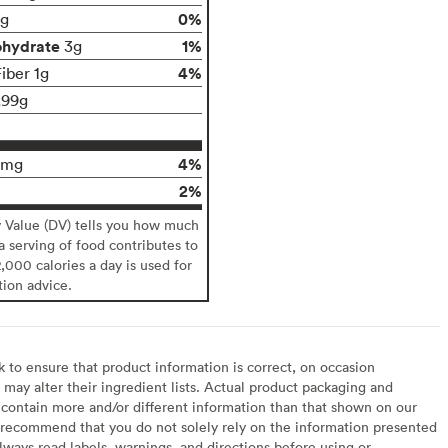
0%
g
ohydrate
1%
3g
4%
iber 1g
.99g
4%
0mg
2%
y Value (DV) tells you how much
 a serving of food contributes to
2,000 calories a day is used for
tion advice.
to ensure that product information is correct, on occasion
may alter their ingredient lists. Actual product packaging and
contain more and/or different information than that shown on our
recommend that you do not solely rely on the information presented
lways read labels, warnings, and directions before using or