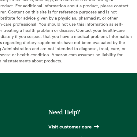
oduct. For additional information about a product, please contact
er. Content on this site is for reference purposes and is not
bstitute for advice given by a physician, pharmacist, or other
h-care professional. You should not use this information as self-
or treating a health problem or disease. Contact your health-care
diately if you suspect that you have a medical problem. Information
s regarding dietary supplements have not been evaluated by the
Administration and are not intended to diagnose, treat, cure, or
sease or health condition. Amazon.com assumes no liability for
or misstatements about products.
Need Help?
Visit customer care