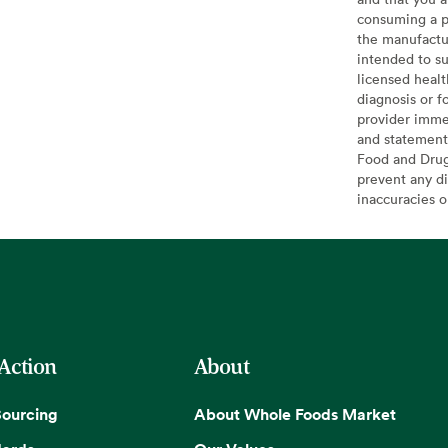
consuming a pr
the manufactur
intended to su
licensed healt
diagnosis or f
provider imme
and statement
Food and Drug 
prevent any di
inaccuracies 
 Action
About
Sourcing
About Whole Foods Market