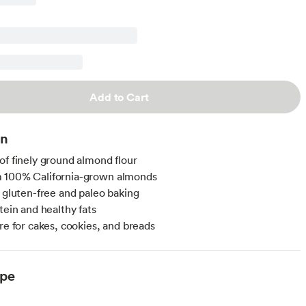
Add to Cart
on
of finely ground almond flour
 100% California-grown almonds
r gluten-free and paleo baking
tein and healthy fats
ure for cakes, cookies, and breads
ype