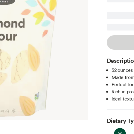
Descripti
32 ounces 
Made from
Perfect fo
Rich in pro
Ideal text
Dietary T