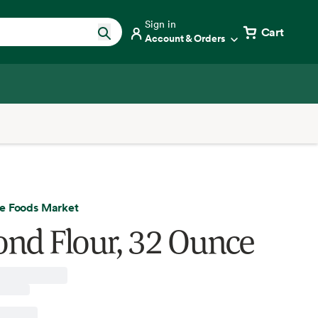
Sign in
Cart
Account & Orders
e Foods Market
nd Flour, 32 Ounce