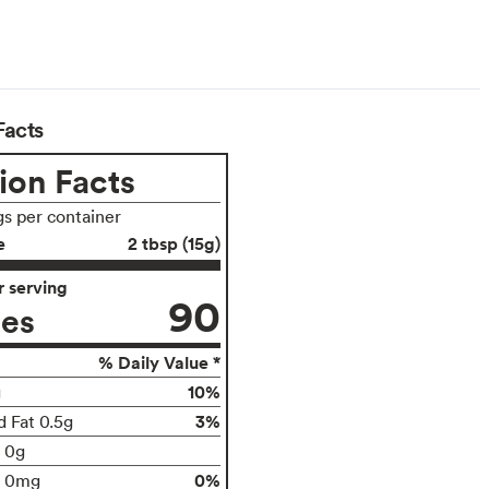
Facts
ion Facts
gs per container
e
2 tbsp (15g)
 serving
90
ies
% Daily Value *
10%
g
3%
d Fat 0.5g
t 0g
0%
0mg