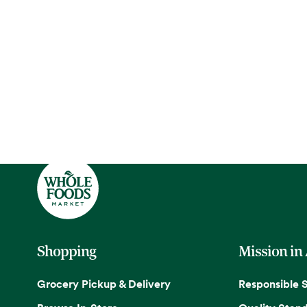
Shopping
Mission in
Grocery Pickup & Delivery
Responsible 