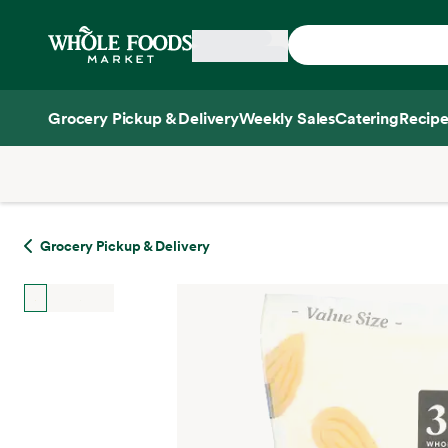
Skip main navigation
Home
Grocery Pickup & Delivery
Weekly Sales
Catering
Recipe
Side sheet
Grocery Pickup & Delivery