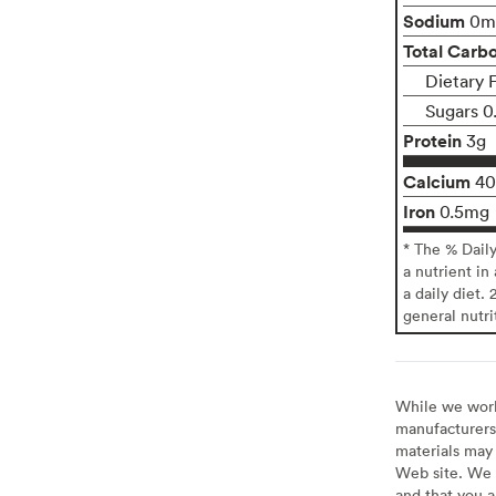
Sodium
0m
Total Carb
Dietary F
Sugars 0
Protein
3g
Calcium
4
Iron
0.5mg
* The % Dail
a nutrient in
a daily diet. 
general nutri
While we work 
manufacturers 
materials may 
Web site. We 
and that you a