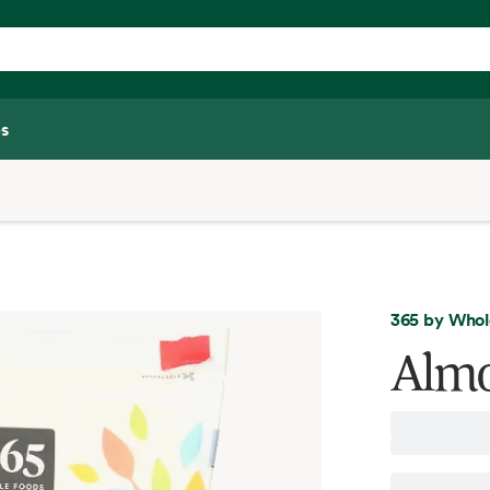
s
365 by Whol
Almo