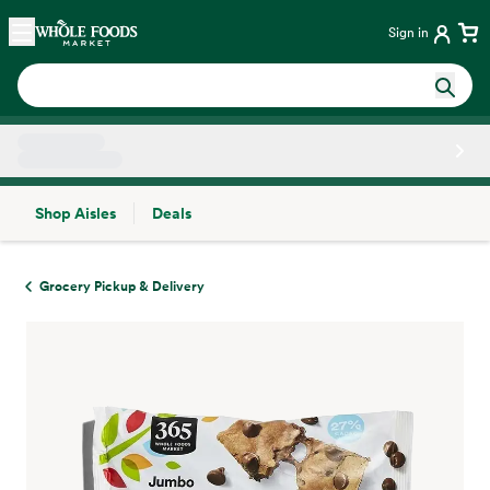
Skip main navigation
Home
Sign in
Shop Aisles
Deals
Side sheet
Grocery Pickup & Delivery