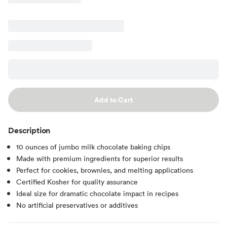
Add to Cart
Description
10 ounces of jumbo milk chocolate baking chips
Made with premium ingredients for superior results
Perfect for cookies, brownies, and melting applications
Certified Kosher for quality assurance
Ideal size for dramatic chocolate impact in recipes
No artificial preservatives or additives