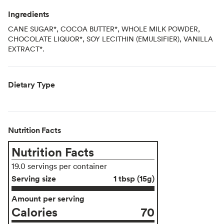
Ingredients
CANE SUGAR*, COCOA BUTTER*, WHOLE MILK POWDER,
CHOCOLATE LIQUOR*, SOY LECITHIN (EMULSIFIER), VANILLA
EXTRACT*.
Dietary Type
Nutrition Facts
Nutrition Facts
19.0 servings per container
Serving size
1 tbsp (15g)
Amount per serving
Calories
70