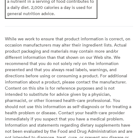
a nutrient in a serving of food contributes to
a daily diet. 2,000 calories a day is used for
general nutrition advice.
While we work to ensure that product information is correct, on
occasion manufacturers may alter their ingredient lists. Actual
product packaging and materials may contain more and/or
different information than that shown on our Web site. We
recommend that you do not solely rely on the information
presented and that you always read labels, warnings, and
directions before using or consuming a product. For additional
information about a product, please contact the manufacturer.
Content on this site is for reference purposes and is not
intended to substitute for advice given by a physician,
pharmacist, or other licensed health-care professional. You
should not use this information as self-diagnosis or for treating a
health problem or disease. Contact your health-care provider
immediately if you suspect that you have a medical problem.
Information and statements regarding dietary supplements have
not been evaluated by the Food and Drug Administration and are
not intended to diagnose, treat, cure, or prevent any disease or