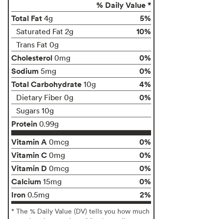
% Daily Value *
Total Fat
5%
4g
10%
Saturated Fat 2g
Trans Fat 0g
Cholesterol
0%
0mg
Sodium
0%
5mg
Total Carbohydrate
4%
10g
0%
Dietary Fiber 0g
Sugars 10g
Protein
0.99g
Vitamin A
0%
0mcg
Vitamin C
0%
0mg
Vitamin D
0%
0mcg
Calcium
0%
15mg
Iron
2%
0.5mg
* The % Daily Value (DV) tells you how much