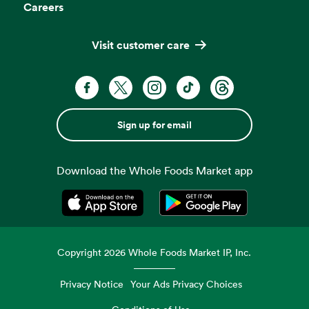
Careers
Visit customer care
Sign up for email
Download the Whole Foods Market app
Opens in a new tab
Opens in a new tab
Copyright
2026
Whole Foods Market IP, Inc.
Privacy Notice
Your Ads Privacy Choices