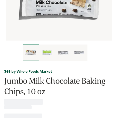
365 by Whole Foods Market
Jumbo Milk Chocolate Baking
Chips, 10 oz