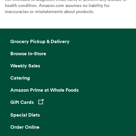
health condition. Amazon.com assumes no liability for
inaccuracies or misstatements about products.
Grocery Pickup & Delivery
Browse In-Store
Weekly Sales
Catering
Amazon Prime at Whole Foods
Gift Cards
Opens in a new tab
Special Diets
Order Online