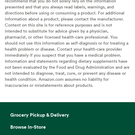
recommend that you do not solely rely on the information
presented and that you always read labels, warnings, and
directions before using or consuming a product. For additional
information about a product, please contact the manufacturer.
Content on this site is for reference purposes and is not
intended to substitute for advice given by a physician,
pharmacist, or other licensed health-care professional. You
should not use this information as self-diagnosis or for treating a
health problem or disease. Contact your health-care provider
immediately if you suspect that you have a medical problem.
Information and statements regarding dietary supplements have
not been evaluated by the Food and Drug Administration and are
not intended to diagnose, treat, cure, or prevent any disease or
health condition. Amazon.com assumes no liability for
inaccuracies or misstatements about products.
Grocery Pickup & Delivery
Browse In-Store