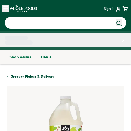
Skip main navigation
Home
Sign in
Shop Aisles
Deals
Side sheet
Grocery Pickup & Delivery