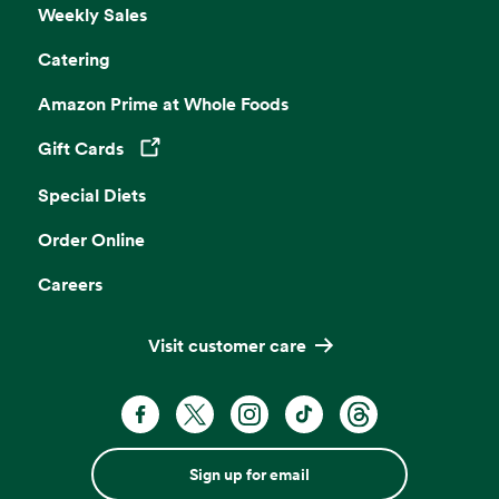
Weekly Sales
Catering
Amazon Prime at Whole Foods
Gift Cards
Opens in a new tab
Special Diets
Order Online
Careers
Visit customer care
Sign up for email