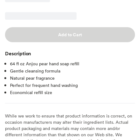
Add to Cart
Description
64 fl oz Anjou pear hand soap refill
Gentle cleansing formula
Natural pear fragrance
Perfect for frequent hand washing
Economical refill size
While we work to ensure that product information is correct, on
occasion manufacturers may alter their ingredient lists. Actual
product packaging and materials may contain more and/or
different information than that shown on our Web site. We