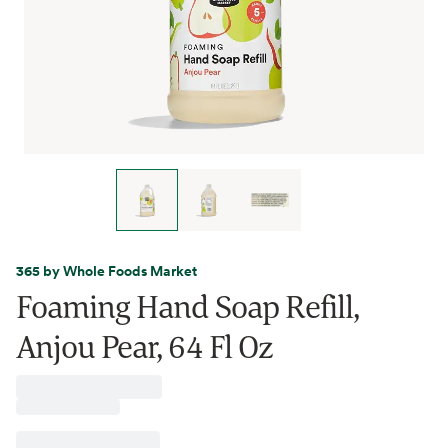
365 by Whole Foods Market
Foaming Hand Soap Refill,
Anjou Pear, 64 Fl Oz