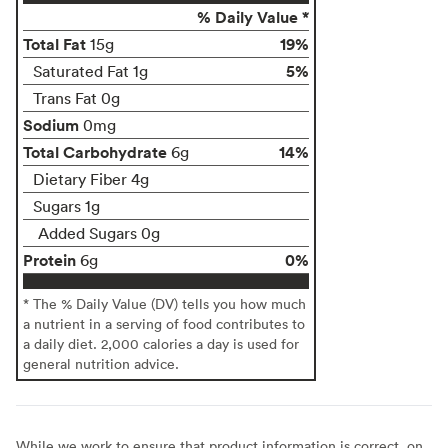
% Daily Value *
Total Fat
19%
15g
5%
Saturated Fat 1g
Trans Fat 0g
Sodium
0mg
Total Carbohydrate
14%
6g
Dietary Fiber 4g
Sugars 1g
Added Sugars 0g
Protein
0%
6g
* The % Daily Value (DV) tells you how much
a nutrient in a serving of food contributes to
a daily diet. 2,000 calories a day is used for
general nutrition advice.
While we work to ensure that product information is correct, on