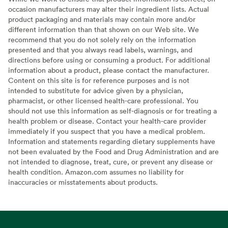
occasion manufacturers may alter their ingredient lists. Actual
product packaging and materials may contain more and/or
different information than that shown on our Web site. We
recommend that you do not solely rely on the information
presented and that you always read labels, warnings, and
directions before using or consuming a product. For additional
information about a product, please contact the manufacturer.
Content on this site is for reference purposes and is not
intended to substitute for advice given by a physician,
pharmacist, or other licensed health-care professional. You
should not use this information as self-diagnosis or for treating a
health problem or disease. Contact your health-care provider
immediately if you suspect that you have a medical problem.
Information and statements regarding dietary supplements have
not been evaluated by the Food and Drug Administration and are
not intended to diagnose, treat, cure, or prevent any disease or
health condition. Amazon.com assumes no liability for
inaccuracies or misstatements about products.