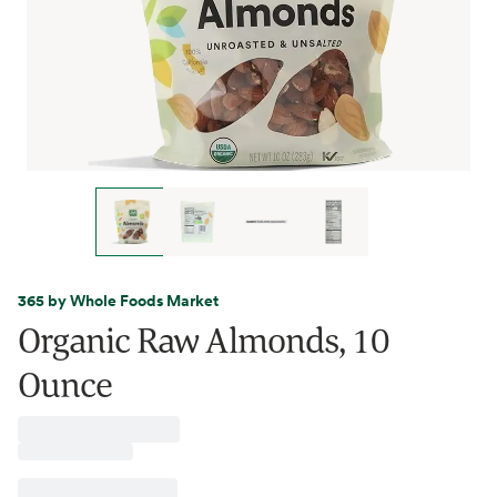
365 by Whole Foods Market
Organic Raw Almonds, 10
Ounce