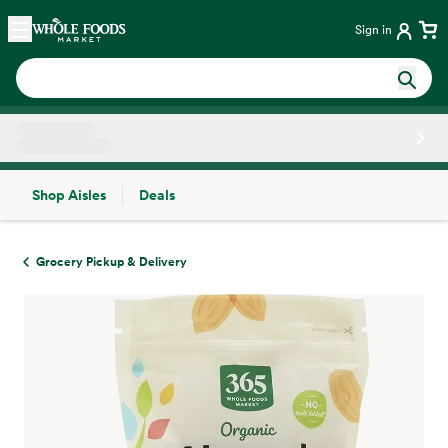
Skip main navigation
Home
Sign in
Shop Aisles
Deals
Side sheet
Grocery Pickup & Delivery