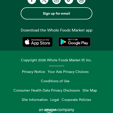
Sign up for email
Download the Whole Foods Market app
Opens in a new tab
Opens in a new tab
Copyright
2026
Whole Foods Market IP, Inc.
Privacy Notice
Your Ads Privacy Choices
Conditions of Use
Consumer Health Data Privacy Disclosure
Site Map
Site Information
Legal
Corporate Policies