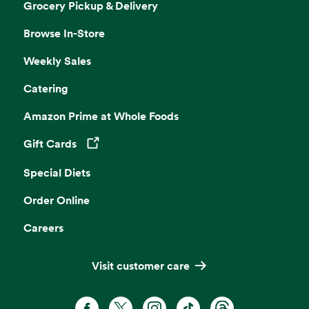
Grocery Pickup & Delivery
Browse In-Store
Weekly Sales
Catering
Amazon Prime at Whole Foods
Gift Cards
Opens in a new tab
Special Diets
Order Online
Careers
Visit customer care