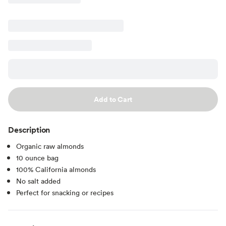
Add to Cart
Description
Organic raw almonds
10 ounce bag
100% California almonds
No salt added
Perfect for snacking or recipes