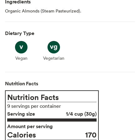
Ingredients
Organic Almonds (Steam Pasteurized).
Dietary Type
Vegan
Vegan
Vegetarian
Vegetarian
Nutrition Facts
Nutrition Facts
9 servings per container
Serving size
1/4 cup (30g)
Amount per serving
Calories
170