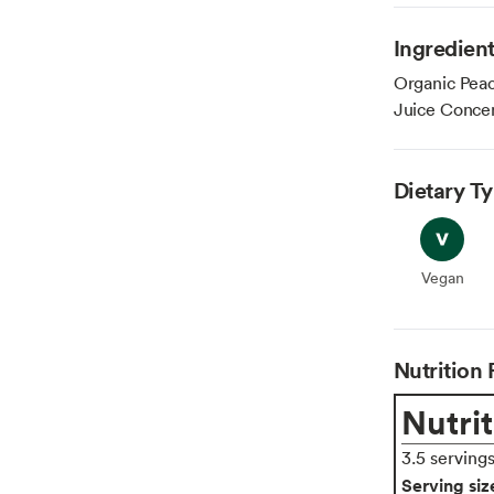
Ingredien
Organic Peac
Juice Concen
Dietary T
Vegan
Vegan
Nutrition 
Nutrit
3.5 serving
Serving siz