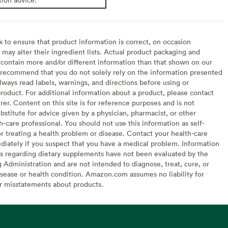
to ensure that product information is correct, on occasion
may alter their ingredient lists. Actual product packaging and
contain more and/or different information than that shown on our
recommend that you do not solely rely on the information presented
lways read labels, warnings, and directions before using or
oduct. For additional information about a product, please contact
er. Content on this site is for reference purposes and is not
bstitute for advice given by a physician, pharmacist, or other
h-care professional. You should not use this information as self-
or treating a health problem or disease. Contact your health-care
diately if you suspect that you have a medical problem. Information
s regarding dietary supplements have not been evaluated by the
Administration and are not intended to diagnose, treat, cure, or
sease or health condition. Amazon.com assumes no liability for
or misstatements about products.