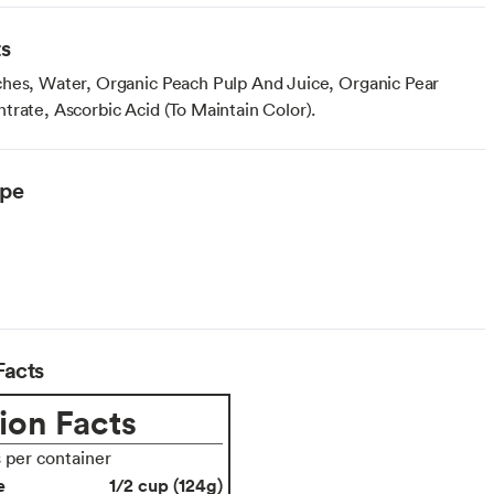
ts
hes, Water, Organic Peach Pulp And Juice, Organic Pear
trate, Ascorbic Acid (To Maintain Color).
ype
Facts
ion Facts
s per container
e
1/2 cup (124g)