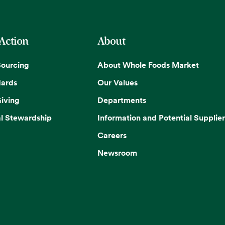
 Action
About
Sourcing
About Whole Foods Market
dards
Our Values
iving
Departments
l Stewardship
Information and Potential Supplier
Careers
Newsroom