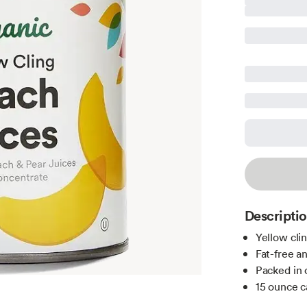
Descripti
Yellow clin
Fat-free a
Packed in 
15 ounce c