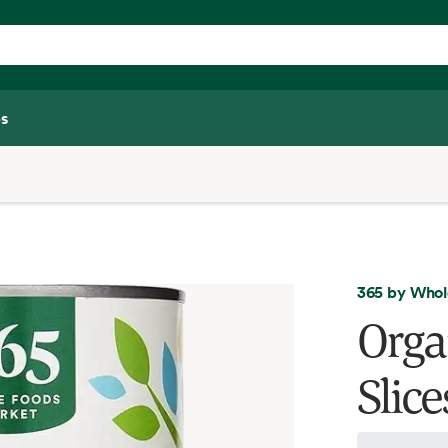
s
365 by Whol
Orga
Slic