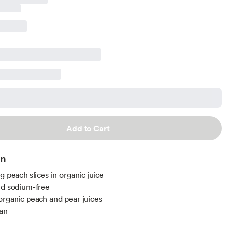
Add to Cart
on
g peach slices in organic juice
nd sodium-free
organic peach and pear juices
an