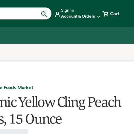
Sign in
Cart
Account & Orders
e Foods Market
nic Yellow Cling Peach
es, 15 Ounce