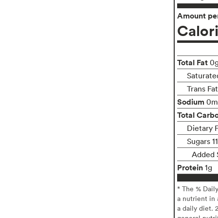
Amount per
Calor
Total Fat
0
Saturate
Trans Fa
Sodium
0m
Total Carb
Dietary F
Sugars 1
Added 
Protein
1g
* The % Dail
a nutrient in
a daily diet. 
general nutri