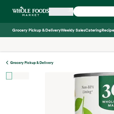
Skip main navigation
Home
Grocery Pickup & Delivery
Weekly Sales
Catering
Recipe
Side sheet
Grocery Pickup & Delivery