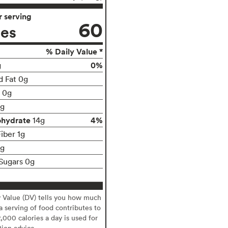
 serving
60
ies
% Daily Value *
0%
g
d Fat 0g
t 0g
g
ohydrate
4%
14g
iber 1g
1g
Sugars 0g
y Value (DV) tells you how much
 a serving of food contributes to
2,000 calories a day is used for
tion advice.