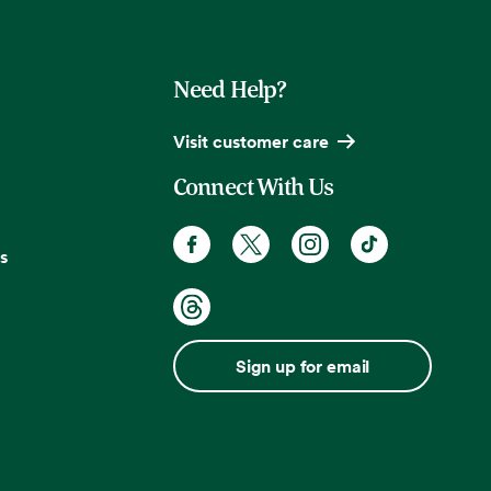
Need Help?
Visit customer care
Connect With Us
s
Sign up for email