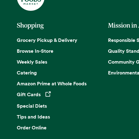
Shopping
Mission in
Grocery Pickup & Delivery
Responsible 
Browse In-Store
Quality Stan
Weekly Sales
Community G
Catering
Environmenta
Amazon Prime at Whole Foods
Gift Cards
Opens in a new tab
Special Diets
Tips and Ideas
Order Online