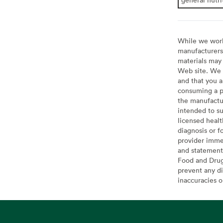
While we work 
manufacturers 
materials may 
Web site. We 
and that you a
consuming a pr
the manufactur
intended to su
licensed healt
diagnosis or f
provider imme
and statement
Food and Drug 
prevent any di
inaccuracies 