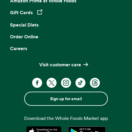
Amazon Prime at Whole Foods
Gift Cards
Opens in a new tab
Special Diets
Order Online
Careers
Visit customer care
Sign up for email
Download the Whole Foods Market app