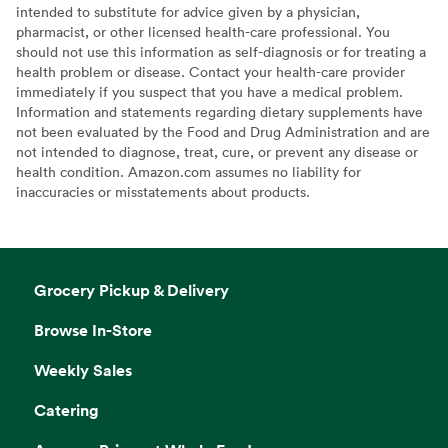
intended to substitute for advice given by a physician,
pharmacist, or other licensed health-care professional. You
should not use this information as self-diagnosis or for treating a
health problem or disease. Contact your health-care provider
immediately if you suspect that you have a medical problem.
Information and statements regarding dietary supplements have
not been evaluated by the Food and Drug Administration and are
not intended to diagnose, treat, cure, or prevent any disease or
health condition. Amazon.com assumes no liability for
inaccuracies or misstatements about products.
Grocery Pickup & Delivery
Browse In-Store
Weekly Sales
Catering