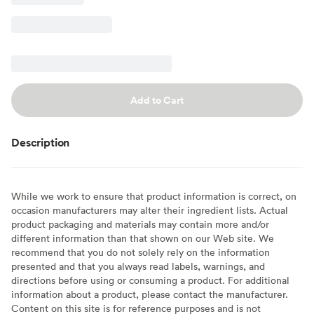
Add to Cart
Description
While we work to ensure that product information is correct, on
occasion manufacturers may alter their ingredient lists. Actual
product packaging and materials may contain more and/or
different information than that shown on our Web site. We
recommend that you do not solely rely on the information
presented and that you always read labels, warnings, and
directions before using or consuming a product. For additional
information about a product, please contact the manufacturer.
Content on this site is for reference purposes and is not