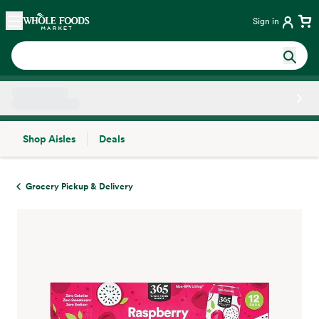
Skip main navigation
Home
Sign in
Shop Aisles
Deals
Side sheet
Grocery Pickup & Delivery