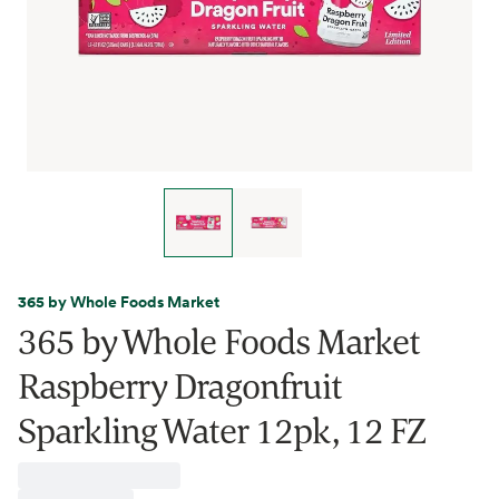
365 by Whole Foods Market
365 by Whole Foods Market
Raspberry Dragonfruit
Sparkling Water 12pk, 12 FZ