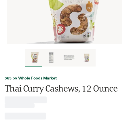
365 by Whole Foods Market
Thai Curry Cashews, 12 Ounce