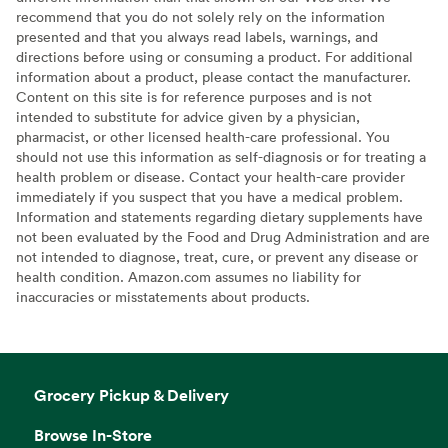
recommend that you do not solely rely on the information
presented and that you always read labels, warnings, and
directions before using or consuming a product. For additional
information about a product, please contact the manufacturer.
Content on this site is for reference purposes and is not
intended to substitute for advice given by a physician,
pharmacist, or other licensed health-care professional. You
should not use this information as self-diagnosis or for treating a
health problem or disease. Contact your health-care provider
immediately if you suspect that you have a medical problem.
Information and statements regarding dietary supplements have
not been evaluated by the Food and Drug Administration and are
not intended to diagnose, treat, cure, or prevent any disease or
health condition. Amazon.com assumes no liability for
inaccuracies or misstatements about products.
Grocery Pickup & Delivery
Browse In-Store