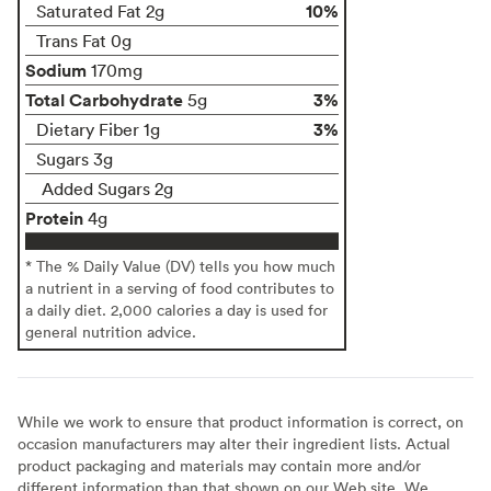
10%
Saturated Fat 2g
Trans Fat 0g
Sodium
170mg
Total Carbohydrate
3%
5g
3%
Dietary Fiber 1g
Sugars 3g
Added Sugars 2g
Protein
4g
* The % Daily Value (DV) tells you how much
a nutrient in a serving of food contributes to
a daily diet. 2,000 calories a day is used for
general nutrition advice.
While we work to ensure that product information is correct, on
occasion manufacturers may alter their ingredient lists. Actual
product packaging and materials may contain more and/or
different information than that shown on our Web site. We