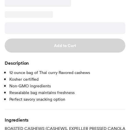
Add to Cart
Description
12 ounce bag of Thai curry flavored cashews
Kosher certified
Non-GMO ingredients
Resealable bag maintains freshness
Perfect savory snacking option
Ingredients
ROASTED CASHEWS (CASHEWS, EXPELLER PRESSED CANOLA