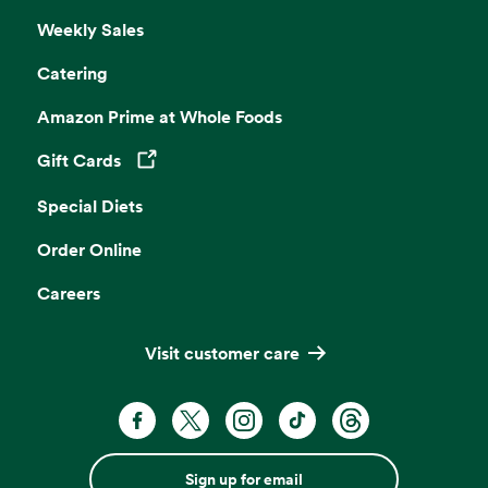
Weekly Sales
Catering
Amazon Prime at Whole Foods
Gift Cards
Opens in a new tab
Special Diets
Order Online
Careers
Visit customer care
Sign up for email