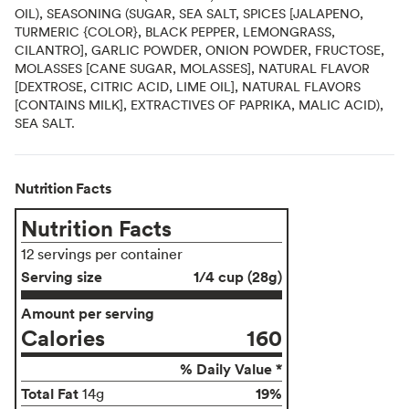
OIL), SEASONING (SUGAR, SEA SALT, SPICES [JALAPENO,
TURMERIC {COLOR}, BLACK PEPPER, LEMONGRASS,
CILANTRO], GARLIC POWDER, ONION POWDER, FRUCTOSE,
MOLASSES [CANE SUGAR, MOLASSES], NATURAL FLAVOR
[DEXTROSE, CITRIC ACID, LIME OIL], NATURAL FLAVORS
[CONTAINS MILK], EXTRACTIVES OF PAPRIKA, MALIC ACID),
SEA SALT.
Nutrition Facts
Nutrition Facts
12 servings per container
Serving size
1/4 cup (28g)
Amount per serving
Calories
160
% Daily Value *
Total Fat
19%
14g