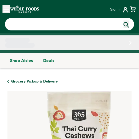
Skip main navigation
Home
Sign in
Shop Aisles
Deals
Side sheet
Grocery Pickup & Delivery