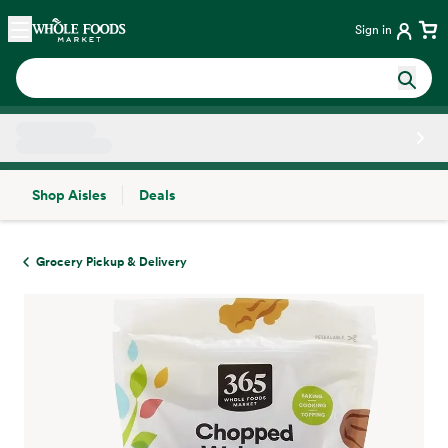
Skip main navigation
Home
Sign in
Shop Aisles
Deals
Side sheet
Grocery Pickup & Delivery