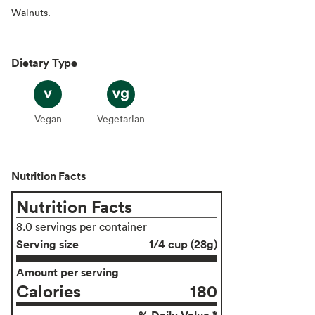
Walnuts.
Dietary Type
Vegan
Vegan
Vegetarian
Vegetarian
Nutrition Facts
Nutrition Facts
8.0 servings per container
Serving size
1/4 cup (28g)
Amount per serving
Calories
180
% Daily Value *