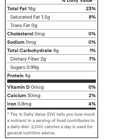
Total Fat
23%
18g
8%
Saturated Fat 1.5g
Trans Fat 0g
Cholesterol
0%
0mg
Sodium
0%
0mg
Total Carbohydrate
1%
4g
7%
Dietary Fiber 2g
Sugars 0.99g
Protein
4g
Vitamin D
0%
0mcg
Calcium
2%
30mg
Iron
4%
0.8mg
* The % Daily Value (DV) tells you how much
a nutrient in a serving of food contributes to
a daily diet. 2,000 calories a day is used for
general nutrition advice.