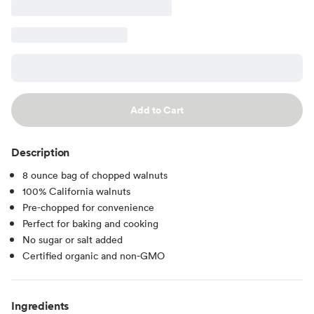
Add to Cart
Description
8 ounce bag of chopped walnuts
100% California walnuts
Pre-chopped for convenience
Perfect for baking and cooking
No sugar or salt added
Certified organic and non-GMO
Ingredients