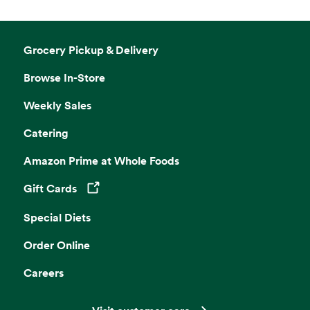
Grocery Pickup & Delivery
Browse In-Store
Weekly Sales
Catering
Amazon Prime at Whole Foods
Gift Cards
Opens in a new tab
Special Diets
Order Online
Careers