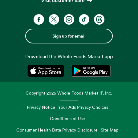
Visit customer care
Sign up for email
Download the Whole Foods Market app
Opens in a new tab
Opens in a new tab
Copyright
2026
Whole Foods Market IP, Inc.
Privacy Notice
Your Ads Privacy Choices
Conditions of Use
Consumer Health Data Privacy Disclosure
Site Map