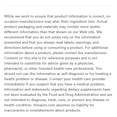
While we work to ensure that product information is correct, on
occasion manufacturers may alter their ingredient lists. Actual
product packaging and materials may contain more and/or
different information than that shown on our Web site. We
recommend that you do not solely rely on the information
presented and that you always read labels, warnings, and
directions before using or consuming a product. For additional
information about a product, please contact the manufacturer.
Content on this site is for reference purposes and is not
intended to substitute for advice given by a physician,
pharmacist, or other licensed health-care professional. You
should not use this information as self-diagnosis or for treating a
health problem or disease. Contact your health-care provider
immediately if you suspect that you have a medical problem.
Information and statements regarding dietary supplements have
not been evaluated by the Food and Drug Administration and are
not intended to diagnose, treat, cure, or prevent any disease or
health condition. Amazon.com assumes no liability for
inaccuracies or misstatements about products.