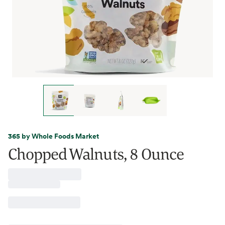
365 by Whole Foods Market
Chopped Walnuts, 8 Ounce