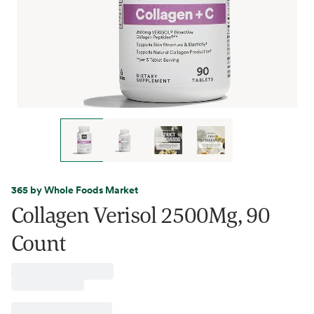
365 by Whole Foods Market
Collagen Verisol 2500Mg, 90
Count