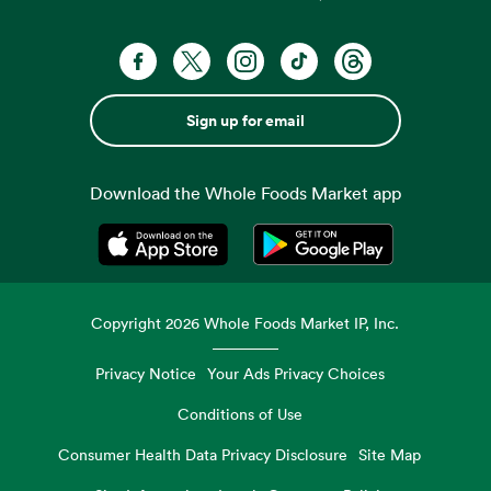
Sign up for email
Download the Whole Foods Market app
Opens in a new tab
Opens in a new tab
Copyright
2026
Whole Foods Market IP, Inc.
Privacy Notice
Your Ads Privacy Choices
Conditions of Use
Consumer Health Data Privacy Disclosure
Site Map