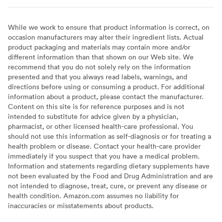
While we work to ensure that product information is correct, on
occasion manufacturers may alter their ingredient lists. Actual
product packaging and materials may contain more and/or
different information than that shown on our Web site. We
recommend that you do not solely rely on the information
presented and that you always read labels, warnings, and
directions before using or consuming a product. For additional
information about a product, please contact the manufacturer.
Content on this site is for reference purposes and is not
intended to substitute for advice given by a physician,
pharmacist, or other licensed health-care professional. You
should not use this information as self-diagnosis or for treating a
health problem or disease. Contact your health-care provider
immediately if you suspect that you have a medical problem.
Information and statements regarding dietary supplements have
not been evaluated by the Food and Drug Administration and are
not intended to diagnose, treat, cure, or prevent any disease or
health condition. Amazon.com assumes no liability for
inaccuracies or misstatements about products.