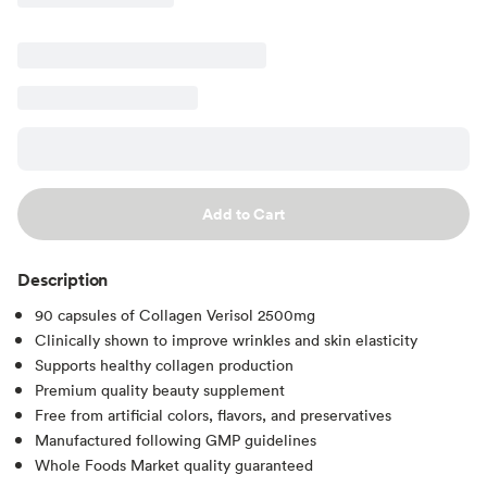
Add to Cart
Description
90 capsules of Collagen Verisol 2500mg
Clinically shown to improve wrinkles and skin elasticity
Supports healthy collagen production
Premium quality beauty supplement
Free from artificial colors, flavors, and preservatives
Manufactured following GMP guidelines
Whole Foods Market quality guaranteed