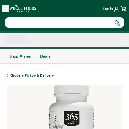
Skip main navigation
Home
Sign in
Shop Aisles
Deals
Side sheet
Grocery Pickup & Delivery