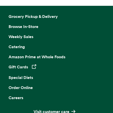
Grocery Pickup & Delivery
Browse In-Store
Weekly Sales
Catering
Amazon Prime at Whole Foods
Gift Cards
Opens in a new tab
Special Diets
Order Online
Careers
Visit customer care